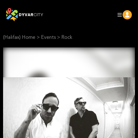
(Halifax) Home
>
Events
>
Rock