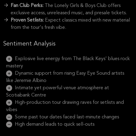
Fan Club Perks:
The Lonely Girls & Boys Club offers
exclusive access, unreleased music, and presale tickets.
Proven Setlists:
Expect classics mixed with new material
from the tour's fresh vibe.
Sentiment Analysis
Explosive live energy from The Black Keys' blues rock
mastery
Dynamic support from rising Easy Eye Sound artists
like Jeremie Albino
Intimate yet powerful venue atmosphere at
Scotiabank Centre
High-production tour drawing raves for setlists and
vibes
Some past tour dates faced last-minute changes
High demand leads to quick sell-outs