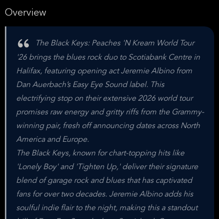
Overview
The Black Keys: Peaches 'N Kream World Tour
'26 brings the blues rock duo to Scotiabank Centre in
Halifax, featuring opening act Jeremie Albino from
Dan Auerbach’s Easy Eye Sound label. This
electrifying stop on their extensive 2026 world tour
promises raw energy and gritty riffs from the Grammy-
winning pair, fresh off announcing dates across North
America and Europe.
The Black Keys, known for chart-topping hits like
'Lonely Boy' and 'Tighten Up,' deliver their signature
blend of garage rock and blues that has captivated
fans for over two decades. Jeremie Albino adds his
soulful indie flair to the night, making this a standout