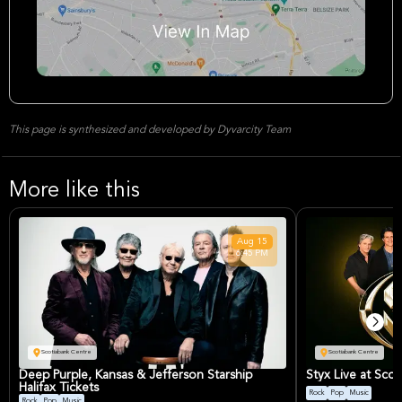
This page is synthesized and developed by Dyvarcity Team
More like this
Aug
15
6:45 PM
Scotiabank Centre
Scotiabank Centre
Deep Purple, Kansas & Jefferson Starship
Styx Live at Scot
Halifax Tickets
Rock
Pop
Music
Rock
Pop
Music