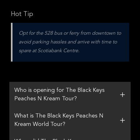
Hot Tip
Opt for the 528 bus or ferry from downtown to 
avoid parking hassles and arrive with time to 
spare at Scotiabank Centre.
Who is opening for The Black Keys
Peaches N Kream Tour?
What is The Black Keys Peaches N
Kream World Tour?