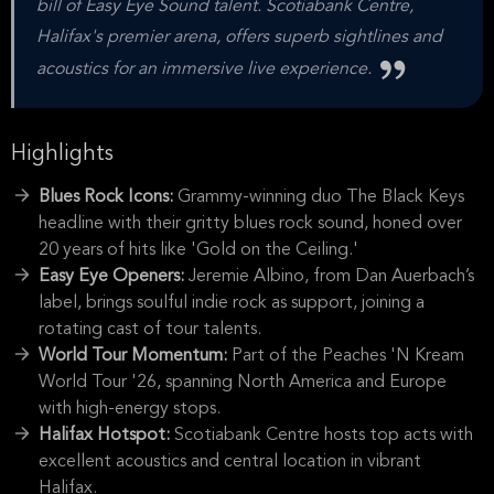
bill of Easy Eye Sound talent. Scotiabank Centre,
Halifax's premier arena, offers superb sightlines and
acoustics for an immersive live experience.
Highlights
Blues Rock Icons:
Grammy-winning duo The Black Keys
headline with their gritty blues rock sound, honed over
20 years of hits like 'Gold on the Ceiling.'
Easy Eye Openers:
Jeremie Albino, from Dan Auerbach’s
label, brings soulful indie rock as support, joining a
rotating cast of tour talents.
World Tour Momentum:
Part of the Peaches 'N Kream
World Tour '26, spanning North America and Europe
with high-energy stops.
Halifax Hotspot:
Scotiabank Centre hosts top acts with
excellent acoustics and central location in vibrant
Halifax.