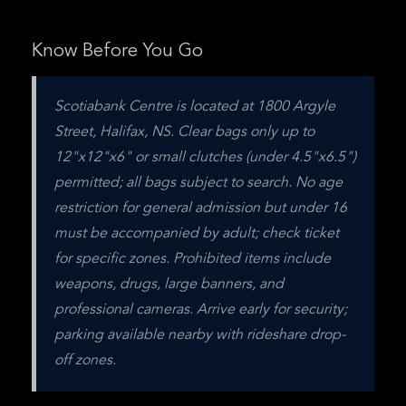
Know Before You Go
Scotiabank Centre is located at 1800 Argyle 
Street, Halifax, NS. Clear bags only up to 
12"x12"x6" or small clutches (under 4.5"x6.5") 
permitted; all bags subject to search. No age 
restriction for general admission but under 16 
must be accompanied by adult; check ticket 
for specific zones. Prohibited items include 
weapons, drugs, large banners, and 
professional cameras. Arrive early for security; 
parking available nearby with rideshare drop-
off zones.