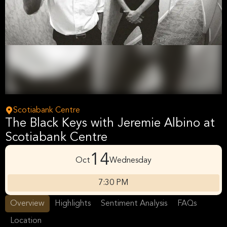
Scotiabank Centre
The Black Keys with Jeremie Albino at
Scotiabank Centre
14
Oct
Wednesday
7:30 PM
Overview
Highlights
Sentiment Analysis
FAQs
Location