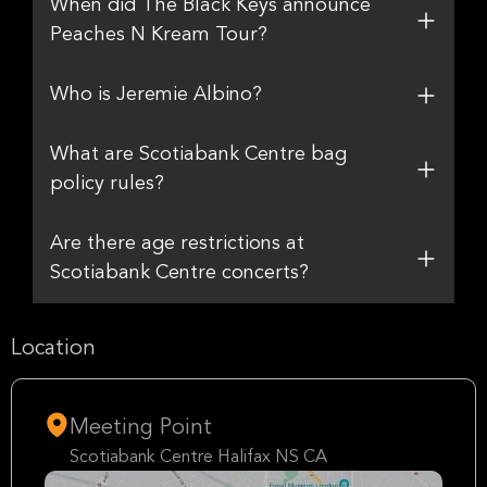
When did The Black Keys announce
Peaches N Kream Tour?
Who is Jeremie Albino?
What are Scotiabank Centre bag
policy rules?
Are there age restrictions at
Scotiabank Centre concerts?
Location
Meeting Point
Scotiabank Centre Halifax NS CA