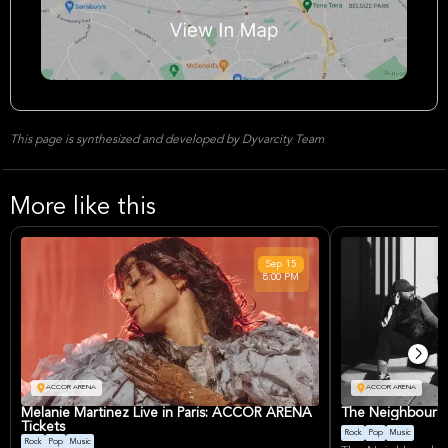
This page is synthesized and developed by Dyvarcity Team
More like this
Sep
15
8:00 PM
ACCOR ARENA
ACCOR ARENA
Melanie Martinez Live in Paris: ACCOR ARENA
The Neighbourho
Tickets
Rock
Pop
Music
Rock
Pop
Music