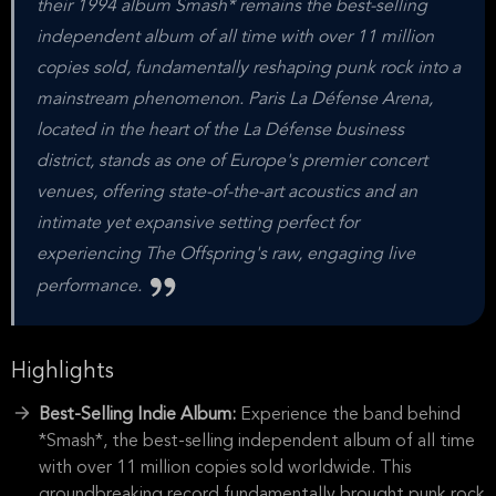
their 1994 album Smash* remains the best-selling
independent album of all time with over 11 million
copies sold, fundamentally reshaping punk rock into a
mainstream phenomenon. Paris La Défense Arena,
located in the heart of the La Défense business
district, stands as one of Europe's premier concert
venues, offering state-of-the-art acoustics and an
intimate yet expansive setting perfect for
experiencing The Offspring's raw, engaging live
performance.
Highlights
Best-Selling Indie Album:
Experience the band behind
*Smash*, the best-selling independent album of all time
with over 11 million copies sold worldwide. This
groundbreaking record fundamentally brought punk rock