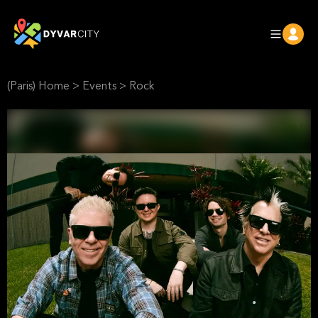
(Paris) Home
>
Events
>
Rock