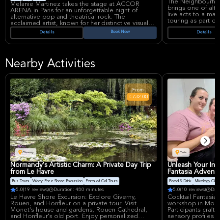
The Neighbourho
Melanie Martinez takes the stage at ACCOR
brings one of alte
ARENA in Paris for an unforgettable night of
live acts to a maj
alternative pop and theatrical rock. The
touring as part of
acclaimed artist, known for her distinctive visual
Known for moody 
storytelling and haunting vocals, brings her
Book Now
Details
Details
a sleek cinematic
signature blend of dark pop aesthetics and
major draw for fa
emotional depth to one of Europe's premier
Neighbourhood con
concert venues. Martinez's career spans multiple
studio albums and a devoted global fanbase that
The Neighbourhood
Nearby Activities
celebrates her innovative approach to music and
blending hits and a 
performance art.
apart from mainst
ACCOR ARENA is o
Melanie Martinez has established herself as a
venues, widely use
boundary-pushing force in contemporary music,
From
concerts and know
blending alternative pop with cinematic
€732.08
setup and central 
production and conceptual narratives. Her
performances are known for elaborate staging
and immersive visual experiences that
complement her provocative and introspective
songwriting. ACCOR ARENA stands as one of
Paris's most prestigious entertainment
destinations, hosting world-class artists and major
events.
Giverny
Paris
Normandy's Artistic Charm: A Private Day Trip
Unleash Your Inn
from Le Havre
Fantasia Adventu
Bus Tours
Worry-Free Shore Excursion
Ports of Call Tours
Food & Drink
Mixology Cla
5.0
(19 reviews)
Duration: 480 minutes
5.0
(10 reviews)
Dur
Le Havre Shore Excursion: Explore Giverny,
Cocktail Fantasia
Rouen, and Honfleur on a private tour. Visit
workshop in Montm
Monet's house and gardens, Rouen Cathedral,
Participants craft
and Honfleur's old port. Enjoy personalized
sensory profiles 