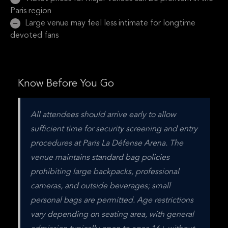
Paris region
Large venue may feel less intimate for longtime
devoted fans
Know Before You Go
All attendees should arrive early to allow 
sufficient time for security screening and entry 
procedures at Paris La Défense Arena. The 
venue maintains standard bag policies 
prohibiting large backpacks, professional 
cameras, and outside beverages; small 
personal bags are permitted. Age restrictions 
vary depending on seating area, with general 