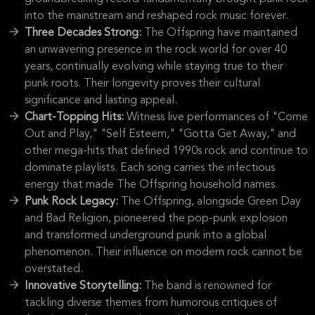
into the mainstream and reshaped rock music forever.
Three Decades Strong:
The Offspring have maintained
an unwavering presence in the rock world for over 40
years, continually evolving while staying true to their
punk roots. Their longevity proves their cultural
significance and lasting appeal.
Chart-Topping Hits:
Witness live performances of "Come
Out and Play," "Self Esteem," "Gotta Get Away," and
other mega-hits that defined 1990s rock and continue to
dominate playlists. Each song carries the infectious
energy that made The Offspring household names.
Punk Rock Legacy:
The Offspring, alongside Green Day
and Bad Religion, pioneered the pop-punk explosion
and transformed underground punk into a global
phenomenon. Their influence on modern rock cannot be
overstated.
Innovative Storytelling:
The band is renowned for
tackling diverse themes from humorous critiques of