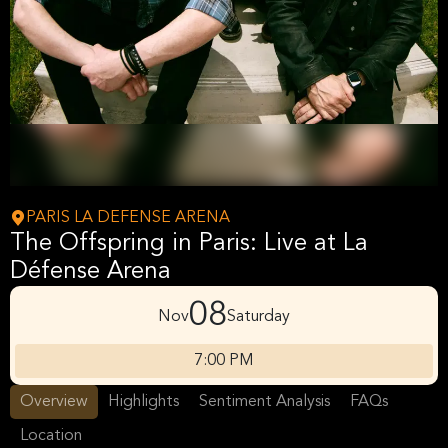
PARIS LA DEFENSE ARENA
The Offspring in Paris: Live at La
Défense Arena
08
Nov
Saturday
7:00 PM
Overview
Highlights
Sentiment Analysis
FAQs
Location