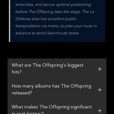
amenities, and secure optimal positioning 
before The Offspring take the stage. The La 
Défense area has excellent public 
transportation via metro, so plan your route in 
advance to avoid last-minute stress.
What are The Offspring's biggest
hits?
How many albums has The Offspring
released?
What makes The Offspring significant