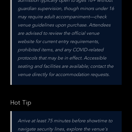
admission typically open to ages 16+ without 
guardian supervision, though minors under 16 
may require adult accompaniment—check 
venue guidelines upon purchase. Attendees 
are advised to review the official venue 
website for current entry requirements, 
prohibited items, and any COVID-related 
protocols that may be in effect. Accessible 
seating and facilities are available; contact the 
venue directly for accommodation requests.
Hot Tip
Arrive at least 75 minutes before showtime to 
navigate security lines, explore the venue's 