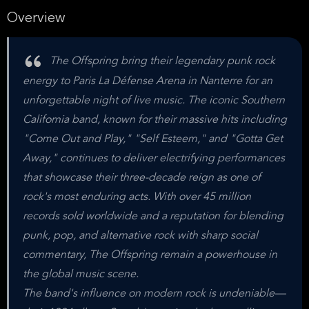
Overview
The Offspring bring their legendary punk rock
energy to Paris La Défense Arena in Nanterre for an
unforgettable night of live music. The iconic Southern
California band, known for their massive hits including
"Come Out and Play," "Self Esteem," and "Gotta Get
Away," continues to deliver electrifying performances
that showcase their three-decade reign as one of
rock's most enduring acts. With over 45 million
records sold worldwide and a reputation for blending
punk, pop, and alternative rock with sharp social
commentary, The Offspring remain a powerhouse in
the global music scene.
The band's influence on modern rock is undeniable—