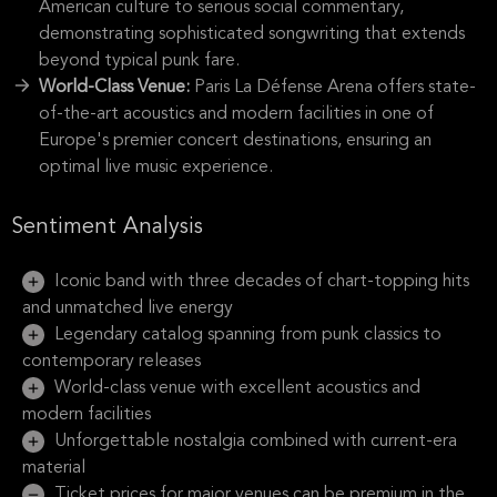
American culture to serious social commentary,
demonstrating sophisticated songwriting that extends
beyond typical punk fare.
World-Class Venue:
Paris La Défense Arena offers state-
of-the-art acoustics and modern facilities in one of
Europe's premier concert destinations, ensuring an
optimal live music experience.
Sentiment Analysis
Iconic band with three decades of chart-topping hits
and unmatched live energy
Legendary catalog spanning from punk classics to
contemporary releases
World-class venue with excellent acoustics and
modern facilities
Unforgettable nostalgia combined with current-era
material
Ticket prices for major venues can be premium in the