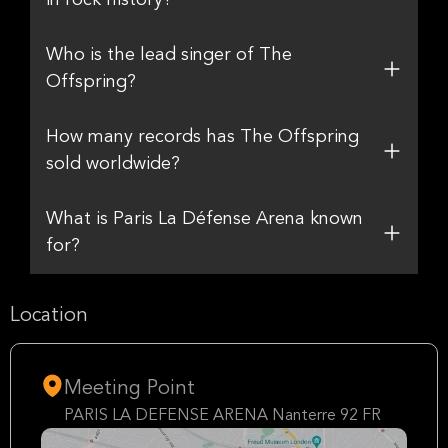
in rock history?
Who is the lead singer of The
Offspring?
How many records has The Offspring
sold worldwide?
What is Paris La Défense Arena known
for?
Location
Meeting Point
PARIS LA DEFENSE ARENA Nanterre 92 FR