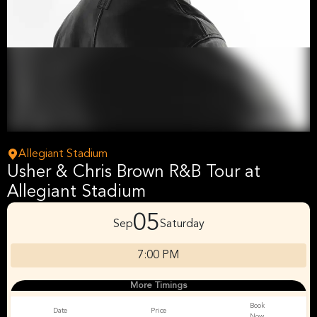
Allegiant Stadium
Usher & Chris Brown R&B Tour at
Allegiant Stadium
05
Sep
Saturday
7:00 PM
More Timings
Book
Date
Price
Now