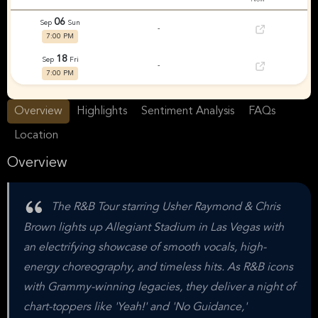
06
Sep
Sun
-
7:00 PM
18
Sep
Fri
-
7:00 PM
Overview
Highlights
Sentiment Analysis
FAQs
Location
Overview
The R&B Tour starring Usher Raymond & Chris
Brown lights up Allegiant Stadium in Las Vegas with
an electrifying showcase of smooth vocals, high-
energy choreography, and timeless hits. As R&B icons
with Grammy-winning legacies, they deliver a night of
chart-toppers like 'Yeah!' and 'No Guidance,'