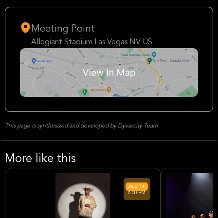
Meeting Point
Allegiant Stadium Las Vegas NV US
This page is synthesized and developed by Dyvarcity Team
More like this
Aug
14
8:00 PM