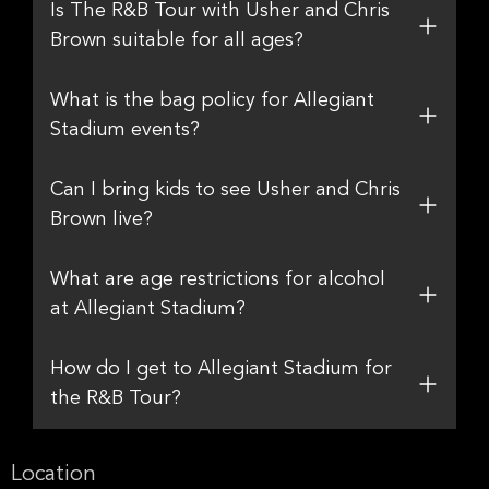
Is The R&B Tour with Usher and Chris
Brown suitable for all ages?
What is the bag policy for Allegiant
Stadium events?
Can I bring kids to see Usher and Chris
Brown live?
What are age restrictions for alcohol
at Allegiant Stadium?
How do I get to Allegiant Stadium for
the R&B Tour?
Location