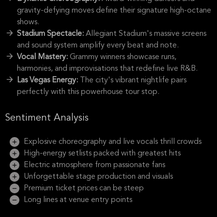
gravity-defying moves define their signature high-octane
shows.
Stadium Spectacle:
Allegiant Stadium's massive screens
and sound system amplify every beat and note.
Vocal Mastery:
Grammy winners showcase runs,
harmonies, and improvisations that redefine live R&B.
Las Vegas Energy:
The city's vibrant nightlife pairs
perfectly with this powerhouse tour stop.
Sentiment Analysis
Explosive choreography and live vocals thrill crowds
High-energy setlists packed with greatest hits
Electric atmosphere from passionate fans
Unforgettable stage production and visuals
Premium ticket prices can be steep
Long lines at venue entry points