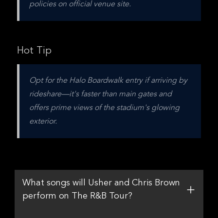
policies on official venue site.
Hot Tip
Opt for the Halo Boardwalk entry if arriving by 
rideshare—it's faster than main gates and 
offers prime views of the stadium's glowing 
exterior.
What songs will Usher and Chris Brown
perform on The R&B Tour?