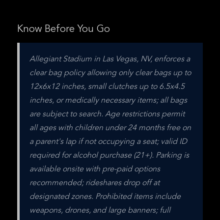
Know Before You Go
Allegiant Stadium in Las Vegas, NV, enforces a 
clear bag policy allowing only clear bags up to 
12x6x12 inches, small clutches up to 6.5x4.5 
inches, or medically necessary items; all bags 
are subject to search. Age restrictions permit 
all ages with children under 24 months free on 
a parent's lap if not occupying a seat; valid ID 
required for alcohol purchase (21+). Parking is 
available onsite with pre-paid options 
recommended; rideshares drop off at 
designated zones. Prohibited items include 
weapons, drones, and large banners; full 