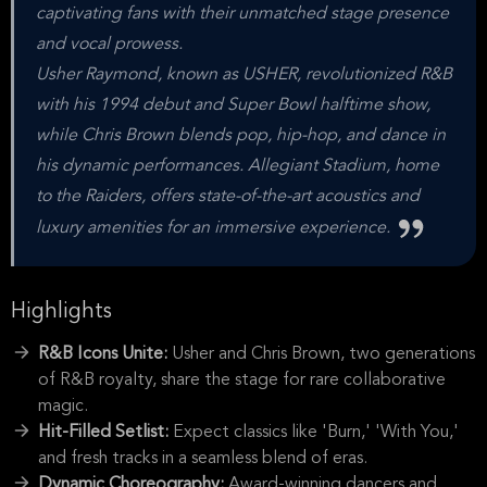
captivating fans with their unmatched stage presence
and vocal prowess.
Usher Raymond, known as USHER, revolutionized R&B
with his 1994 debut and Super Bowl halftime show,
while Chris Brown blends pop, hip-hop, and dance in
his dynamic performances. Allegiant Stadium, home
to the Raiders, offers state-of-the-art acoustics and
luxury amenities for an immersive experience.
Highlights
R&B Icons Unite:
Usher and Chris Brown, two generations
of R&B royalty, share the stage for rare collaborative
magic.
Hit-Filled Setlist:
Expect classics like 'Burn,' 'With You,'
and fresh tracks in a seamless blend of eras.
Dynamic Choreography:
Award-winning dancers and