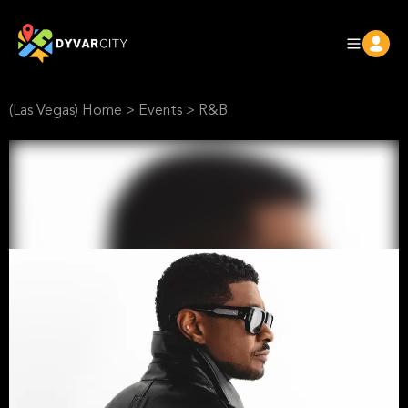
(Las Vegas) Home
>
Events
>
R&B