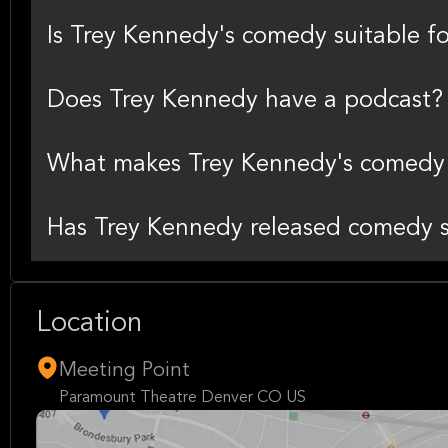
Is Trey Kennedy's comedy suitable fo
Does Trey Kennedy have a podcast?
What makes Trey Kennedy's comedy 
Has Trey Kennedy released comedy s
Location
Meeting Point
Paramount Theatre Denver CO US