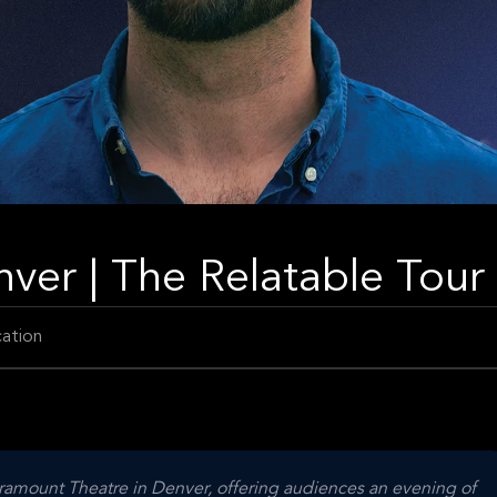
ver | The Relatable Tour
ation
ramount Theatre in Denver, offering audiences an evening of