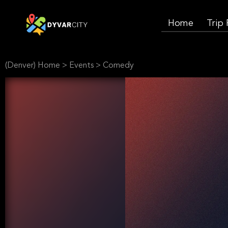
Home
Trip
(Denver) Home
>
Events
>
Comedy