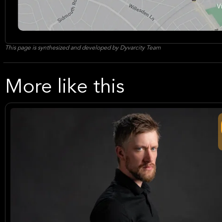
This page is synthesized and developed by Dyvarcity Team
More like this