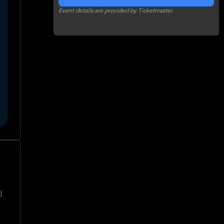
Event details are provided by Ticketmaster.
l