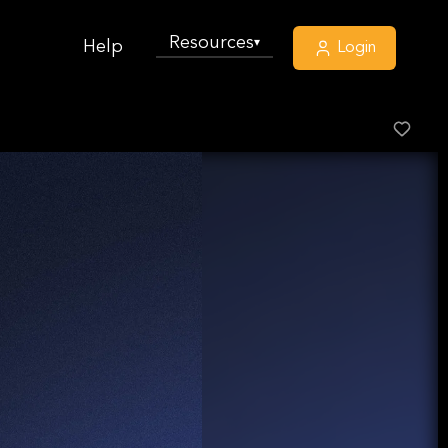
Resources
▾
Help
Login