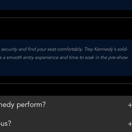
 security and find your seat comfortably. Trey Kennedy's sold-
es a smooth entry experience and time to soak in the pre-show 
nedy perform?
ous?