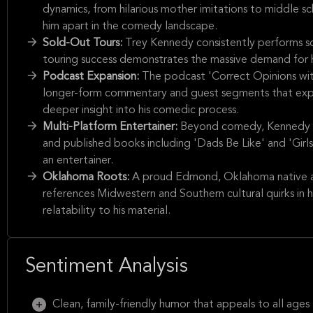
dynamics, from hilarious mother imitations to middle sc
him apart in the comedy landscape.
Sold-Out Tours:
Trey Kennedy consistently performs s
touring success demonstrates the massive demand for h
Podcast Expansion:
The podcast 'Correct Opinions wit
longer-form commentary and guest segments that expand
deeper insight into his comedic process.
Multi-Platform Entertainer:
Beyond comedy, Kennedy is 
and published books including 'Dads Be Like' and 'Girls B
an entertainer.
Oklahoma Roots:
A proud Edmond, Oklahoma native a
references Midwestern and Southern cultural quirks in 
relatability to his material.
Sentiment Analysis
Clean, family-friendly humor that appeals to all ages