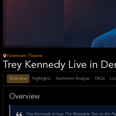
Comedy
Arts
Paramount Theatre
Trey Kennedy Live in Den
Overview
Highlights
Sentiment Analysis
FAQs
Loc
Overview
Trey Kennedy brings The Relatable Tour to the Pa