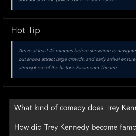
additional venue policies prior to attendance.
Hot Tip
Arrive at least 45 minutes before showtime to navigate
out shows attract large crowds, and early arrival ensur
atmosphere of the historic Paramount Theatre.
What kind of comedy does Trey Ken
How did Trey Kennedy become fam