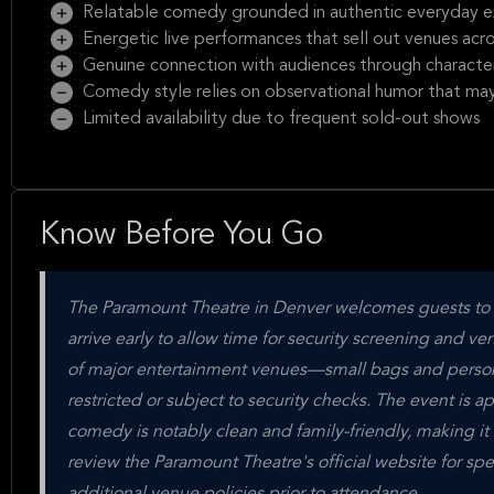
Relatable comedy grounded in authentic everyday e
Energetic live performances that sell out venues acr
Genuine connection with audiences through character-
Comedy style relies on observational humor that may 
Limited availability due to frequent sold-out shows
Know Before You Go
The Paramount Theatre in Denver welcomes guests to a
arrive early to allow time for security screening and ve
of major entertainment venues—small bags and persona
restricted or subject to security checks. The event is 
comedy is notably clean and family-friendly, making it
review the Paramount Theatre's official website for spe