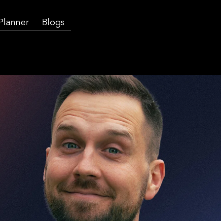
 Planner
Blogs