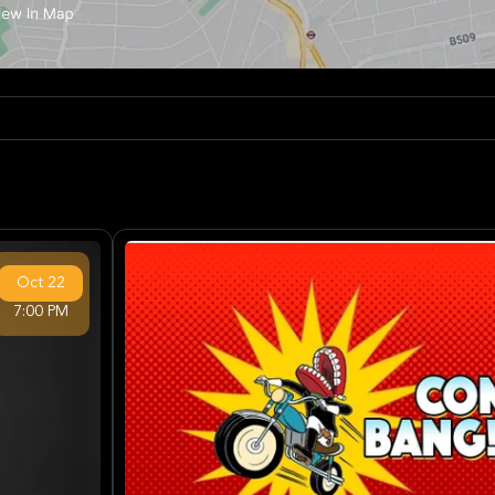
Oct
22
7:00 PM