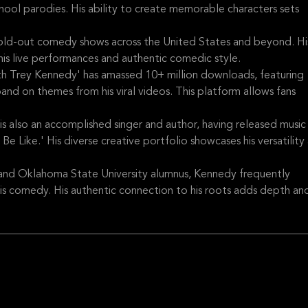
hool parodies. His ability to create memorable characters sets
old-out comedy shows across the United States and beyond. Hi
is live performances and authentic comedic style.
h Trey Kennedy' has amassed 10+ million downloads, featuring
 on themes from his viral videos. This platform allows fans
also an accomplished singer and author, having released music
e Like.' His diverse creative portfolio showcases his versatility 
nd Oklahoma State University alumnus, Kennedy frequently
his comedy. His authentic connection to his roots adds depth an