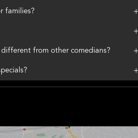
r families?
different from other comedians?
pecials?