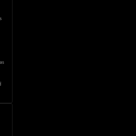
s
as
d