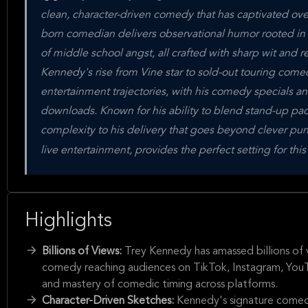
clean, character-driven comedy that has captivated ov
born comedian delivers observational humor rooted in e
of middle school angst, all crafted with sharp wit and r
Kennedy's rise from Vine star to sold-out touring come
entertainment trajectories, with his comedy specials an
downloads. Known for his ability to blend stand-up pac
complexity to his delivery that goes beyond clever pu
live entertainment, provides the perfect setting for th
Highlights
Billions of Views:
Trey Kennedy has amassed billions of vi
comedy reaching audiences on TikTok, Instagram, YouTu
and mastery of comedic timing across platforms.
Character-Driven Sketches:
Kennedy's signature comedy