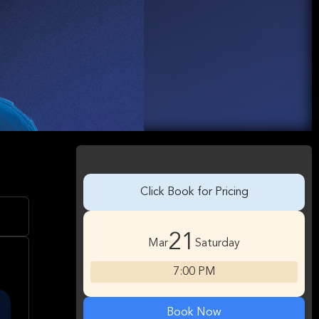
Click Book for Pricing
21
Mar
Saturday
7:00 PM
Book Now