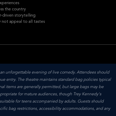
xperiences
oss the country
driven storytelling
not appeal to all tastes
n unforgettable evening of live comedy. Attendees should 
nue entry. The theatre maintains standard bag policies typical 
l items are generally permitted, but large bags may be 
appropriate for mature audiences, though Trey Kennedy's 
 suitable for teens accompanied by adults. Guests should 
cific bag restrictions, accessibility accommodations, and any 