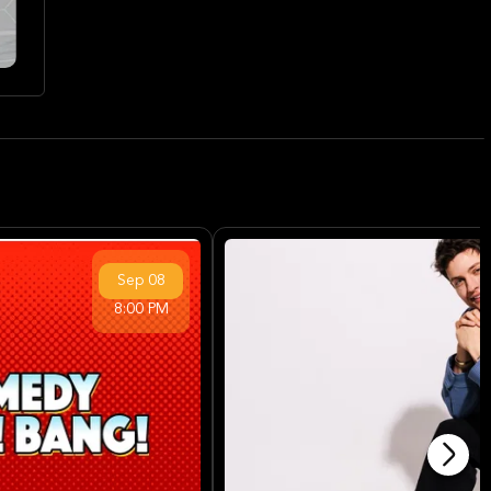
Sep
08
8:00 PM