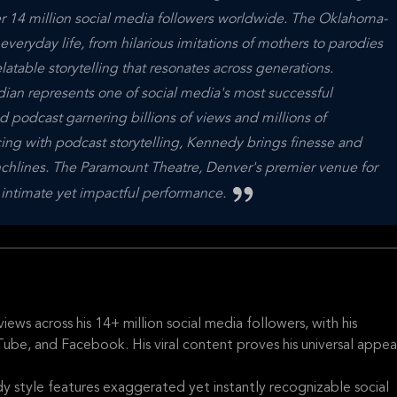
er 14 million social media followers worldwide. The Oklahoma-
veryday life, from hilarious imitations of mothers to parodies
elatable storytelling that resonates across generations.
dian represents one of social media's most successful
d podcast garnering billions of views and millions of
ing with podcast storytelling, Kennedy brings finesse and
nchlines. The Paramount Theatre, Denver's premier venue for
is intimate yet impactful performance.
ews across his 14+ million social media followers, with his
be, and Facebook. His viral content proves his universal appea
 style features exaggerated yet instantly recognizable social