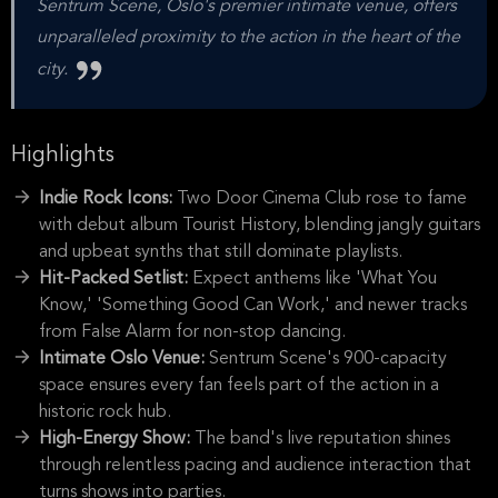
Sentrum Scene, Oslo's premier intimate venue, offers
unparalleled proximity to the action in the heart of the
city.
Highlights
Indie Rock Icons:
Two Door Cinema Club rose to fame
with debut album Tourist History, blending jangly guitars
and upbeat synths that still dominate playlists.
Hit-Packed Setlist:
Expect anthems like 'What You
Know,' 'Something Good Can Work,' and newer tracks
from False Alarm for non-stop dancing.
Intimate Oslo Venue:
Sentrum Scene's 900-capacity
space ensures every fan feels part of the action in a
historic rock hub.
High-Energy Show:
The band's live reputation shines
through relentless pacing and audience interaction that
turns shows into parties.