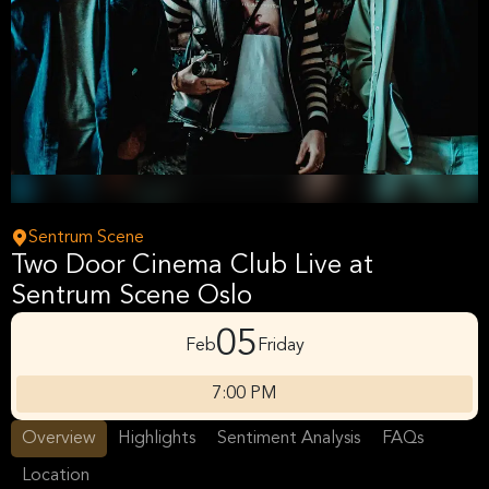
Sentrum Scene
Two Door Cinema Club Live at
Sentrum Scene Oslo
05
Feb
Friday
7:00 PM
Overview
Highlights
Sentiment Analysis
FAQs
Location