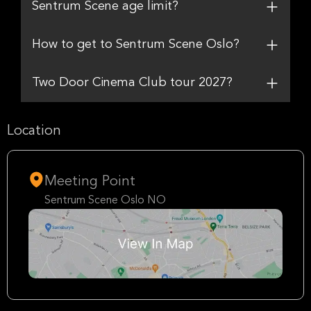
Sentrum Scene age limit?
How to get to Sentrum Scene Oslo?
Two Door Cinema Club tour 2027?
Location
Meeting Point
Sentrum Scene Oslo NO