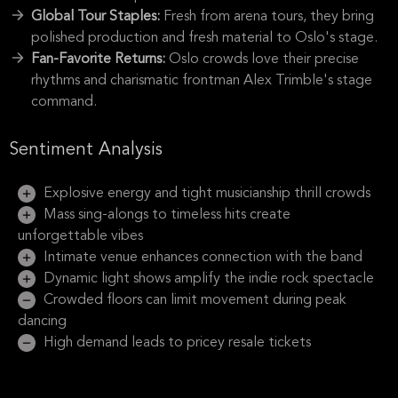
Global Tour Staples:
Fresh from arena tours, they bring
polished production and fresh material to Oslo's stage.
Fan-Favorite Returns:
Oslo crowds love their precise
rhythms and charismatic frontman Alex Trimble's stage
command.
Sentiment Analysis
Explosive energy and tight musicianship thrill crowds
Mass sing-alongs to timeless hits create
unforgettable vibes
Intimate venue enhances connection with the band
Dynamic light shows amplify the indie rock spectacle
Crowded floors can limit movement during peak
dancing
High demand leads to pricey resale tickets