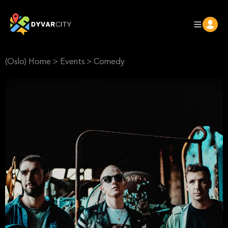
(Oslo) Home
>
Events
>
Comedy