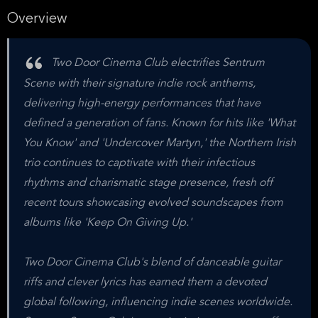
Overview
Two Door Cinema Club electrifies Sentrum
Scene with their signature indie rock anthems,
delivering high-energy performances that have
defined a generation of fans. Known for hits like 'What
You Know' and 'Undercover Martyn,' the Northern Irish
trio continues to captivate with their infectious
rhythms and charismatic stage presence, fresh off
recent tours showcasing evolved soundscapes from
albums like 'Keep On Giving Up.'
Two Door Cinema Club's blend of danceable guitar
riffs and clever lyrics has earned them a devoted
global following, influencing indie scenes worldwide.