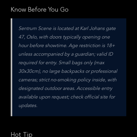
Know Before You Go
Sentrum Scene is located at Karl Johans gate 
47, Oslo, with doors typically opening one 
hour before showtime. Age restriction is 18+ 
unless accompanied by a guardian; valid ID 
required for entry. Small bags only (max 
30x30cm), no large backpacks or professional 
cameras; strict no-smoking policy inside, with 
designated outdoor areas. Accessible entry 
available upon request; check official site for 
updates.
Hot Tip