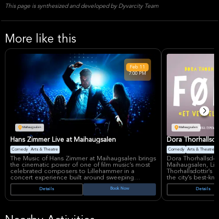
This page is synthesized and developed by Dyvarcity Team
More like this
Feb
11
7:00 PM
Maihaugsalen
Maihaugsalen
Hans Zimmer Live at Maihaugsalen
Dora Thorhallsdot
Comedy
Arts & Theatre
Comedy
Arts & Theatre
The Music of Hans Zimmer at Maihaugsalen brings
Dora Thorhallsdot
the cinematic power of one of film music’s most
Maihaugsalen, Li
celebrated composers to Lillehammer in a
Thorhallsdottir’s
concert experience built around sweeping
the city’s best-k
orchestration and unforgettable themes.
show is presented
Book Now
Details
Details
Hans Zimmer remains one of the world’s most in-
meeting,” giving 
demand live music names, with The World of
experience her di
Hans Zimmer – A New Dimension returning to
intimate theater s
Europe in 2027 and continuing the global
Dora Thorhallsdott
momentum behind his concert productions.
through comedy-dr