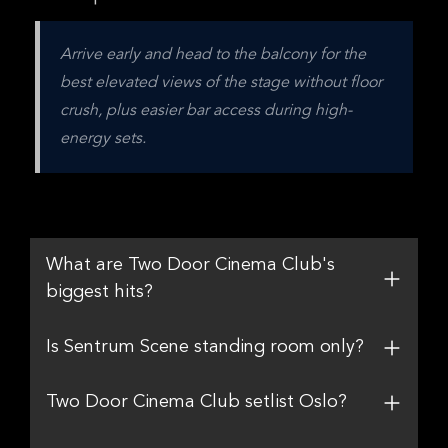
Arrive early and head to the balcony for the 
best elevated views of the stage without floor 
crush, plus easier bar access during high-
energy sets.
What are Two Door Cinema Club's
biggest hits?
Is Sentrum Scene standing room only?
Two Door Cinema Club setlist Oslo?