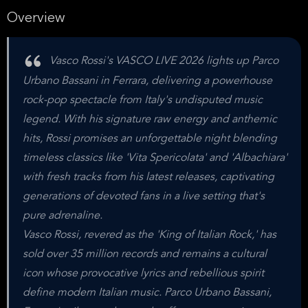
Overview
Vasco Rossi's VASCO LIVE 2026 lights up Parco
Urbano Bassani in Ferrara, delivering a powerhouse
rock-pop spectacle from Italy's undisputed music
legend. With his signature raw energy and anthemic
hits, Rossi promises an unforgettable night blending
timeless classics like 'Vita Spericolata' and 'Albachiara'
with fresh tracks from his latest releases, captivating
generations of devoted fans in a live setting that's
pure adrenaline.
Vasco Rossi, revered as the 'King of Italian Rock,' has
sold over 35 million records and remains a cultural
icon whose provocative lyrics and rebellious spirit
define modern Italian music. Parco Urbano Bassani,