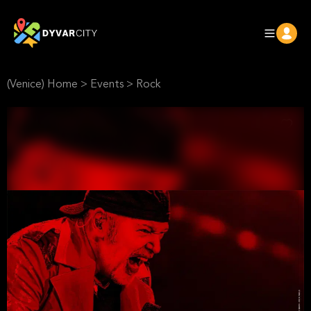
(Venice) Home
>
Events
>
Rock