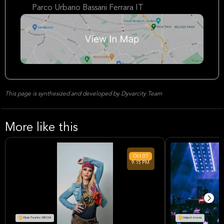
Parco Urbano Bassani Ferrara IT
This page is synthesized and developed by Dyvarcity Team
More like this
Oct
07
9:15 PM
Gran Teatro GEOX
Unipol Arena