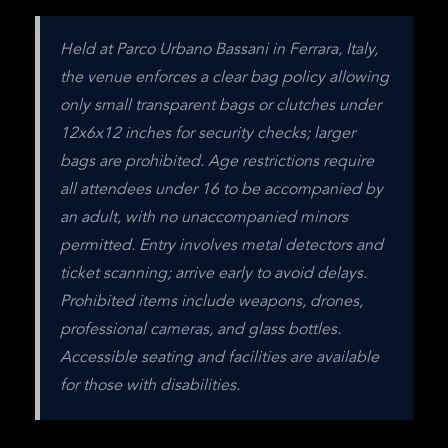
Held at Parco Urbano Bassani in Ferrara, Italy, 
the venue enforces a clear bag policy allowing 
only small transparent bags or clutches under 
12x6x12 inches for security checks; larger 
bags are prohibited. Age restrictions require 
all attendees under 16 to be accompanied by 
an adult, with no unaccompanied minors 
permitted. Entry involves metal detectors and 
ticket scanning; arrive early to avoid delays. 
Prohibited items include weapons, drones, 
professional cameras, and glass bottles. 
Accessible seating and facilities are available 
for those with disabilities.