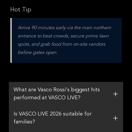
Hot Tip
Arrive 90 minutes early via the main northern 
entrance to beat crowds, secure prime lawn 
spots, and grab food from on-site vendors 
before gates open.
What are Vasco Rossi's biggest hits
performed at VASCO LIVE?
Is VASCO LIVE 2026 suitable for
families?