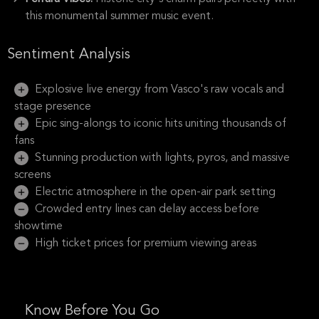
this monumental summer music event.
Sentiment Analysis
Explosive live energy from Vasco's raw vocals and
stage presence
Epic sing-alongs to iconic hits uniting thousands of
fans
Stunning production with lights, pyros, and massive
screens
Electric atmosphere in the open-air park setting
Crowded entry lines can delay access before
showtime
High ticket prices for premium viewing areas
Know Before You Go