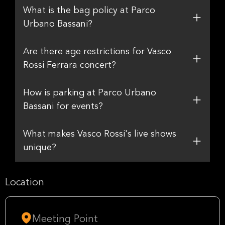
What is the bag policy at Parco
Urbano Bassani?
Are there age restrictions for Vasco
Rossi Ferrara concert?
How is parking at Parco Urbano
Bassani for events?
What makes Vasco Rossi's live shows
unique?
Location
Meeting Point