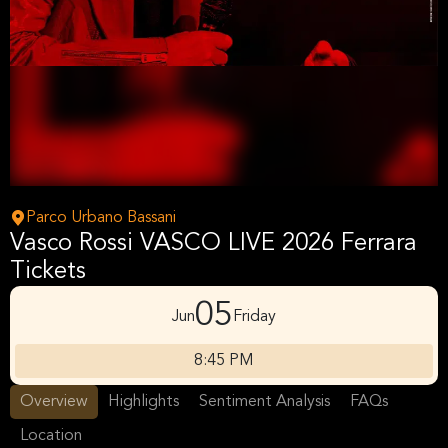
Parco Urbano Bassani
Vasco Rossi VASCO LIVE 2026 Ferrara
Tickets
05
Jun
Friday
8:45 PM
Overview
Highlights
Sentiment Analysis
FAQs
Location