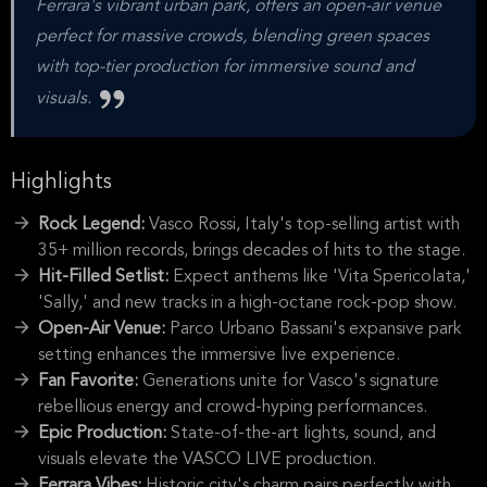
Ferrara's vibrant urban park, offers an open-air venue
perfect for massive crowds, blending green spaces
with top-tier production for immersive sound and
visuals.
Highlights
Rock Legend:
Vasco Rossi, Italy's top-selling artist with
35+ million records, brings decades of hits to the stage.
Hit-Filled Setlist:
Expect anthems like 'Vita Spericolata,'
'Sally,' and new tracks in a high-octane rock-pop show.
Open-Air Venue:
Parco Urbano Bassani's expansive park
setting enhances the immersive live experience.
Fan Favorite:
Generations unite for Vasco's signature
rebellious energy and crowd-hyping performances.
Epic Production:
State-of-the-art lights, sound, and
visuals elevate the VASCO LIVE production.
Ferrara Vibes:
Historic city's charm pairs perfectly with