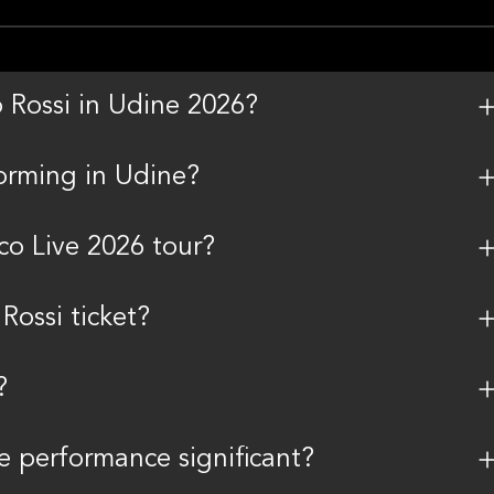
o Rossi in Udine 2026?
orming in Udine?
co Live 2026 tour?
ossi ticket?
?
 performance significant?