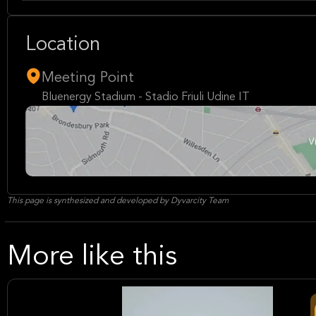
Location
Meeting Point
Bluenergy Stadium - Stadio Friuli Udine IT
This page is synthesized and developed by Dyvarcity Team
More like this