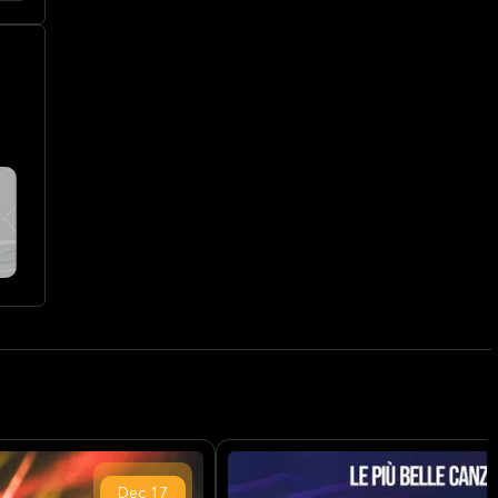
Dec
17