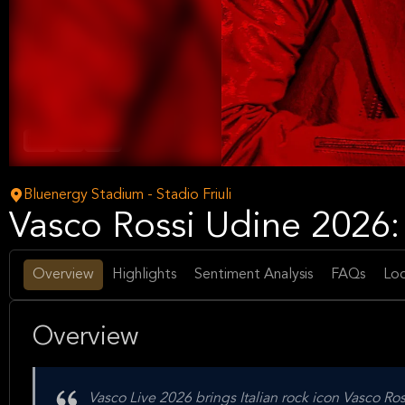
Rock
Pop
Music
Bluenergy Stadium - Stadio Friuli
Vasco Rossi Udine 2026:
Overview
Highlights
Sentiment Analysis
FAQs
Loc
Overview
Vasco Live 2026 brings Italian rock icon Vasco Ro