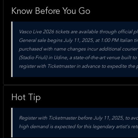
Know Before You Go
Vasco Live 2026 tickets are available through official p
General sale begins July 11, 2025, at 1:00 PM Italian
purchased with name changes incur additional courier 
(Stadio Friuli) in Udine, a state-of-the-art venue buil
register with Ticketmaster in advance to expedite the 
Hot Tip
Register with Ticketmaster before July 11, 2025, to a
high demand is expected for this legendary artist's retu