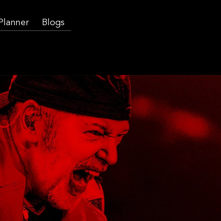
 Planner
Blogs