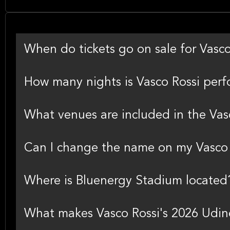
When do tickets go on sale for Vasc
How many nights is Vasco Rossi perf
What venues are included in the Vas
Can I change the name on my Vasco R
Where is Bluenergy Stadium located
What makes Vasco Rossi's 2026 Udine