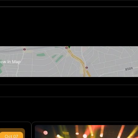
Oct
07