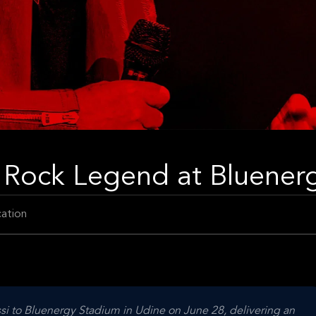
 Rock Legend at Bluener
ation
ssi to Bluenergy Stadium in Udine on June 28, delivering an