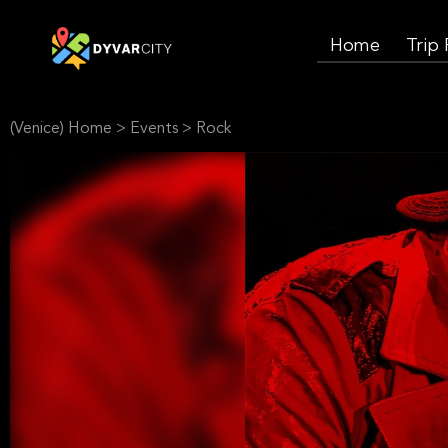
Home
Trip
(Venice) Home
>
Events
>
Rock