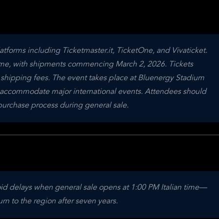
latforms including Ticketmaster.it, TicketOne, and Vivaticket. 
 time, with shipments commencing March 2, 2026. Tickets 
shipping fees. The event takes place at Bluenergy Stadium 
t to accommodate major international events. Attendees should 
purchase process during general sale.
void delays when general sale opens at 1:00 PM Italian time—
rn to the region after seven years.