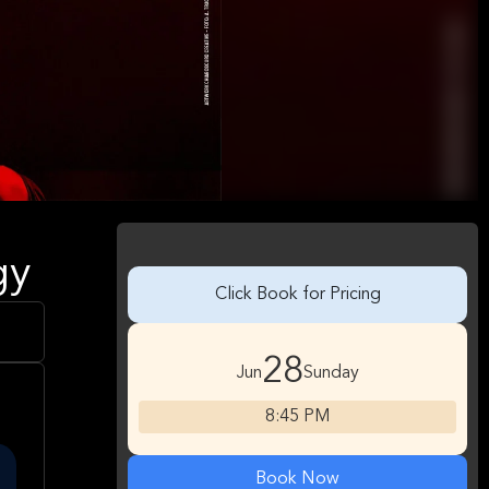
gy
Click Book for Pricing
28
Jun
Sunday
8:45 PM
Book Now