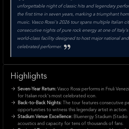
unforgettable night of classic hits and legendary perform
the first time in seven years, marking a triumphant hom
music. Vasco Rossi's 2026 tour spans multiple Italian c
consecutive nights of pure rock energy at one of Italy
world-class facility designed to host major national and
celebrated performer.
Highlights
Seven-Year Return:
Vasco Rossi performs in Friuli Venezi
for Italian rock's most celebrated icon.
Back-to-Back Nights:
The tour features consecutive p
opportunities to witness this legendary artist in action.
Stadium Venue Excellence:
Bluenergy Stadium (Stadio F
acoustics and capacity for tens of thousands of fans.