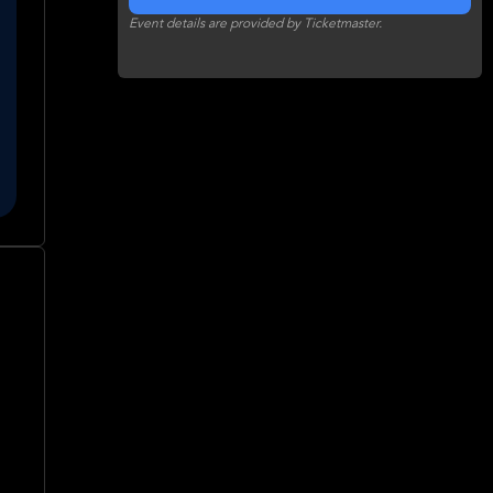
Event details are provided by Ticketmaster.