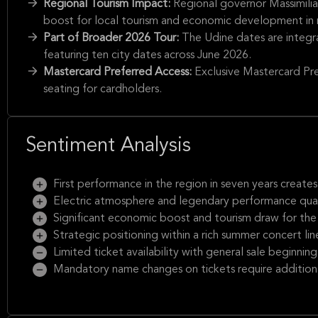
Regional Tourism Impact:
Regional governor Massimili
boost for local tourism and economic development in n
Part of Broader 2026 Tour:
The Udine dates are integr
featuring ten city dates across June 2026.
Mastercard Preferred Access:
Exclusive Mastercard Pre
seating for cardholders.
Sentiment Analysis
First performance in the region in seven years creat
Electric atmosphere and legendary performance qual
Significant economic boost and tourism draw for the lo
Strategic positioning within a rich summer concert lin
Limited ticket availability with general sale beginnin
Mandatory name changes on tickets require additiona