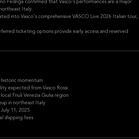
ano Fedriga confirmed that Vasco's performances are a major
ortheast Italy.
ated into Vasco's comprehensive VASCO Live 2026 Italian tour,
ferred ticketing options provide early access and reserved
es historic momentum
ity expected from Vasco Rossi
cal Friuli Venezia Giulia region
eup in northeast Italy
g July 11, 2025
l shipping fees