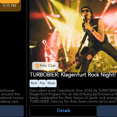
9:15 PM
Fritz Club
TURBOBIER: Klagenfurt Rock Night!
Rock
Pop
Music
owerhouse
Das Leben is ein Oaschloch Tour 2026 by TURBOBIER i
t around the
Klagenfurt! Prepare for an electrifying performance 
ational voices
band, celebrated for their fusion of punk rock energ
making career
TURBOBIER, famous for their beer-centric lyrics and 
strong draw
transforms every concert into an all-out party experie
with crowd-surfing, enthusiastic sing-alongs, and a he
Details
hosting major
chaos that will leave a lasting impression. Fritz Club
able setting
for experiencing live music, characterized by its w