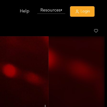
Resources
▾
Help
Login