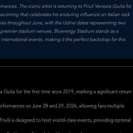
ances. The iconic artist is returning to Friuli Venezia Giulia for
ecoming that celebrates his enduring influence on Italian rock
ities throughout June, with the Udine dates representing two
's premier stadium venues. Bluenergy Stadium stands as a
 international events, making it the perfect backdrop for this
a Giulia for the first time since 2019, marking a significant return
erformances on June 28 and 29, 2026, allowing fans multiple
riuli) is designed to host world-class events, providing optimal