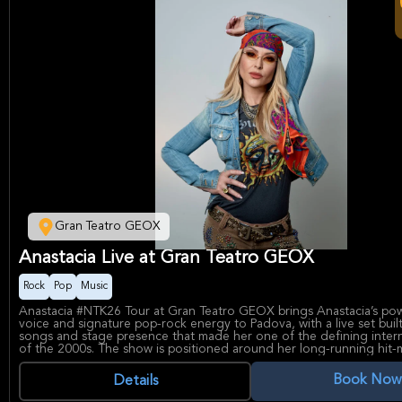
Gran Teatro GEOX
Anastacia Live at Gran Teatro GEOX
Rock
Pop
Music
Anastacia #NTK26 Tour at Gran Teatro GEOX brings Anastacia’s p
voice and signature pop-rock energy to Padova, with a live set buil
songs and stage presence that made her one of the defining intern
of the 2000s. The show is positioned around her long-running hit-
and her continued appeal as a dynamic live performer, making it a 
for fans of rock, pop, and high-impact concert experiences.
Book Now
Details
Gran Teatro GEOX in Padova is a modern indoor venue known for 
concerts and theatrical events, giving the night a polished, comfort