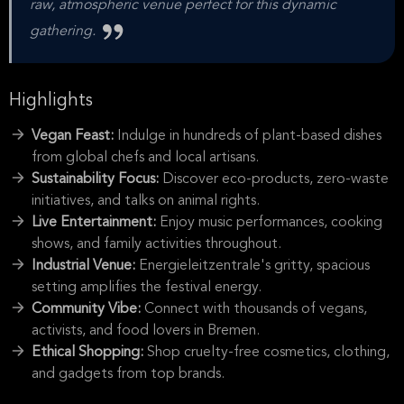
raw, atmospheric venue perfect for this dynamic
gathering.
Highlights
Vegan Feast:
Indulge in hundreds of plant-based dishes
from global chefs and local artisans.
Sustainability Focus:
Discover eco-products, zero-waste
initiatives, and talks on animal rights.
Live Entertainment:
Enjoy music performances, cooking
shows, and family activities throughout.
Industrial Venue:
Energieleitzentrale's gritty, spacious
setting amplifies the festival energy.
Community Vibe:
Connect with thousands of vegans,
activists, and food lovers in Bremen.
Ethical Shopping:
Shop cruelty-free cosmetics, clothing,
and gadgets from top brands.