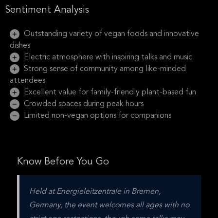
Sentiment Analysis
Outstanding variety of vegan foods and innovative
dishes
Electric atmosphere with inspiring talks and music
Strong sense of community among like-minded
attendees
Excellent value for family-friendly plant-based fun
Crowded spaces during peak hours
Limited non-vegan options for companions
Know Before You Go
Held at Energieleitzentrale in Bremen, 
Germany, the event welcomes all ages with no 