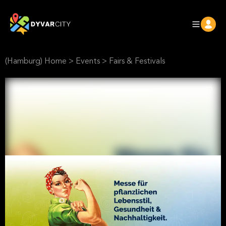
(Hamburg) Home
>
Events
>
Fairs & Festivals