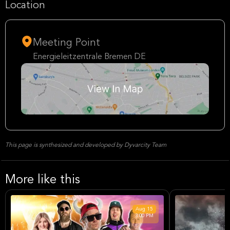
Location
Meeting Point
Energieleitzentrale Bremen DE
This page is synthesized and developed by Dyvarcity Team
More like this
Aug
15
3:00 PM