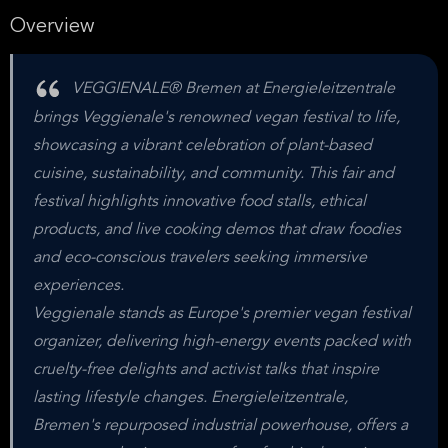
Overview
VEGGIENALE® Bremen at Energieleitzentrale
brings Veggienale's renowned vegan festival to life,
showcasing a vibrant celebration of plant-based
cuisine, sustainability, and community. This fair and
festival highlights innovative food stalls, ethical
products, and live cooking demos that draw foodies
and eco-conscious travelers seeking immersive
experiences.
Veggienale stands as Europe's premier vegan festival
organizer, delivering high-energy events packed with
cruelty-free delights and activist talks that inspire
lasting lifestyle changes. Energieleitzentrale,
Bremen's repurposed industrial powerhouse, offers a