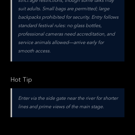
strict age restrictions, though some talks may 
suit adults. Small bags are permitted; large 
backpacks prohibited for security. Entry follows 
standard festival rules: no glass bottles, 
professional cameras need accreditation, and 
service animals allowed—arrive early for 
smooth access.
Hot Tip
Enter via the side gate near the river for shorter 
lines and prime views of the main stage.