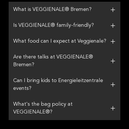
What is VEGGIENALE® Bremen?
Is VEGGIENALE® family-friendly?
What food can I expect at Veggienale?
Are there talks at VEGGIENALE®
Bremen?
Can I bring kids to Energieleitzentrale
events?
What's the bag policy at
VEGGIENALE®?