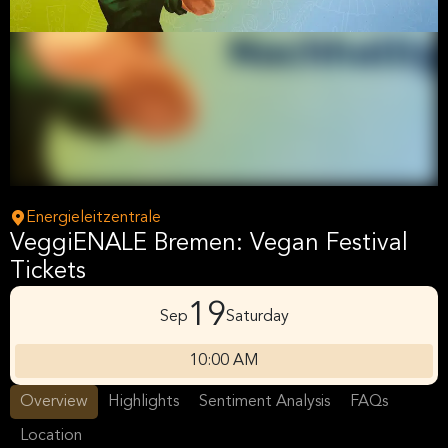
Energieleitzentrale
VeggiENALE Bremen: Vegan Festival
Tickets
19
Sep
Saturday
10:00 AM
Overview
Highlights
Sentiment Analysis
FAQs
Location