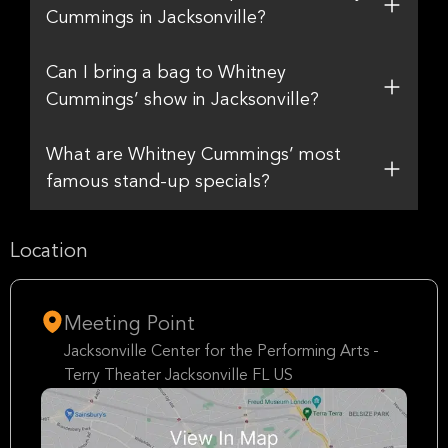
Cummings in Jacksonville?
Can I bring a bag to Whitney
Cummings’ show in Jacksonville?
What are Whitney Cummings’ most
famous stand-up specials?
Location
Meeting Point
Jacksonville Center for the Performing Arts -
Terry Theater Jacksonville FL US