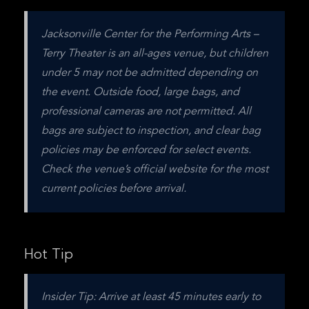
Jacksonville Center for the Performing Arts – 
Terry Theater is an all-ages venue, but children 
under 5 may not be admitted depending on 
the event. Outside food, large bags, and 
professional cameras are not permitted. All 
bags are subject to inspection, and clear bag 
policies may be enforced for select events. 
Check the venue’s official website for the most 
current policies before arrival.
Hot Tip
Insider Tip: Arrive at least 45 minutes early to 