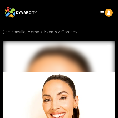
(Jacksonville) Home
>
Events
>
Comedy