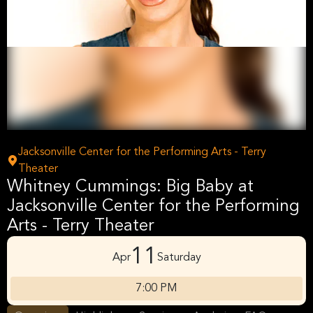
Jacksonville Center for the Performing Arts - Terry
Theater
Whitney Cummings: Big Baby at
Jacksonville Center for the Performing
Arts - Terry Theater
11
Apr
Saturday
7:00 PM