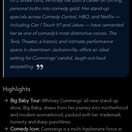
hit 2 Broke Girls, Whitney has built a career on turning
personal truths into comedy gold. Her stand-up
specials across Comedy Central, HBO, and Netflix —
including Can I Touch It? and Jokes — have cemented
her as one of comedy’s most distinctive voices. The
Terry Theater, a historic and intimate performance
space in downtown Jacksonville, offers an ideal
setting for Cummings’ candid, laugh-out-loud
storytelling.
Highlights
Big Baby Tour:
Whitney Cummings’ all-new stand-up
show, Big Baby, draws from her journey into motherhood
and modern womanhood, packed with her trademark
honesty and sharp punchlines.
Comedy Icon:
Cummings is a multi-hyphenate force in