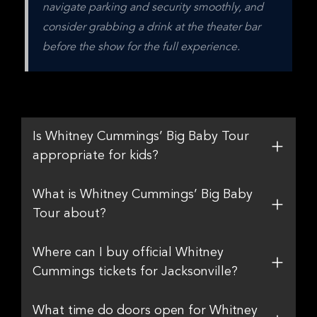
navigate parking and security smoothly, and 
consider grabbing a drink at the theater bar 
before the show for the full experience.
Is Whitney Cummings’ Big Baby Tour
appropriate for kids?
What is Whitney Cummings’ Big Baby
Tour about?
Where can I buy official Whitney
Cummings tickets for Jacksonville?
What time do doors open for Whitney