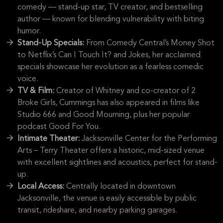
comedy — stand-up star, TV creator, and bestselling
author — known for blending vulnerability with biting
humor.
Stand-Up Specials:
From Comedy Central’s Money Shot
to Netflix’s Can I Touch It? and Jokes, her acclaimed
specials showcase her evolution as a fearless comedic
voice.
TV & Film:
Creator of Whitney and co-creator of 2
Broke Girls, Cummings has also appeared in films like
Studio 666 and Good Mourning, plus her popular
podcast Good For You.
Intimate Theater:
Jacksonville Center for the Performing
Arts – Terry Theater offers a historic, mid-sized venue
with excellent sightlines and acoustics, perfect for stand-
up.
Local Access:
Centrally located in downtown
Jacksonville, the venue is easily accessible by public
transit, rideshare, and nearby parking garages.