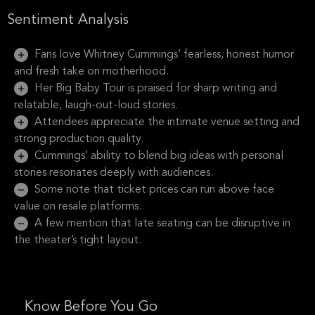
Sentiment Analysis
Fans love Whitney Cummings’ fearless, honest humor
and fresh take on motherhood.
Her Big Baby Tour is praised for sharp writing and
relatable, laugh-out-loud stories.
Attendees appreciate the intimate venue setting and
strong production quality.
Cummings’ ability to blend big ideas with personal
stories resonates deeply with audiences.
Some note that ticket prices can run above face
value on resale platforms.
A few mention that late seating can be disruptive in
the theater’s tight layout.
Know Before You Go