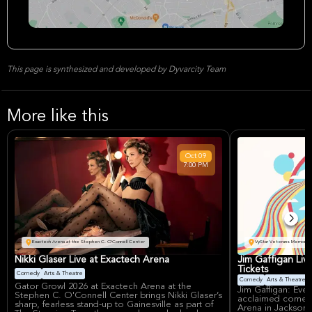
This page is synthesized and developed by Dyvarcity Team
More like this
Oct
09
7:00 PM
Exactech Arena at the Stephen C. O'Connell Center
VyStar Veterans Memorial 
Nikki Glaser Live at Exactech Arena
Jim Gaffigan Liv
Tickets
Comedy
Arts & Theatre
Comedy
Arts & Theatre
Gator Growl 2026 at Exactech Arena at the
Jim Gaffigan: Ever
Stephen C. O'Connell Center brings Nikki Glaser’s
acclaimed comedi
sharp, fearless stand-up to Gainesville as part of
Arena in Jacksonvi