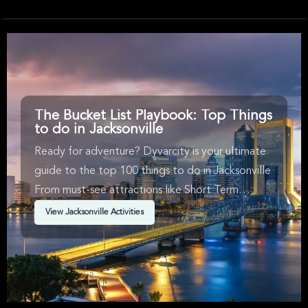
stunning natural 
drinking and trans
The Bucket List Playbook: Top Things
to do in Jacksonville
Ready for adventure? Dyvarcity is your ultimate
guide to the top 100 things to do in Jacksonville
From must-see attractions like Short Term
Availability, Music, New Product & Sports in
View Jacksonville Activities
Jacksonville. We've handpicked events &
experiences with passion: whether you love
activities that move your body, vibrant music,
sports, food, or cultural explorations.