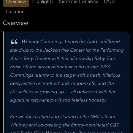
Overview
Highlights
Sentiment Analysis
FAQs
Location
Overview
Whitney Cummings brings her bold, unfiltered
stand-up to the Jacksonville Center for the Performing
Arts – Terry Theater with her all-new Big Baby Tour.
Fresh off the arrival of her first child in late 2023,
Cummings returns to the stage with a fresh, hilarious
perspective on motherhood, modern life, and the
absurdities of growing up — all delivered with her
signature razor-sharp wit and fearless honesty.
Known for creating and starring in the NBC sitcom
Whitney and co-creating the Emmy-nominated CBS