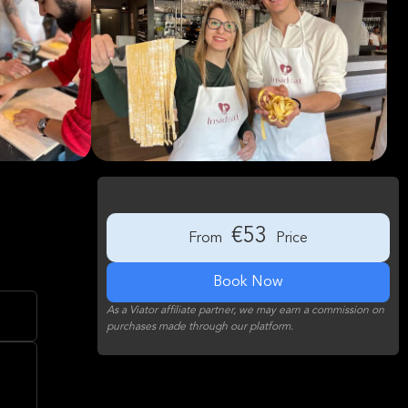
€53
From
Price
Book Now
As a Viator affiliate partner, we may earn a commission on
purchases made through our platform.