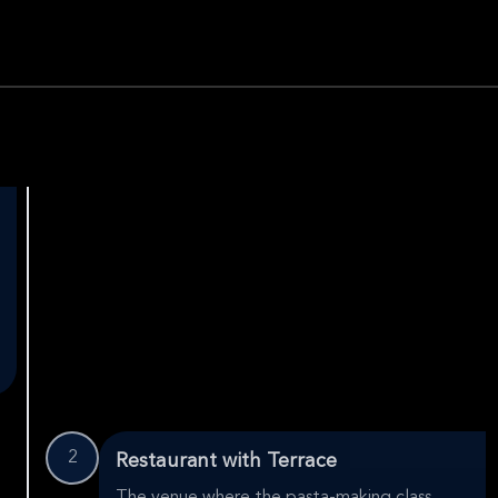
2
Restaurant with Terrace