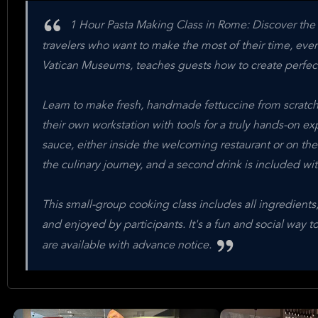
1 Hour Pasta Making Class in Rome: Discover the sec
travelers who want to make the most of their time, eve
Vatican Museums, teaches guests how to create perfect p
Learn to make fresh, handmade fettuccine from scratch
their own workstation with tools for a truly hands-on ex
sauce, either inside the welcoming restaurant or on th
the culinary journey, and a second drink is included wi
This small-group cooking class includes all ingredients,
and enjoyed by participants. It's a fun and social way t
are available with advance notice.