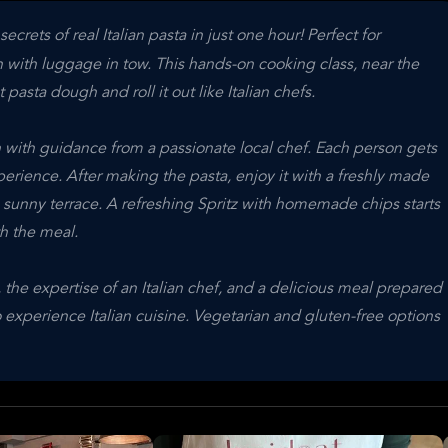
rets of real Italian pasta in just one hour! Perfect for
n with luggage in tow. This hands-on cooking class, near the
asta dough and roll it out like Italian chefs.
 with guidance from a passionate local chef. Each person gets
perience. After making the pasta, enjoy it with a freshly made
e sunny terrace. A refreshing Spritz with homemade chips starts
th the meal.
 the expertise of an Italian chef, and a delicious meal prepared
o experience Italian cuisine. Vegetarian and gluten-free options