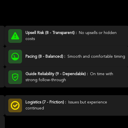
Upsell Risk (8 - Transparent) :
No upsells or hidden
costs
Pacing (8 - Balanced) :
Smooth and comfortable timing
Guide Reliability (9 - Dependable) :
On time with
strong follow-through
Logistics (7 - Friction) :
Issues but experience
continued