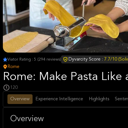
Dyvarcity Score :
7.7/10 (Sol
Viator Rating : 5 (294 reviews)
Rome
Rome: Make Pasta Like a
120
Overview
Experience Intelligence
Highlights
Sentim
Overview