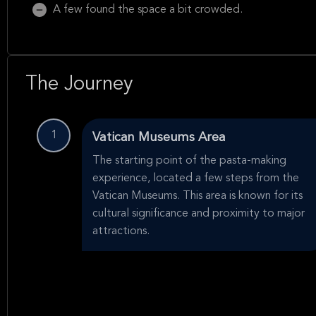
A few found the space a bit crowded.
The Journey
1
Vatican Museums Area
The starting point of the pasta-making
experience, located a few steps from the
Vatican Museums. This area is known for its
cultural significance and proximity to major
attractions.