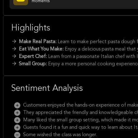
moments
Highlights
Make Real Pasta:
Learn to make perfect pasta dough f
Eat What You Make:
Enjoy a delicious pasta meal that
Expert Chef:
Learn from a passionate Italian chef with 
Small Group:
Enjoy a more personal cooking experienc
Sentiment Analysis
Customers enjoyed the hands-on experience of maki
They appreciated the friendly and knowledgeable c
Many liked the small group setting, which made it mo
Guests found it a fun and quick way to learn about It
Some wished the class was longer.