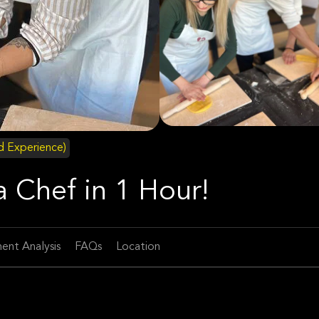
id Experience)
 Chef in 1 Hour!
ent Analysis
FAQs
Location