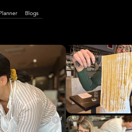
 Planner
Blogs