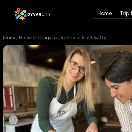
Home
Trip
(Rome) Home
>
Things to Do
>
Excellent Quality