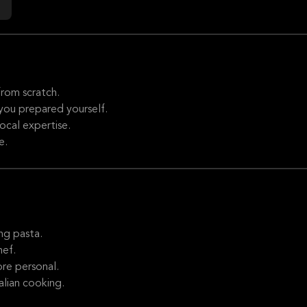
rom scratch.
 you prepared yourself.
local expertise.
e.
ng pasta.
hef.
re personal.
alian cooking.