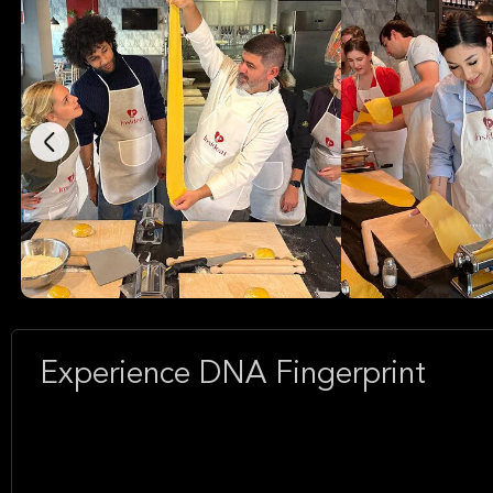
Experience DNA Fingerprint