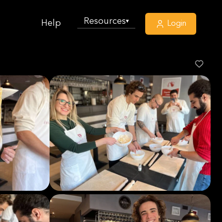
Resources
▾
Help
Login