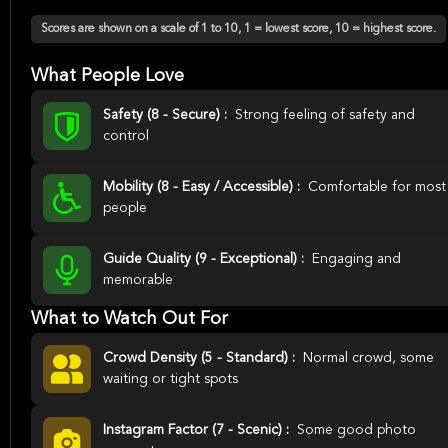
Scores are shown on a scale of 1 to 10, 1 = lowest score, 10 = highest score.
What People Love
Safety (8 - Secure) :
Strong feeling of safety and
control
Mobility (8 - Easy / Accessible) :
Comfortable for most
people
Guide Quality (9 - Exceptional) :
Engaging and
memorable
What to Watch Out For
Crowd Density (5 - Standard) :
Normal crowd, some
waiting or tight spots
Instagram Factor (7 - Scenic) :
Some good photo