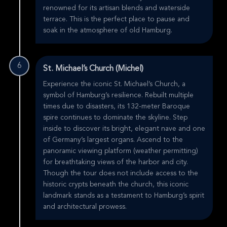
renowned for its artisan blends and waterside
terrace. This is the perfect place to pause and
soak in the atmosphere of old Hamburg.
6
St. Michael’s Church (Michel)
Experience the iconic St. Michael’s Church, a
symbol of Hamburg’s resilience. Rebuilt multiple
times due to disasters, its 132-meter Baroque
spire continues to dominate the skyline. Step
inside to discover its bright, elegant nave and one
of Germany’s largest organs. Ascend to the
panoramic viewing platform (weather permitting)
for breathtaking views of the harbor and city.
Though the tour does not include access to the
historic crypts beneath the church, this iconic
landmark stands as a testament to Hamburg’s spirit
and architectural prowess.