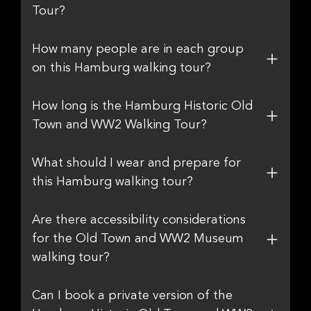
Tour?
How many people are in each group
on this Hamburg walking tour?
How long is the Hamburg Historic Old
Town and WW2 Walking Tour?
What should I wear and prepare for
this Hamburg walking tour?
Are there accessibility considerations
for the Old Town and WW2 Museum
walking tour?
Can I book a private version of the