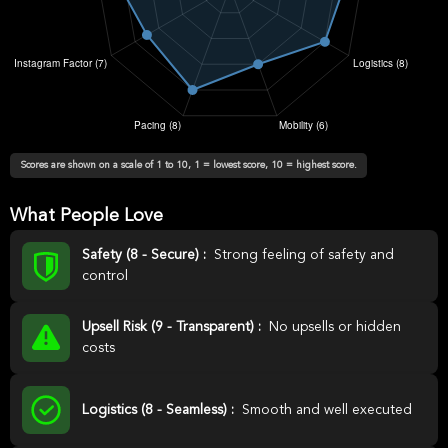
Scores are shown on a scale of 1 to 10, 1 = lowest score, 10 = highest score.
What People Love
Safety (8 - Secure) :
Strong feeling of safety and
control
Upsell Risk (9 - Transparent) :
No upsells or hidden
costs
Logistics (8 - Seamless) :
Smooth and well executed