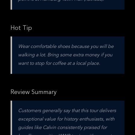
Hot Tip
Wear comfortable shoes because you will be 
walking a lot. Bring some extra money if you 
want to stop for coffee at a local place.
Review Summary
Customers generally say that this tour delivers 
exceptional value for history enthusiasts, with 
guides like Calvin consistently praised for 