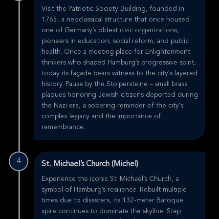
Visit the Patriotic Society Building, founded in
1765, a neoclassical structure that once housed
one of Germany’s oldest civic organizations,
pioneers in education, social reform, and public
health. Once a meeting place for Enlightenment
thinkers who shaped Hamburg’s progressive spirit,
today its façade bears witness to the city's layered
history. Pause by the Stolpersteine – small brass
plaques honoring Jewish citizens deported during
the Nazi era, a sobering reminder of the city's
complex legacy and the importance of
remembrance.
4
St. Michael’s Church (Michel)
Experience the iconic St. Michael’s Church, a
symbol of Hamburg’s resilience. Rebuilt multiple
times due to disasters, its 132-meter Baroque
spire continues to dominate the skyline. Step