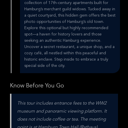
collection of 17th-century apartments built for
Hamburg’s merchant guild widows. Tucked away in
a quiet courtyard, this hidden gem offers the best
photo opportunities of Hamburg’s old town.
Explore this optional but highly recommended
spot—a haven for history lovers and those
seeking an authentic Hamburg experience.
Uncover a secret restaurant, a unique shop, and a
cozy café, all nestled within this peaceful and
historic enclave. Step inside to embrace a truly
special side of the city.
Know Before You Go
This tour includes entrance fees to the WW2 
museum and panoramic viewing platform. It 
does not include coffee or tea. The meeting 
point is at Hamburg Town Hall (Rathaus).