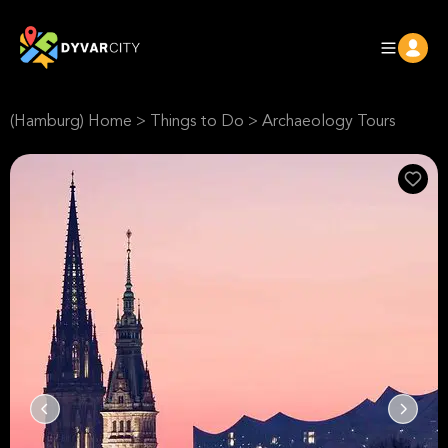
(Hamburg) Home
>
Things to Do
>
Archaeology Tours