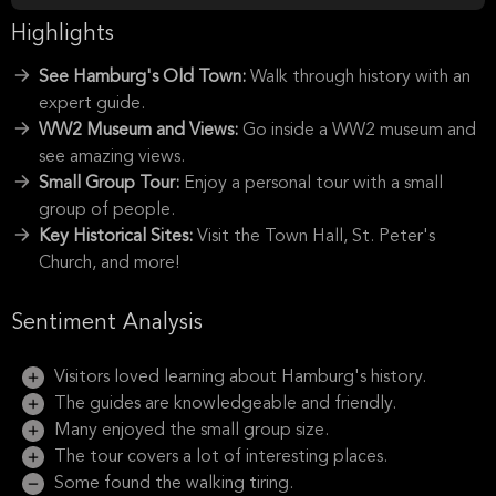
Highlights
See Hamburg's Old Town:
Walk through history with an
expert guide.
WW2 Museum and Views:
Go inside a WW2 museum and
see amazing views.
Small Group Tour:
Enjoy a personal tour with a small
group of people.
Key Historical Sites:
Visit the Town Hall, St. Peter's
Church, and more!
Sentiment Analysis
Visitors loved learning about Hamburg's history.
The guides are knowledgeable and friendly.
Many enjoyed the small group size.
The tour covers a lot of interesting places.
Some found the walking tiring.