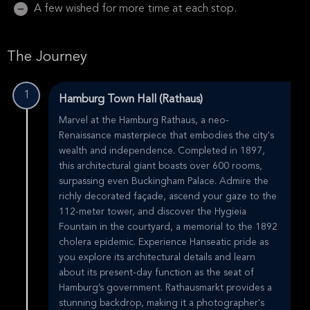
A few wished for more time at each stop.
The Journey
1
Hamburg Town Hall (Rathaus)
Marvel at the Hamburg Rathaus, a neo-
Renaissance masterpiece that embodies the city's
wealth and independence. Completed in 1897,
this architectural giant boasts over 600 rooms,
surpassing even Buckingham Palace. Admire the
richly decorated façade, ascend your gaze to the
112-meter tower, and discover the Hygieia
Fountain in the courtyard, a memorial to the 1892
cholera epidemic. Experience Hanseatic pride as
you explore its architectural details and learn
about its present-day function as the seat of
Hamburg’s government. Rathausmarkt provides a
stunning backdrop, making it a photographer's