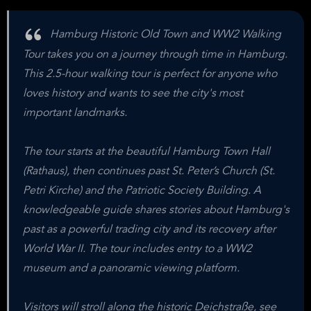
Hamburg Historic Old Town and WW2 Walking
Tour takes you on a journey through time in Hamburg.
This 2.5-hour walking tour is perfect for anyone who
loves history and wants to see the city's most
important landmarks.
The tour starts at the beautiful Hamburg Town Hall
(Rathaus), then continues past St. Peter’s Church (St.
Petri Kirche) and the Patriotic Society Building. A
knowledgeable guide shares stories about Hamburg's
past as a powerful trading city and its recovery after
World War II. The tour includes entry to a WW2
museum and a panoramic viewing platform.
Visitors will stroll along the historic Deichstraße, see