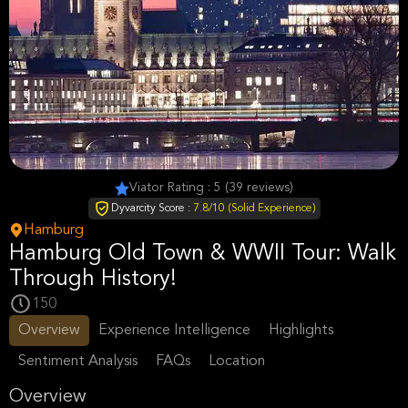
Viator Rating : 5 (39 reviews)
Dyvarcity Score :
7.8/10 (Solid Experience)
Hamburg
Hamburg Old Town & WWII Tour: Walk
Through History!
150
Overview
Experience Intelligence
Highlights
Sentiment Analysis
FAQs
Location
Overview