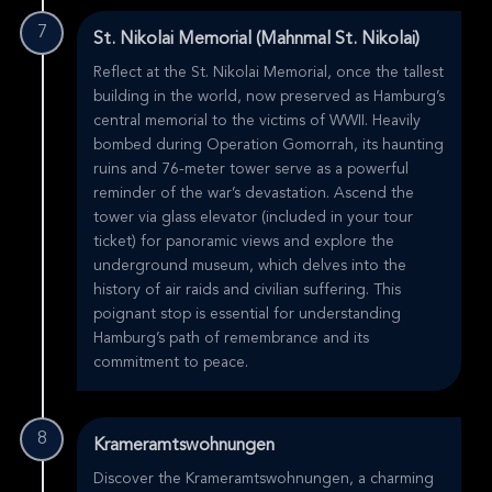
7
St. Nikolai Memorial (Mahnmal St. Nikolai)
Reflect at the St. Nikolai Memorial, once the tallest
building in the world, now preserved as Hamburg’s
central memorial to the victims of WWII. Heavily
bombed during Operation Gomorrah, its haunting
ruins and 76-meter tower serve as a powerful
reminder of the war’s devastation. Ascend the
tower via glass elevator (included in your tour
ticket) for panoramic views and explore the
underground museum, which delves into the
history of air raids and civilian suffering. This
poignant stop is essential for understanding
Hamburg’s path of remembrance and its
commitment to peace.
8
Krameramtswohnungen
Discover the Krameramtswohnungen, a charming