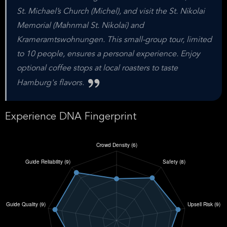
St. Michael’s Church (Michel), and visit the St. Nikolai
Memorial (Mahnmal St. Nikolai) and
Krameramtswohnungen. This small-group tour, limited
to 10 people, ensures a personal experience. Enjoy
optional coffee stops at local roasters to taste
Hamburg's flavors.
Experience DNA Fingerprint