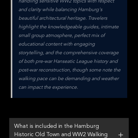
handling sensitive WW2 topics with respect 
and clarity while balancing Hamburg's 
beautiful architectural heritage. Travelers 
highlight the knowledgeable guides, intimate 
small group atmosphere, perfect mix of 
educational content with engaging 
storytelling, and the comprehensive coverage 
of both pre-war Hanseatic League history and 
post-war reconstruction, though some note the 
walking pace can be demanding and weather 
can impact the experience.
What is included in the Hamburg
Historic Old Town and WW2 Walking