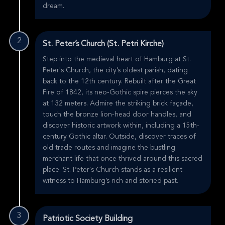
dream.
2
St. Peter’s Church (St. Petri Kirche)
Step into the medieval heart of Hamburg at St.
Peter's Church, the city’s oldest parish, dating
back to the 12th century. Rebuilt after the Great
Fire of 1842, its neo-Gothic spire pierces the sky
at 132 meters. Admire the striking brick façade,
touch the bronze lion-head door handles, and
discover historic artwork within, including a 15th-
century Gothic altar. Outside, discover traces of
old trade routes and imagine the bustling
merchant life that once thrived around this sacred
place. St. Peter's Church stands as a resilient
witness to Hamburg’s rich and storied past.
3
Patriotic Society Building