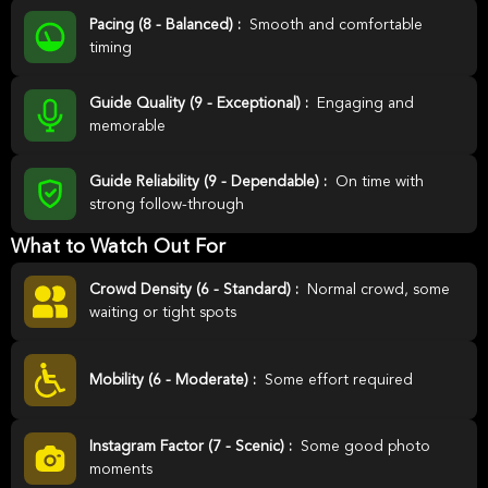
Pacing (8 - Balanced) :
Smooth and comfortable
timing
Guide Quality (9 - Exceptional) :
Engaging and
memorable
Guide Reliability (9 - Dependable) :
On time with
strong follow-through
What to Watch Out For
Crowd Density (6 - Standard) :
Normal crowd, some
waiting or tight spots
Mobility (6 - Moderate) :
Some effort required
Instagram Factor (7 - Scenic) :
Some good photo
moments