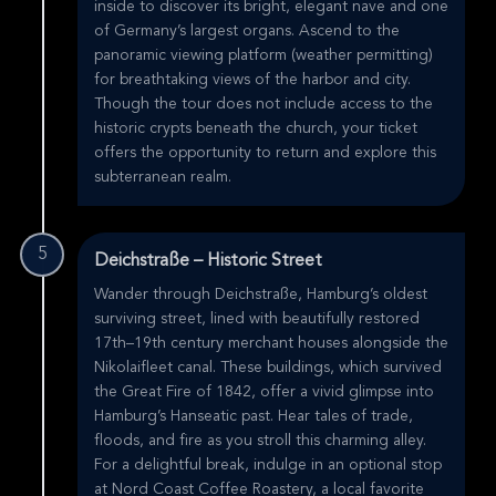
inside to discover its bright, elegant nave and one
of Germany’s largest organs. Ascend to the
panoramic viewing platform (weather permitting)
for breathtaking views of the harbor and city.
Though the tour does not include access to the
historic crypts beneath the church, your ticket
offers the opportunity to return and explore this
subterranean realm.
5
Deichstraße – Historic Street
Wander through Deichstraße, Hamburg’s oldest
surviving street, lined with beautifully restored
17th–19th century merchant houses alongside the
Nikolaifleet canal. These buildings, which survived
the Great Fire of 1842, offer a vivid glimpse into
Hamburg’s Hanseatic past. Hear tales of trade,
floods, and fire as you stroll this charming alley.
For a delightful break, indulge in an optional stop
at Nord Coast Coffee Roastery, a local favorite