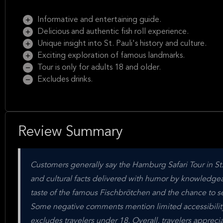
Informative and entertaining guide.
Delicious and authentic fish roll experience.
Unique insight into St. Pauli's history and culture.
Exciting exploration of famous landmarks.
Tour is only for adults 18 and older.
Excludes drinks.
Review Summary
Customers generally say the Hamburg Safari Tour in St. Pa
and cultural facts delivered with humor by knowledgeab
taste of the famous Fischbrötchen and the chance to see
Some negative comments mention limited accessibility 
excludes travelers under 18. Overall, travelers apprecia