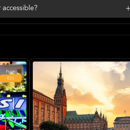
r accessible?
From
€20