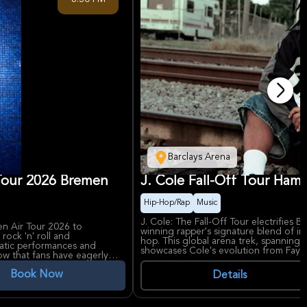
Site, a site associated with legal histor
street, a rebuilt landmark, a controver
location. Book this free tour now, a
pay!
Barclays Arena
 Tour 2026 Bremen
J. Cole Fall-Off Tour Ham
Hip-Hop/Rap
Music
J. Cole: The Fall-Off Tour electrifies
en Air Tour 2026 to
winning rapper's signature blend of in
ock 'n' roll and
hop. This global arena trek, spanning
matic performances and
showcases Cole's evolution from Fayet
how that fans have eagerly
featuring hits like 'No Role Modelz' an
ers across Germany.
Book Now
Details
J. Cole, revered for raw storytelling i
d unique blend of rock, pop,
*KOD*, delivers emotionally charged 
 comeback tour. Seebühne
fans. Barclays Arena, a premier Hamburg
 of the Weser River, offers