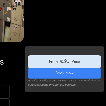
s
€30
From
Price
Book Now
As a Viator affiliate partner, we may earn a commission on
purchases made through our platform.