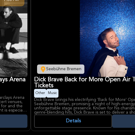
Seebühne Bremen
ays Arena
Dick Brave Back for More Open Air
Tickets
Other
Music
rclays Arena
Dick Brave brings his electrifying 'Back for More' Op
cert venues,
Seebühne Bremen, promising a night of high-energy r
 for and the
unforgettable stage presence. Known for his charis
 is especially
genre-blending hits, Dick Brave is set to deliver a s
nt with strong
awaited, making this a must-see event for music lov
Details
Dick Brave, celebrated for his dynamic live shows an
ding hits and
and soul, continues to captivate audiences with his
ck, pop, and
Bremen, a renowned open-air venue set on the banks