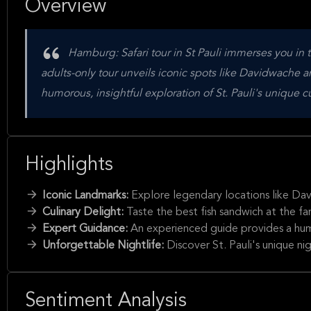
Overview
Hamburg: Safari tour in St Pauli immerses you in t
adults-only tour unveils iconic spots like Davidwache and
humorous, insightful exploration of St. Pauli's unique c
Highlights
Iconic Landmarks:
Explore legendary locations like Dav
Culinary Delight:
Taste the best fish sandwich at the fa
Expert Guidance:
An experienced guide provides a humor
Unforgettable Nightlife:
Discover St. Pauli's unique ni
Sentiment Analysis