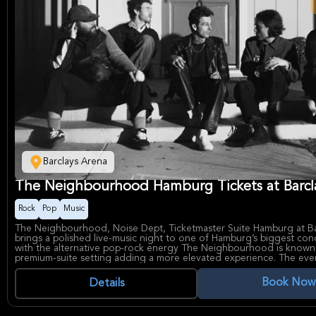
Barclays Arena
The Neighbourhood Hamburg Tickets at Barcl
Rock
Pop
Music
The Neighbourhood, Noise Dept, Ticketmaster Suite Hamburg at Ba
brings a polished live-music night to one of Hamburg’s biggest con
with the alternative pop-rock energy The Neighbourhood is known
premium-suite setting adding a more elevated experience. The event
appealing for fans seeking a sleek, atmospheric concert environme
production value and an intimate-feeling VIP perspective.
Book Now
Details
The Neighbourhood have built a reputation for moody, genre-blen
a devoted fanbase drawn to their signature sound, which mixes ro