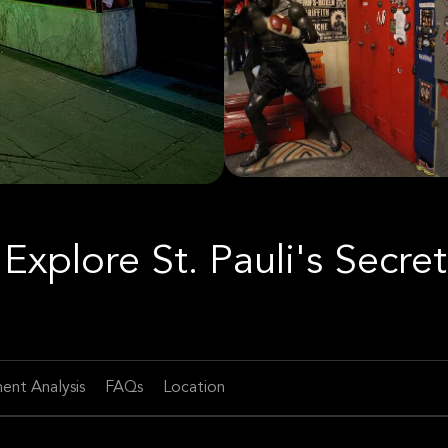
Explore St. Pauli's Secret
ent Analysis
FAQs
Location