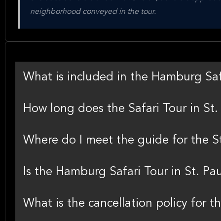
neighborhood conveyed in the tour.
What is included in the Hamburg Safa
How long does the Safari Tour in St. 
Where do I meet the guide for the St
Is the Hamburg Safari Tour in St. Paul
What is the cancellation policy for th