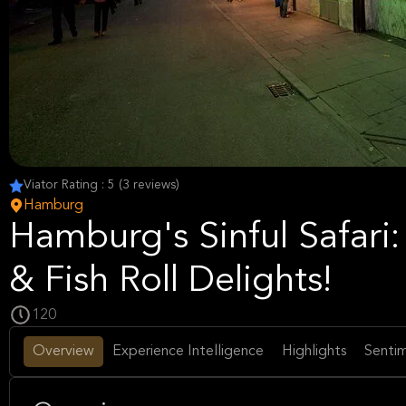
Viator Rating : 5 (3 reviews)
Hamburg
Hamburg's Sinful Safari: 
& Fish Roll Delights!
120
Overview
Experience Intelligence
Highlights
Sentim