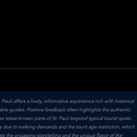
uli offers a lively, informative experience rich with historical 
le guides. Positive feedback often highlights the authentic 
 lesser-known parts of St. Pauli beyond typical tourist spots. 
due to walking demands and the tour’s age restriction, which 
te the engaging storytelling and the unique flavor of the 