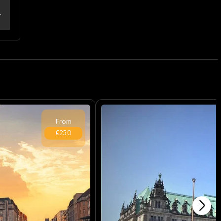
From
€250