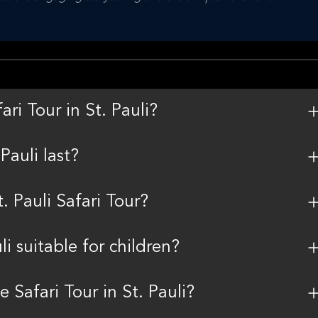
ri Tour in St. Pauli?
Pauli last?
. Pauli Safari Tour?
i suitable for children?
e Safari Tour in St. Pauli?