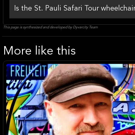
Is the St. Pauli Safari Tour wheelchai
This page is synthesized and developed by Dyvarcity Team
More like this