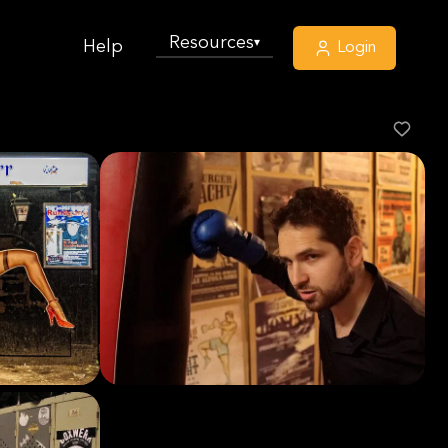
Resources
▾
Help
Login