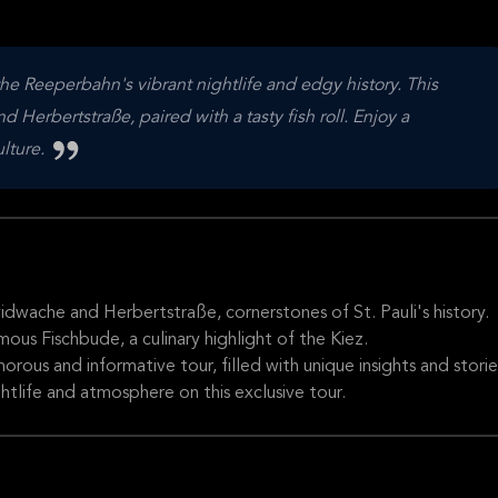
he Reeperbahn's vibrant nightlife and edgy history. This
 Herbertstraße, paired with a tasty fish roll. Enjoy a
ulture.
idwache and Herbertstraße, cornerstones of St. Pauli's history.
mous Fischbude, a culinary highlight of the Kiez.
ous and informative tour, filled with unique insights and storie
ghtlife and atmosphere on this exclusive tour.