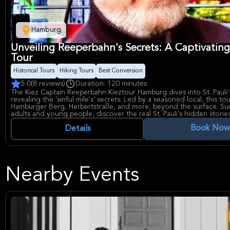
Hamburg
Unveiling Reeperbahn's Secrets: A Captivating 
Tour
Historical Tours
Hiking Tours
Best Conversion
5.0
(8 reviews)
Duration: 120 minutes
The Kiez Captain Reeperbahn Kieztour Hamburg dives into St. Pauli's
revealing the 'sinful mile's' secrets. Led by a seasoned local, this to
Hamburger Berg, Herbertstraße, and more, beyond the surface. Sui
adults and young people, discover the real St. Pauli's hidden storie
legendary past.
Book Now
Details
Nearby Events