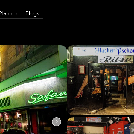
 Planner
Blogs