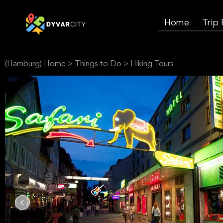
Home
Trip
(Hamburg) Home
>
Things to Do
>
Hiking Tours