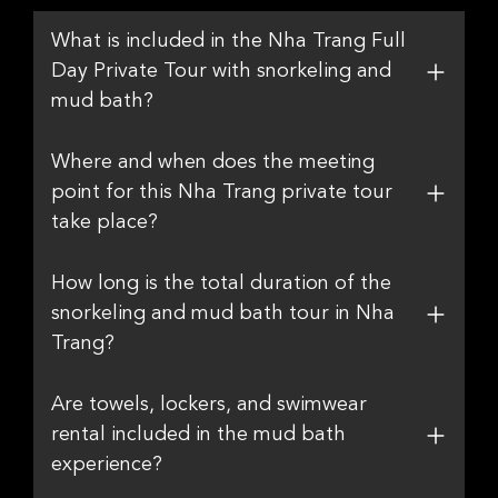
What is included in the Nha Trang Full
Day Private Tour with snorkeling and
mud bath?
Where and when does the meeting
point for this Nha Trang private tour
take place?
How long is the total duration of the
snorkeling and mud bath tour in Nha
Trang?
Are towels, lockers, and swimwear
rental included in the mud bath
experience?