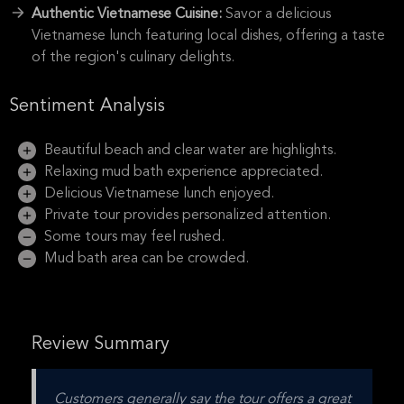
Authentic Vietnamese Cuisine:
Savor a delicious
Vietnamese lunch featuring local dishes, offering a taste
of the region's culinary delights.
Sentiment Analysis
Beautiful beach and clear water are highlights.
Relaxing mud bath experience appreciated.
Delicious Vietnamese lunch enjoyed.
Private tour provides personalized attention.
Some tours may feel rushed.
Mud bath area can be crowded.
Review Summary
Customers generally say the tour offers a great 