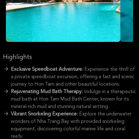
Highlights
Exclusive Speedboat Adventure:
Experience the thrill of
a private speedboat excursion, offering a fast and scenic
journey to Hon Tam and other beautiful locations.
Rejuvenating Mud Bath Therapy:
Indulge in a therapeutic
mud bath at Hon Tam Mud Bath Center, known for its
mineral-rich mud and stunning natural setting.
Vibrant Snorkeling Experience:
Explore the underwater
wonders of Nha Trang Bay with provided snorkeling
equipment, discovering colorful marine life and coral
reefs.