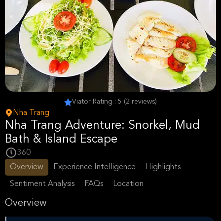
Viator Rating : 5 (2 reviews)
Nha Trang
Nha Trang Adventure: Snorkel, Mud
Bath & Island Escape
360
Overview
Experience Intelligence
Highlights
Sentiment Analysis
FAQs
Location
Overview