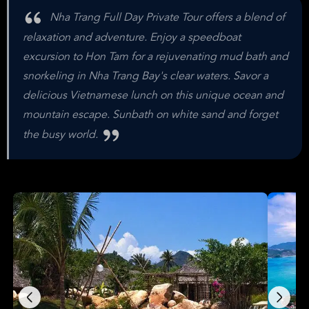
Nha Trang Full Day Private Tour offers a blend of
relaxation and adventure. Enjoy a speedboat
excursion to Hon Tam for a rejuvenating mud bath and
snorkeling in Nha Trang Bay's clear waters. Savor a
delicious Vietnamese lunch on this unique ocean and
mountain escape. Sunbath on white sand and forget
the busy world.