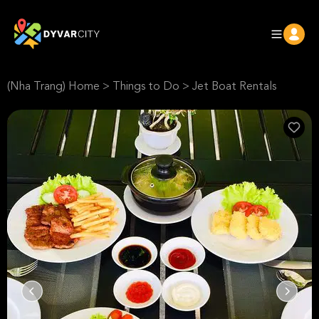
(Nha Trang) Home
>
Things to Do
>
Jet Boat Rentals