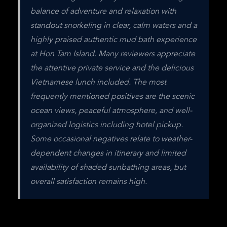
balance of adventure and relaxation with 
standout snorkeling in clear, calm waters and a 
highly praised authentic mud bath experience 
at Hon Tam Island. Many reviewers appreciate 
the attentive private service and the delicious 
Vietnamese lunch included. The most 
frequently mentioned positives are the scenic 
ocean views, peaceful atmosphere, and well-
organized logistics including hotel pickup. 
Some occasional negatives relate to weather-
dependent changes in itinerary and limited 
availability of shaded sunbathing areas, but 
overall satisfaction remains high.