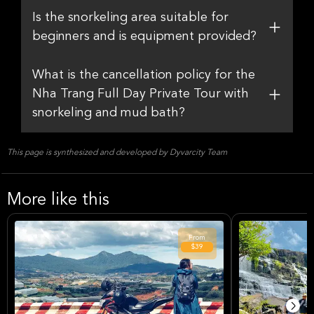
Is the snorkeling area suitable for
beginners and is equipment provided?
What is the cancellation policy for the
Nha Trang Full Day Private Tour with
snorkeling and mud bath?
This page is synthesized and developed by Dyvarcity Team
More like this
From
$39