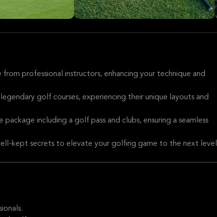
 from professional instructors, enhancing your technique and
 legendary golf courses, experiencing their unique layouts and
 package including a golf pass and clubs, ensuring a seamless
well-kept secrets to elevate your golfing game to the next level
ionals.