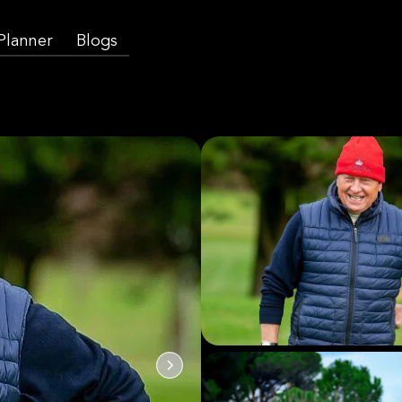
 Planner
Blogs