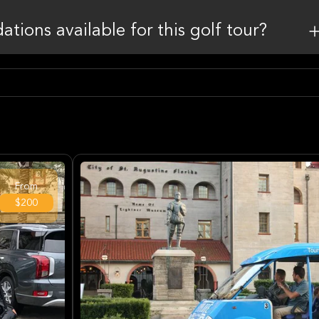
tions available for this golf tour?
From
$200