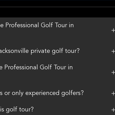
e Professional Golf Tour in
ksonville private golf tour?
e Professional Golf Tour in
rs or only experienced golfers?
is golf tour?