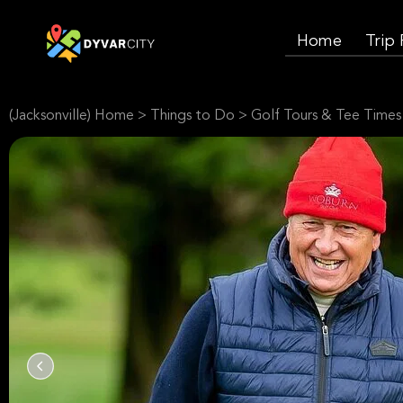
Home
Trip
(Jacksonville) Home
>
Things to Do
>
Golf Tours & Tee Times