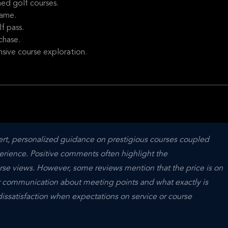
ed golf courses.
game.
f pass.
chase.
nsive course exploration.
pert, personalized guidance on prestigious courses coupled 
erience. Positive comments often highlight the 
rse views. However, some reviews mention that the price is on 
r communication about meeting points and what exactly is 
issatisfaction when expectations on service or course 