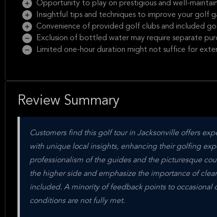
Opportunity to play on prestigious and well-maintain
Insightful tips and techniques to improve your golf 
Convenience of provided golf clubs and included gol
Exclusion of bottled water may require separate pur
Limited one-hour duration might not suffice for exte
Review Summary
Customers find this golf tour in Jacksonville offers ex
with unique local insights, enhancing their golfing exp
professionalism of the guides and the picturesque cou
the higher side and emphasize the importance of clea
included. A minority of feedback points to occasional d
conditions are not fully met.