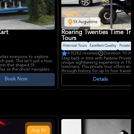
St Augustine
Cart
Roaring Twenties Time Trav
Tours
Historical Tours
Excellent Quality
Private S
4.9
(282 reviews)
Duration: 90 mi
nvites everyone to explore
Step back in time with Pastime Private H
 past. This isn't just a tour;
unique sightseeing experience in 192
ents that shaped St.
historians. This private tour offers an
lax as the driver navigates
through history for up to four travele
, passing by all the main
explore the city's rich past.
Book Now
Details
s the Mission Nombre de Dios
history intertwine. The tour
ugustine, the serene Tolomato
ajestic Castillo de San
he city's enduring strength.
ldest House), Fountain of
erian Church, and the Bridge
ing commentary, inviting
ng the way. It excludes
Aug
30
d a spot. This tour ensures a