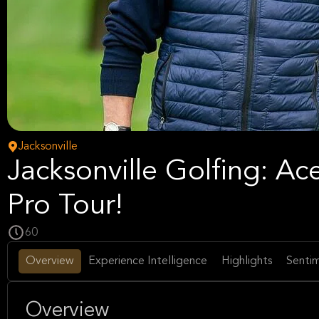
Jacksonville
Jacksonville Golfing: A
Pro Tour!
60
Overview
Experience Intelligence
Highlights
Sentim
Overview