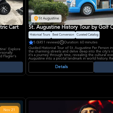
St Augustine
tric Cart
St. Augustine History Tour by Golf 
Historical Tours
Best Conversion
Curated Catalog
5.0
(451 reviews)
Duration: 60 minutes
Guided Historical Tour of St. Augustine Per Person i
tine'. Explore
the charming streets and delve deep into the city's rich
ersonally
it's a journey through time, revealing the cultural ev
d Flagler's
Augustine into a pivotal landmark in world history. Re
the downtown area in a comfortable electric golf cart
historical structures and areas.
Details
Travelers can expect to see iconic landmarks such a
and Shrine of Our Lady of La Leche, where faith and 
also passes by the grand Cathedral Basilica of St. A
Cemetery, and the historic St. Francis Barracks. The m
Marcos National Monument stands as a testament to t
Guests will also view the Gonzalez-Alvarez House (O
Youth Archaeological Park, Flagler Memorial Presbyt
of Lions.
This tour includes a certified guide providing engag
questions, and pointing out historical attractions alo
Nov
21
parking, so visitors should plan to arrive early to fin