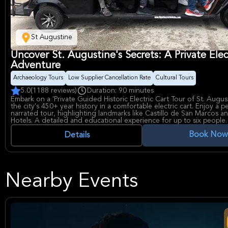
St Augustine
Uncover St. Augustine's Secrets: A Private Elec
Adventure
Archaeology Tours
Low Supplier Cancellation Rate
Cultural Tours
5.0
(1188 reviews)
Duration: 90 minutes
Embark on a 'Private Guided Historic Electric Cart Tour of St. Augus
the city's 450+ year history in a comfortable electric cart. Enjoy a p
narrated tour, highlighting landmarks like Castillo de San Marcos an
Hotels. A detailed and educational experience for up to six people.
Book Now
Details
Nearby Events