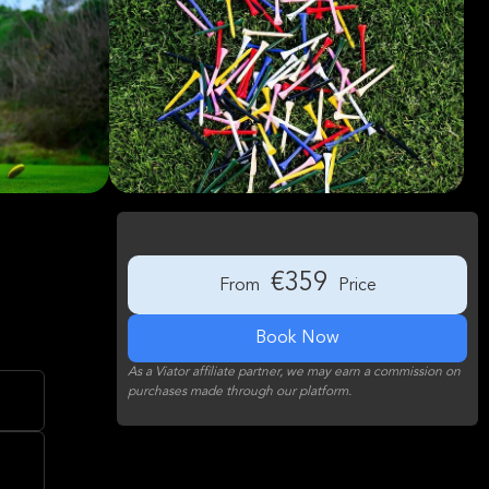
€359
From
Price
Book Now
As a Viator affiliate partner, we may earn a commission on
purchases made through our platform.