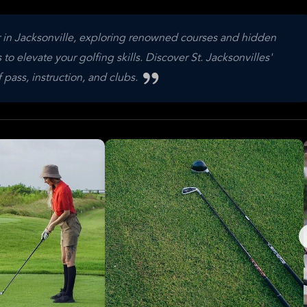
r in Jacksonville, exploring renowned courses and hidden
 elevate your golfing skills. Discover St. Jacksonvilles'
 pass, instruction, and clubs.