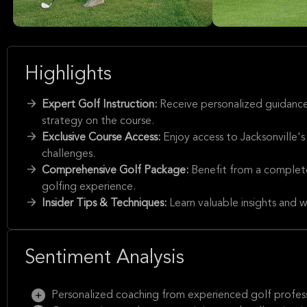
Highlights
Expert Golf Instruction:
Receive personalized guidance
strategy on the course.
Exclusive Course Access:
Enjoy access to Jacksonville's
challenges.
Comprehensive Golf Package:
Benefit from a complete
golfing experience.
Insider Tips & Techniques:
Learn valuable insights and 
Sentiment Analysis
Personalized coaching from experienced golf profess