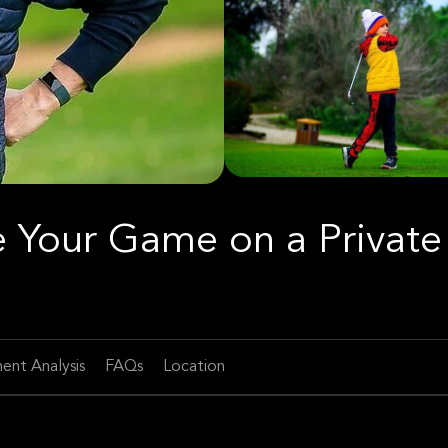
ce Your Game on a Private
ent Analysis
FAQs
Location