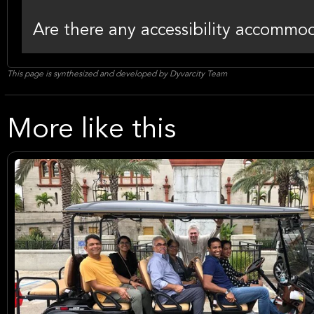
Are there any accessibility accommoda
This page is synthesized and developed by Dyvarcity Team
More like this