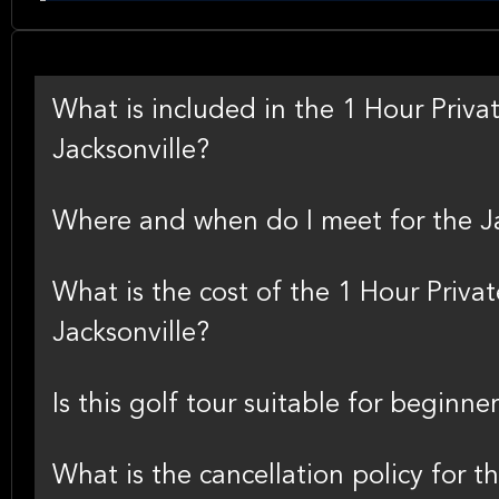
What is included in the 1 Hour Privat
Jacksonville?
Where and when do I meet for the Jac
What is the cost of the 1 Hour Privat
Jacksonville?
Is this golf tour suitable for beginne
What is the cancellation policy for th