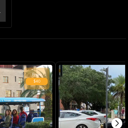
From
$40