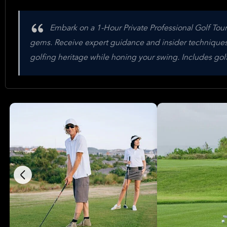
Embark on a 1-Hour Private Professional Golf Tou
gems. Receive expert guidance and insider techniques to
golfing heritage while honing your swing. Includes golf