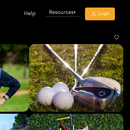
Resources
▾
Help
Login