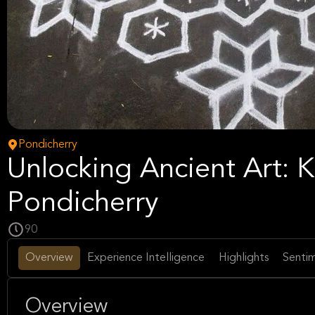
Pondicherry
Unlocking Ancient Art:
Pondicherry
90
Overview
Experience Intelligence
Highlights
Sentim
Overview