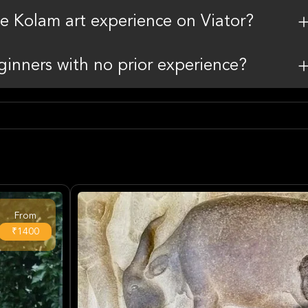
the Kolam art experience on Viator?
beginners with no prior experience?
From
₹1400