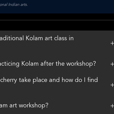
onal Indian arts.
aditional Kolam art class in
racticing Kolam after the workshop?
cherry take place and how do I find
lam art workshop?