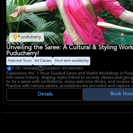
Pondicherry
Unveiling the Saree: A Cultural & Styling Wor
Puducherry!
Historical Tours
Art Classes
Short term availability
5.0
(1 reviews)
Duration: 60 minutes
Experience the '1-Hour Guided Saree and Veshti Workshop' in Pudu
into saree history, draping styles linked to society classes and geo
to tie a saree with confidence, enjoy welcome drinks, and receive a
Practice with various sarees, accessories are provided and capture 
photos. Discover Indian heritage through attire!
Book Now
Details