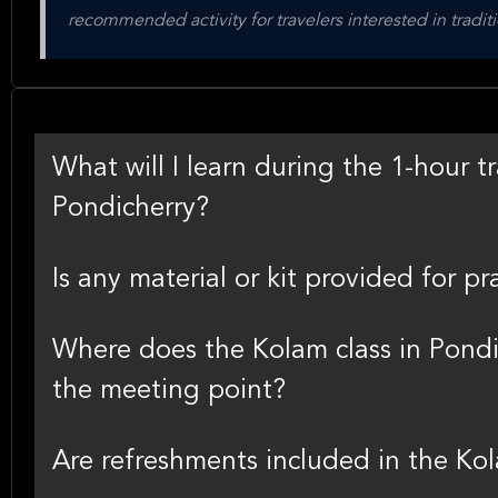
recommended activity for travelers interested in traditi
What will I learn during the 1-hour tr
Pondicherry?
Is any material or kit provided for p
Where does the Kolam class in Pondi
the meeting point?
Are refreshments included in the Ko