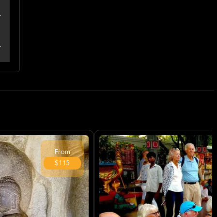
From
$115