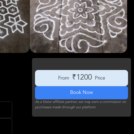
₹1200
From
Price
Book Now
As a Viator affiliate partner, we may earn a commission on
purchases made through our platform.