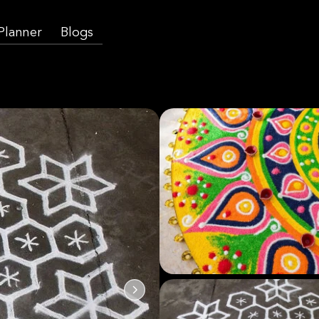
 Planner
Blogs