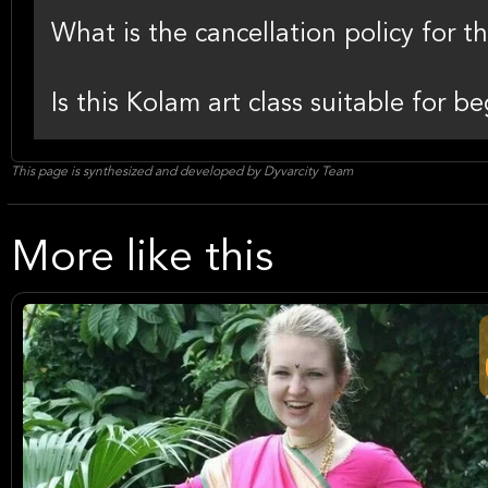
What is the cancellation policy for 
Is this Kolam art class suitable for 
This page is synthesized and developed by Dyvarcity Team
More like this