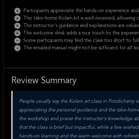
Participants appreciate the hands-on experience and 
The take-home Kolam kit is well-received, allowing c
The instructor's guidance and explanations are value
The welcome drink adds a nice touch to the experie
Some participants may find the class too short to ful
The emailed manual might not be sufficient for all lea
Review Summary
People usually say the Kolam art class in Pondicherry is
appreciating the personal guidance and the take-home K
the workshop and praise the instructor's knowledge ab
that the class is brief but impactful, while a few wished
hands-on learning and the warm welcome with refreshme