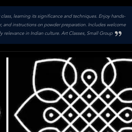
r class, learning its significance and techniques. Enjoy hands-
r, and instructions on powder preparation. Includes welcome
y relevance in Indian culture. Art Classes, Small Group