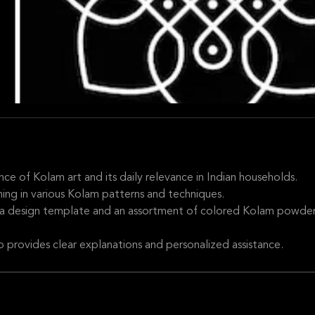
cance of Kolam art and its daily relevance in Indian households.
ning in various Kolam patterns and techniques.
 a design template and an assortment of colored Kolam powder
provides clear explanations and personalized assistance.