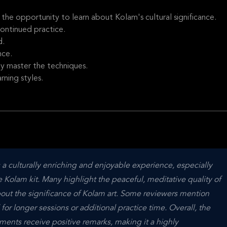
the opportunity to learn about Kolam's cultural significance.
ontinued practice.
d.
nce.
ly master the techniques.
rning styles.
 a culturally enriching and enjoyable experience, especially 
olam kit. Many highlight the peaceful, meditative quality of 
out the significance of Kolam art. Some reviewers mention 
 for longer sessions or additional practice time. Overall, the 
nts receive positive remarks, making it a highly 