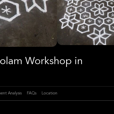
 Kolam Workshop in
ent Analysis
FAQs
Location