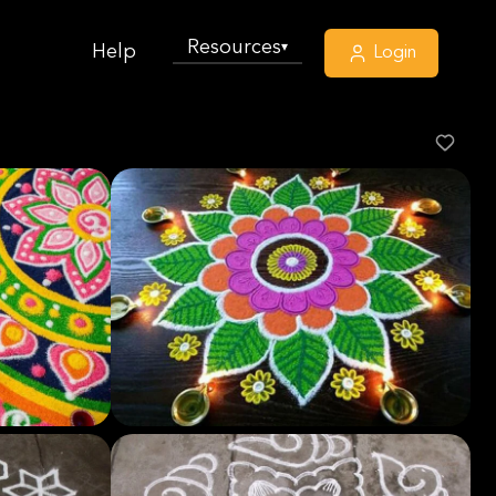
Resources
▾
Help
Login