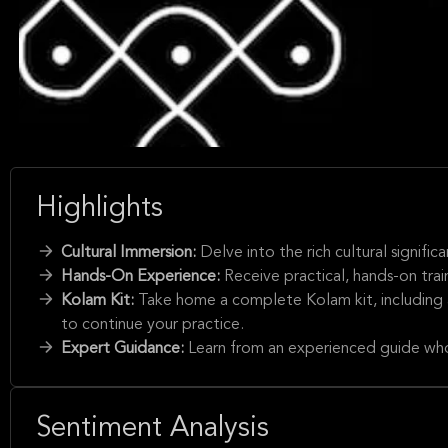
Highlights
Cultural Immersion:
Delve into the rich cultural signifi
Hands-On Experience:
Receive practical, hands-on trai
Kolam Kit:
Take home a complete Kolam kit, including
to continue your practice.
Expert Guidance:
Learn from an experienced guide who 
Sentiment Analysis