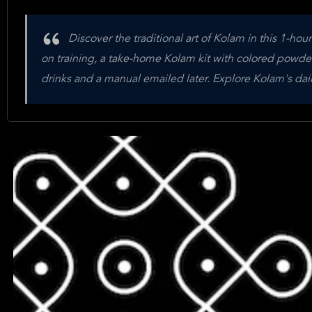
Discover the traditional art of Kolam in this 1-hou
on training, a take-home Kolam kit with colored powde
drinks and a manual emailed later. Explore Kolam's dail