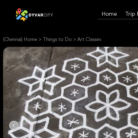
Home
Trip
(Chennai) Home
>
Things to Do
>
Art Classes