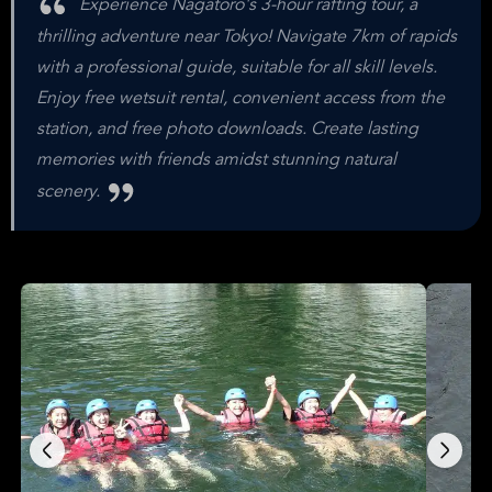
Experience Nagatoro's 3-hour rafting tour, a
thrilling adventure near Tokyo! Navigate 7km of rapids
with a professional guide, suitable for all skill levels.
Enjoy free wetsuit rental, convenient access from the
station, and free photo downloads. Create lasting
memories with friends amidst stunning natural
scenery.