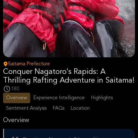
Saitama Prefecture
Conquer Nagatoro's Rapids: A
Thrilling Rafting Adventure in Saitama!
180
Overview
Experience Intelligence
Highlights
Sentiment Analysis
FAQs
Location
Overview