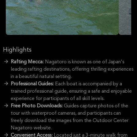
Highlights
Rafting Mecca:
Nagatoro is known as one of Japan's
leading rafting destinations, offering thrilling experiences
in a beautiful natural setting.
Professional Guides:
Each boat is accompanied by a
trained professional guide, ensuring a safe and enjoyable
experience for participants of all skill levels.
Free Photo Downloads:
Guides capture photos of the
tour with waterproof cameras, and participants can
freely download the images from the Outdoor Center
Nagatoro website.
Convenient Access:
Located just a 3-minute walk from