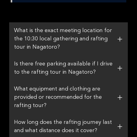
What is the exact meeting location for
the 10:30 local gathering and rafting
tour in Nagatoro?
Is there free parking available if I drive
to the rafting tour in Nagatoro?
What equipment and clothing are
provided or recommended for the
rafting tour?
How long does the rafting journey last
and what distance does it cover?