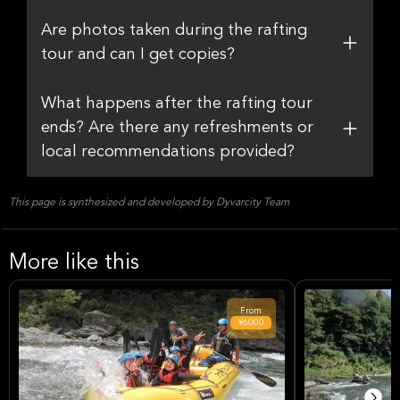
Are photos taken during the rafting
tour and can I get copies?
What happens after the rafting tour
ends? Are there any refreshments or
local recommendations provided?
This page is synthesized and developed by Dyvarcity Team
More like this
From
¥6000