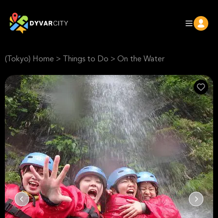
(Tokyo) Home
>
Things to Do
>
On the Water