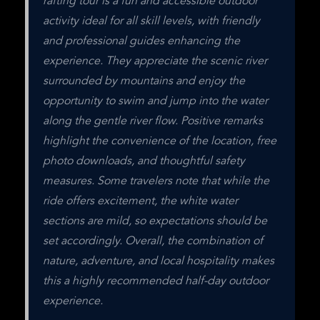
rafting tour is a fun and accessible outdoor 
activity ideal for all skill levels, with friendly 
and professional guides enhancing the 
experience. They appreciate the scenic river 
surrounded by mountains and enjoy the 
opportunity to swim and jump into the water 
along the gentle river flow. Positive remarks 
highlight the convenience of the location, free 
photo downloads, and thoughtful safety 
measures. Some travelers note that while the 
ride offers excitement, the white water 
sections are mild, so expectations should be 
set accordingly. Overall, the combination of 
nature, adventure, and local hospitality makes 
this a highly recommended half-day outdoor 
experience.