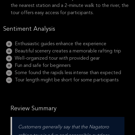
the nearest station and a 2-minute walk to the river, the
tour offers easy access for participants.
Sentiment Analysis
Enthusiastic guides enhance the experience
Beautiful scenery creates a memorable rafting trip
Well-organized tour with provided gear
Fun and safe for beginners
Some found the rapids less intense than expected
Tour length might be short for some participants
Review Summary
Customers generally say that the Nagatoro 