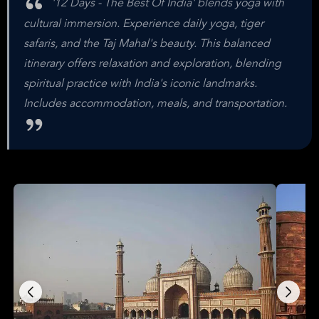
'12 Days - The Best Of India' blends yoga with
cultural immersion. Experience daily yoga, tiger
safaris, and the Taj Mahal's beauty. This balanced
itinerary offers relaxation and exploration, blending
spiritual practice with India's iconic landmarks.
Includes accommodation, meals, and transportation.