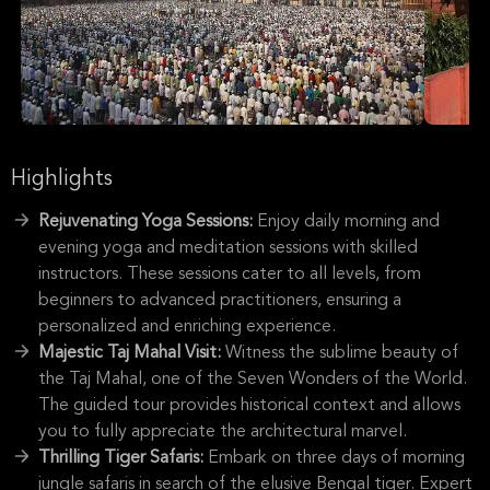
Highlights
Rejuvenating Yoga Sessions:
Enjoy daily morning and
evening yoga and meditation sessions with skilled
instructors. These sessions cater to all levels, from
beginners to advanced practitioners, ensuring a
personalized and enriching experience.
Majestic Taj Mahal Visit:
Witness the sublime beauty of
the Taj Mahal, one of the Seven Wonders of the World.
The guided tour provides historical context and allows
you to fully appreciate the architectural marvel.
Thrilling Tiger Safaris:
Embark on three days of morning
jungle safaris in search of the elusive Bengal tiger. Expert