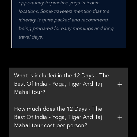
opportunity to practice yoga in iconic 
locations. Some travelers mention that the 
itinerary is quite packed and recommend 
being prepared for early mornings and long 
travel days.
What is included in the 12 Days - The
Best Of India - Yoga, Tiger And Taj
Mahal tour?
How much does the 12 Days - The
Best Of India - Yoga, Tiger And Taj
Mahal tour cost per person?