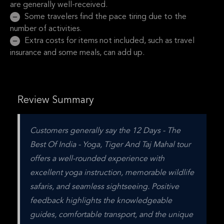
are generally well-received.
Some travelers find the pace tiring due to the
number of activities.
Extra costs for items not included, such as travel
insurance and some meals, can add up.
Review Summary
Customers generally say the 12 Days - The 
Best Of India - Yoga, Tiger And Taj Mahal tour 
offers a well-rounded experience with 
excellent yoga instruction, memorable wildlife 
safaris, and seamless sightseeing. Positive 
feedback highlights the knowledgeable 
guides, comfortable transport, and the unique 