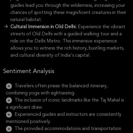
guides lead you through the wilderness, increasing your
chances of spotting these magnificent creatures in their
natural habitat.
Cultural Immersion in Old Delhi:
Experience the vibrant
streets of Old Delhi with a guided walking tour and a
ride on the Delhi Metro. This immersive experience
allows you to witness the rich history, bustling markets,
and cultural diversity of India's capital.
Sentiment Analysis
Travelers often praise the balanced itinerary,
combining yoga with sightseeing.
The inclusion of iconic landmarks like the Taj Mahal is
a significant draw.
Experienced guides and instructors are consistently
mentioned positively.
The provided accommodations and transportation