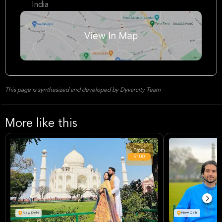
India
This page is synthesized and developed by Dyvarcity Team
More like this
From
$100
New Delhi
New Delhi