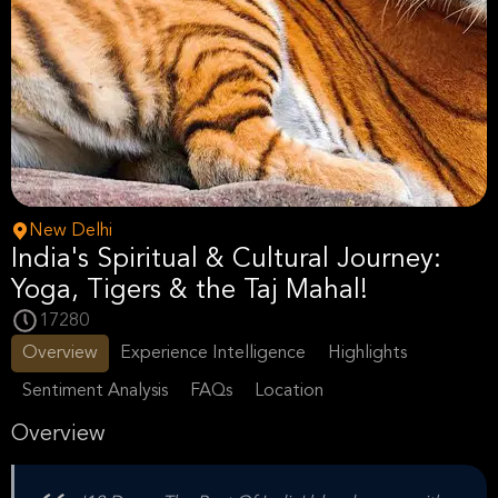
New Delhi
India's Spiritual & Cultural Journey:
Yoga, Tigers & the Taj Mahal!
17280
Overview
Experience Intelligence
Highlights
Sentiment Analysis
FAQs
Location
Overview