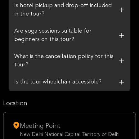
Is hotel pickup and drop-off included
in the tour?
Are yoga sessions suitable for
beginners on this tour?
What is the cancellation policy for this
tour?
Is the tour wheelchair accessible?
Location
Meeting Point
New Delhi National Capital Territory of Delhi