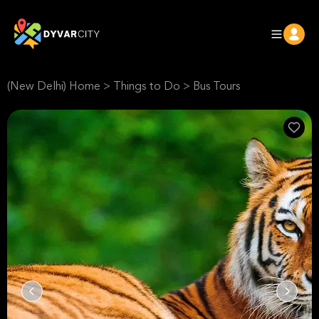
(New Delhi) Home
>
Things to Do
>
Bus Tours