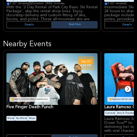
5.0
(7 reviews)
Duration: 2880 minutes
5.0
(1 reviews)
With the '2 Day Rental of Park City Basic Ski Rental
Intermediate Ski R
Package', skip the rental shop lines. Enjoy
24 hours to sharpe
doorstep delivery and custom fitting of skis,
package includes 
boots, and poles. These all-mountain skis are
poles, providing 
great for learning and improving ski technique on
intermediate skie
Book Now
Details
Details
all terrains. Get ready to confidently elevate your
and enjoyment on 
skills with ease and convenience.
gear.
Nearby Events
Sep
22
6:45 PM
Utah First Credit Union Amphitheatre
Kingsbury Hall Salt Lake Cit
Five Finger Death Punch
Laura Ramoso Ca
Comedy
Arts & Theatre
Laura Ramoso brin
Metal
Nu-Metal
Music
Down Tour** to Kin
delivering her si
with viral charact
Dad, and the girl