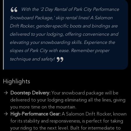
With the '2 Day Rental of Park City Performance
Snowboard Package,' skip rental lines! A Salomon
Drift Rocker, gender-specific boots and bindings are
delivered to your lodging, offering convenience and
elevating your snowboarding skills. Experience the
slopes of Park City with ease. Remember proper
technique and safety!
Highlights
Doorstep Delivery:
Your snowboard package will be
delivered to your lodging eliminating all the lines, giving
you more time on the mountain.
High-Performance Gear:
A Salomon Drift Rocker, known
for its stability and responsiveness, is perfect for taking
your riding to the next level. Built for intermediate to