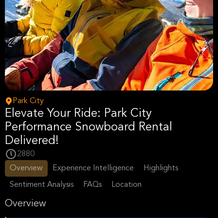
Park City
Elevate Your Ride: Park City
Performance Snowboard Rental
Delivered!
2880
Overview
Experience Intelligence
Highlights
Sentiment Analysis
FAQs
Location
Overview