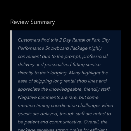
Review Summary
Customers find this 2 Day Rental of Park City 
Performance Snowboard Package highly 
convenient due to the prompt, professional 
delivery and personalized fitting service 
directly to their lodging. Many highlight the 
ease of skipping long rental shop lines and 
appreciate the knowledgeable, friendly staff. 
Negative comments are rare, but some 
mention timing coordination challenges when 
guests are delayed, though staff are noted to 
be patient and communicative. Overall, the 
package receives strong praise for efficient 