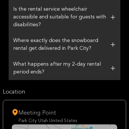
Is the rental service wheelchair
accessible and suitable for guests with
disabilities?
Where exactly does the snowboard
rental get delivered in Park City?
What happens after my 2-day rental
period ends?
Location
Meeting Point
Park City Utah United States