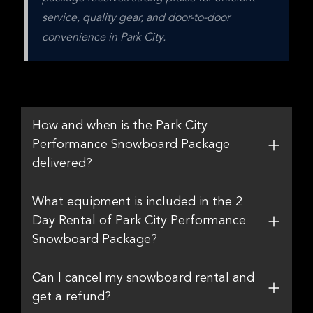
service, quality gear, and door-to-door 
convenience in Park City.
How and when is the Park City
Performance Snowboard Package
delivered?
What equipment is included in the 2
Day Rental of Park City Performance
Snowboard Package?
Can I cancel my snowboard rental and
get a refund?