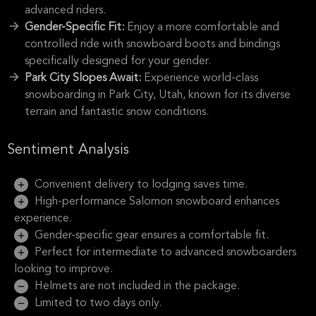
advanced riders.
Gender-Specific Fit:
Enjoy a more comfortable and
controlled ride with snowboard boots and bindings
specifically designed for your gender.
Park City Slopes Await:
Experience world-class
snowboarding in Park City, Utah, known for its diverse
terrain and fantastic snow conditions.
Sentiment Analysis
Convenient delivery to lodging saves time.
High-performance Salomon snowboard enhances
experience.
Gender-specific gear ensures a comfortable fit.
Perfect for intermediate to advanced snowboarders
looking to improve.
Helmets are not included in the package.
Limited to two days only.