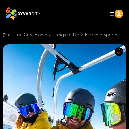
(Salt Lake City) Home
>
Things to Do
>
Extreme Sports