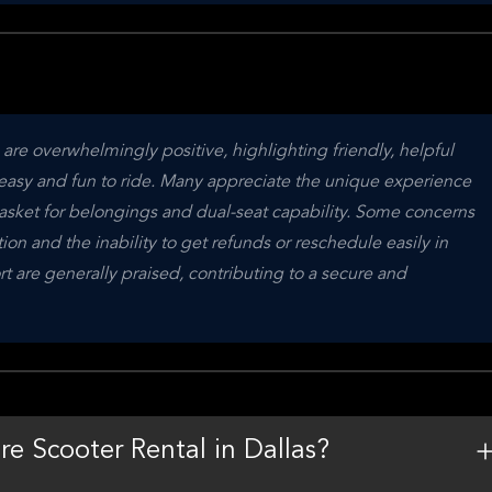
 are overwhelmingly positive, highlighting friendly, helpful 
 easy and fun to ride. Many appreciate the unique experience 
asket for belongings and dual-seat capability. Some concerns 
tion and the inability to get refunds or reschedule easily in 
t are generally praised, contributing to a secure and 
re Scooter Rental in Dallas?