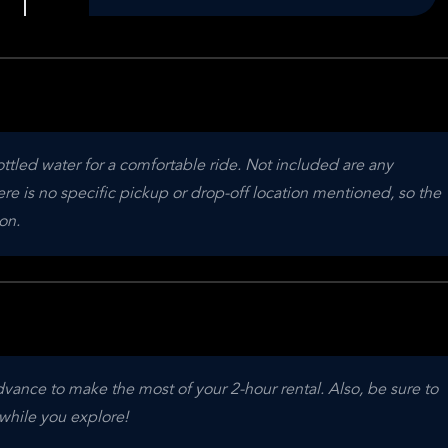
tled water for a comfortable ride. Not included are any 
re is no specific pickup or drop-off location mentioned, so the 
on.
ce to make the most of your 2-hour rental. Also, be sure to 
while you explore!