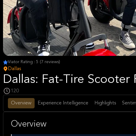
Viator Rating : 5 (7 reviews)
Dallas
Dallas: Fat-Tire Scooter
120
Overview
Experience Intelligence
Highlights
Sentim
Overview