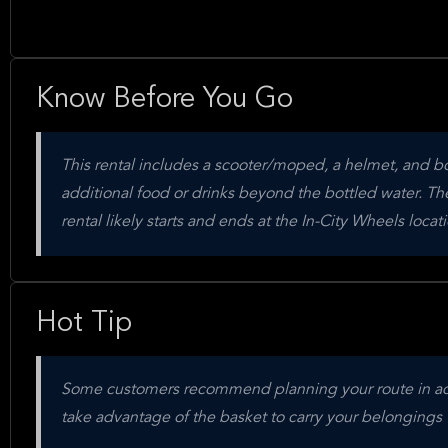
Know Before You Go
This rental includes a scooter/moped, a helmet, and bot
additional food or drinks beyond the bottled water. The
rental likely starts and ends at the In-City Wheels locati
Hot Tip
Some customers recommend planning your route in advan
take advantage of the basket to carry your belongings 