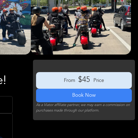
e!
$45
From
Price
Book Now
As a Viator affiliate partner, we may earn a commission on
purchases made through our platform.