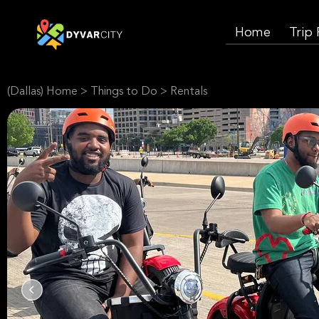
Home
Trip
(Dallas) Home
>
Things to Do
>
Rentals