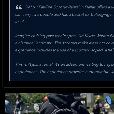
2-Hour Fat-Tire Scooter Rental in Dallas offers a un
can carry two people and has a basket for belongings. It
local.
Imagine cruising past iconic spots like Klyde Warren Par
a historical landmark. The scooters make it easy to cove
experience includes the use of a scooter/moped, a hel
This isn't just a rental; it's an adventure waiting to 
experiences. The experience provides a memorable way 