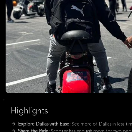
Highlights
Explore Dallas with Ease:
See more of Dallas in less ti
Share the Ride:
Scooter has enough room for two people