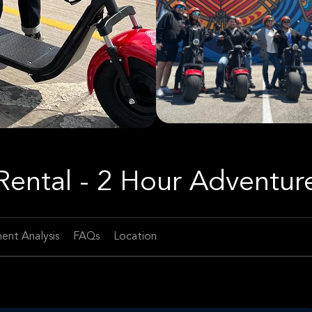
 Rental - 2 Hour Adventur
ent Analysis
FAQs
Location