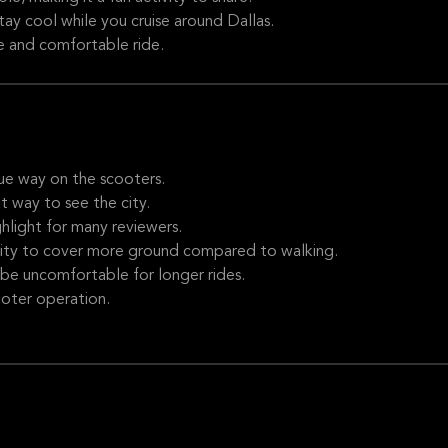
ay cool while you cruise around Dallas.
e and comfortable ride.
ue way on the scooters.
 way to see the city.
light for many reviewers.
ity to cover more ground compared to walking.
e uncomfortable for longer rides.
ooter operation.