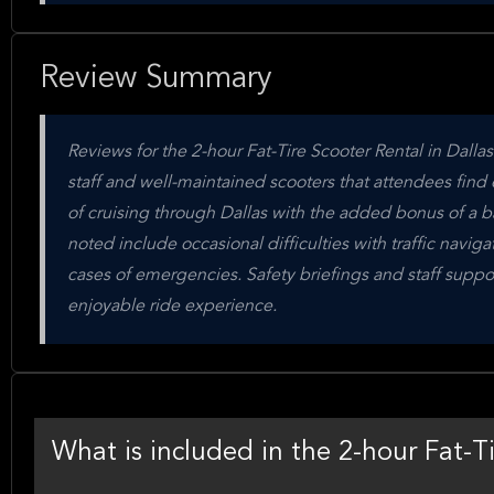
Review Summary
Reviews for the 2-hour Fat-Tire Scooter Rental in Dallas
staff and well-maintained scooters that attendees find
of cruising through Dallas with the added bonus of a b
noted include occasional difficulties with traffic naviga
cases of emergencies. Safety briefings and staff suppor
enjoyable ride experience.
What is included in the 2-hour Fat-Ti