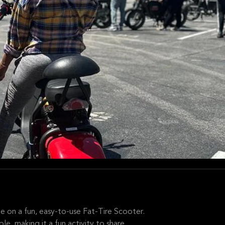
me on a fun, easy-to-use Fat-Tire Scooter.
, making it a fun activity to share.