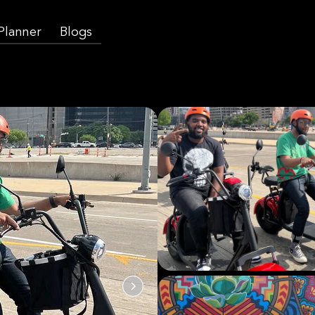
 Planner
Blogs