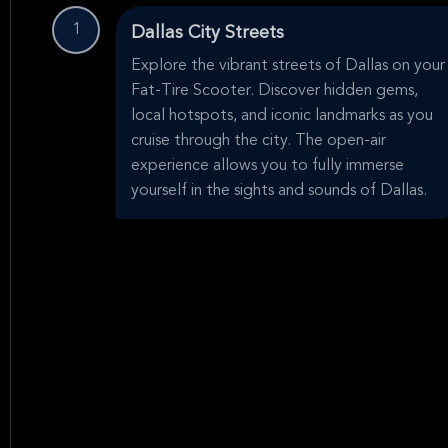
1
Dallas City Streets
Explore the vibrant streets of Dallas on your
Fat-Tire Scooter. Discover hidden gems,
local hotspots, and iconic landmarks as you
cruise through the city. The open-air
experience allows you to fully immerse
yourself in the sights and sounds of Dallas.