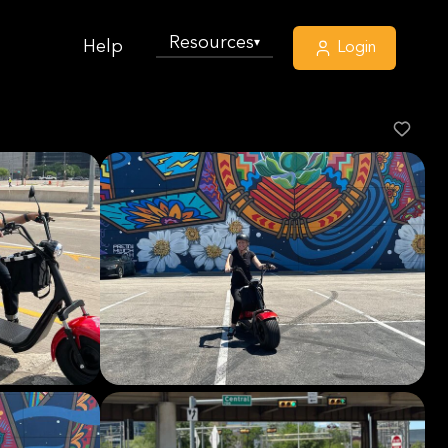
Resources
▾
Help
Login