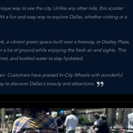
ique way to see the city. Unlike any other ride, this scooter
’s a fun and easy way to explore Dallas, whether visiting or a
k, a vibrant green space built over a freeway, or Dealey Plaza,
r a lot of ground while enjoying the fresh air and sights. This
met, and bottled water to stay hydrated.
happen. Customers have praised In-City Wheels with wonderful
to discover Dallas's beauty and attractions.