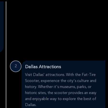
2
Dallas Attractions
Visit Dallas' attractions. With the Fat-Tire
Scooter, experience the city's culture and
history. Whether it's museums, parks, or
historic sites, the scooter provides an easy
and enjoyable way to explore the best of
Dallas.