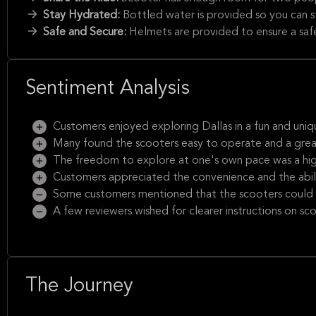
Stay Hydrated:
Bottled water is provided so you can st
Safe and Secure:
Helmets are provided to ensure a saf
Sentiment Analysis
Customers enjoyed exploring Dallas in a fun and uniq
Many found the scooters easy to operate and a great
The freedom to explore at one's own pace was a high
Customers appreciated the convenience and the abil
Some customers mentioned that the scooters could b
A few reviewers wished for clearer instructions on sc
The Journey