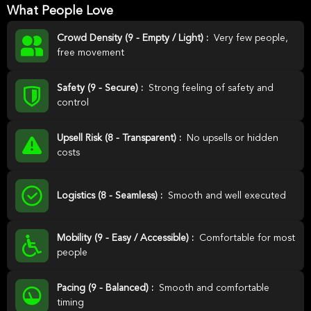
What People Love
Crowd Density (9 - Empty / Light) :
Very few people,
free movement
Safety (9 - Secure) :
Strong feeling of safety and
control
Upsell Risk (8 - Transparent) :
No upsells or hidden
costs
Logistics (8 - Seamless) :
Smooth and well executed
Mobility (9 - Easy / Accessible) :
Comfortable for most
people
Pacing (9 - Balanced) :
Smooth and comfortable
timing