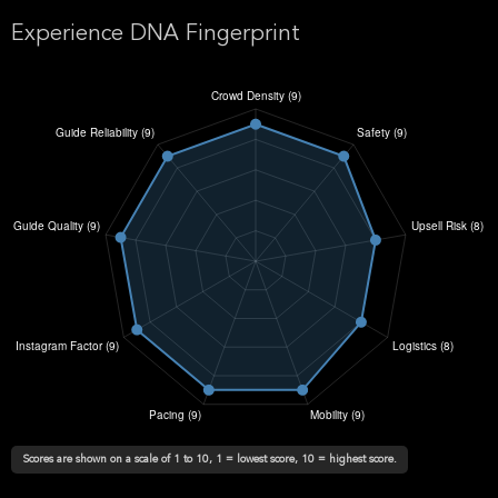
Experience DNA Fingerprint
Scores are shown on a scale of 1 to 10, 1 = lowest score, 10 = highest score.