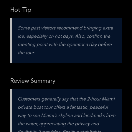
Hot Tip
Some past visitors recommend bringing extra 
ice, especially on hot days. Also, confirm the 
meeting point with the operator a day before 
the tour.
Review Summary
Customers generally say that the 2-hour Miami 
private boat tour offers a fantastic, peaceful 
way to see Miami's skyline and landmarks from 
the water, appreciating the privacy and 