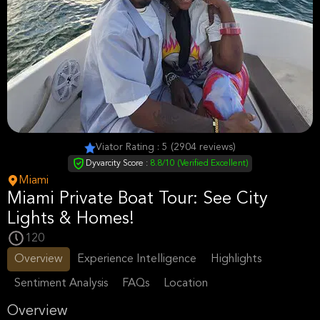
Viator Rating : 5 (2904 reviews)
Dyvarcity Score :
8.8/10 (Verified Excellent)
Miami
Miami Private Boat Tour: See City
Lights & Homes!
120
Overview
Experience Intelligence
Highlights
Sentiment Analysis
FAQs
Location
Overview