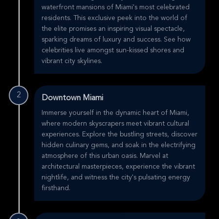
waterfront mansions of Miami's most celebrated
residents. This exclusive peek into the world of
the elite promises an inspiring visual spectacle,
sparking dreams of luxury and success. See how
celebrities live amongst sun-kissed shores and
vibrant city skylines.
2
Downtown Miami
Immerse yourself in the dynamic heart of Miami,
where modern skyscrapers meet vibrant cultural
experiences. Explore the bustling streets, discover
hidden culinary gems, and soak in the electrifying
atmosphere of this urban oasis. Marvel at
architectural masterpieces, experience the vibrant
nightlife, and witness the city's pulsating energy
firsthand.