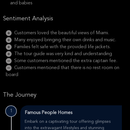
and babies
Sentiment Analysis
Customers loved the beautiful views of Miami.
Many enjoyed bringing their own drinks and music.
Families felt safe with the provided life jackets.
The tour guide was very kind and understanding
Some customers mentioned the extra captain fee.
Customers mentioned that there is no rest room on
board
The Journey
1
Famous People Homes
Embark on a captivating tour offering glimpses
into the extravagant lifestyles and stunning