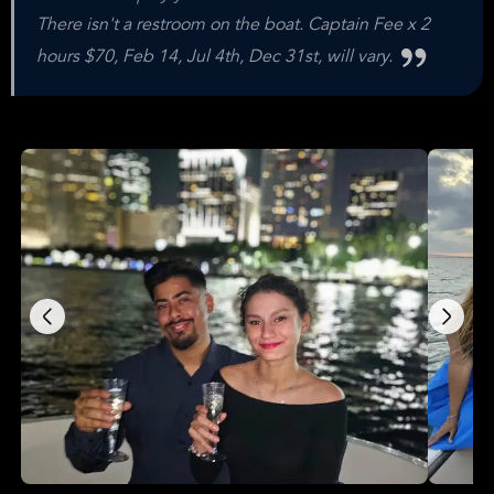
There isn't a restroom on the boat. Captain Fee x 2
hours $70, Feb 14, Jul 4th, Dec 31st, will vary.