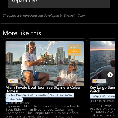
separately?
This page is synthesized and developed by Dyvarcity Team
More like this
From
$120
Miami
Key Largo
Miami Private Boat Tour: See Skyline & Celeb
Key Largo Sunse
Homes!
Watch
Low Last Minute Supplier Cancellation Rate
Private Sightseeing Tours
Low Supplier Cancellation Ra
Excellent Quality
4.8
(468 reviews)
Du
4.8
(1152 reviews)
The Key Largo Sun
Experience Miami like never before on a Private
escape on the wat
Boat Ride with an Experienced Captain and
in Pirates Cove, 
Champagne! This unique Miami Bay tour offers
color as the sun
breathtaking views, starting in the luxurious