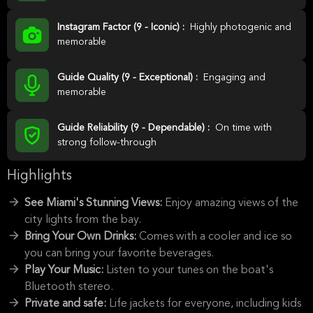
Instagram Factor (9 - Iconic) :
Highly photogenic and
memorable
Guide Quality (9 - Exceptional) :
Engaging and
memorable
Guide Reliability (9 - Dependable) :
On time with
strong follow-through
Highlights
See Miami's Stunning Views:
Enjoy amazing views of the
city lights from the bay.
Bring Your Own Drinks:
Comes with a cooler and ice so
you can bring your favorite beverages.
Play Your Music:
Listen to your tunes on the boat's
Bluetooth stereo.
Private and safe:
Life jackets for everyone, including kids