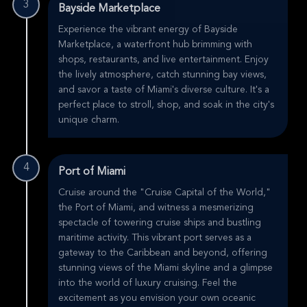
3
Bayside Marketplace
Experience the vibrant energy of Bayside
Marketplace, a waterfront hub brimming with
shops, restaurants, and live entertainment. Enjoy
the lively atmosphere, catch stunning bay views,
and savor a taste of Miami's diverse culture. It's a
perfect place to stroll, shop, and soak in the city's
unique charm.
4
Port of Miami
Cruise around the "Cruise Capital of the World,"
the Port of Miami, and witness a mesmerizing
spectacle of towering cruise ships and bustling
maritime activity. This vibrant port serves as a
gateway to the Caribbean and beyond, offering
stunning views of the Miami skyline and a glimpse
into the world of luxury cruising. Feel the
excitement as you envision your own oceanic