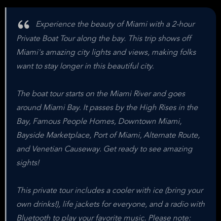
Experience the beauty of Miami with a 2-hour
Private Boat Tour along the bay. This trip shows off
Miami's amazing city lights and views, making folks
want to stay longer in this beautiful city.
The boat tour starts on the Miami River and goes
around Miami Bay. It passes by the High Rises in the
Bay, Famous People Homes, Downtown Miami,
Bayside Marketplace, Port of Miami, Alternate Route,
and Venetian Causeway. Get ready to see amazing
sights!
This private tour includes a cooler with ice (bring your
own drinks!), life jackets for everyone, and a radio with
Bluetooth to play your favorite music. Please note: