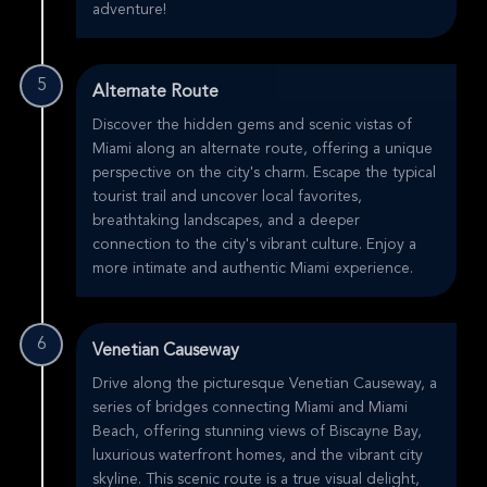
adventure!
5
Alternate Route
Discover the hidden gems and scenic vistas of
Miami along an alternate route, offering a unique
perspective on the city's charm. Escape the typical
tourist trail and uncover local favorites,
breathtaking landscapes, and a deeper
connection to the city's vibrant culture. Enjoy a
more intimate and authentic Miami experience.
6
Venetian Causeway
Drive along the picturesque Venetian Causeway, a
series of bridges connecting Miami and Miami
Beach, offering stunning views of Biscayne Bay,
luxurious waterfront homes, and the vibrant city
skyline. This scenic route is a true visual delight,