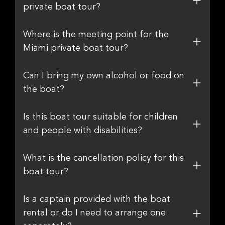
private boat tour?
Where is the meeting point for the
Miami private boat tour?
Can I bring my own alcohol or food on
the boat?
Is this boat tour suitable for children
and people with disabilities?
What is the cancellation policy for this
boat tour?
Is a captain provided with the boat
rental or do I need to arrange one