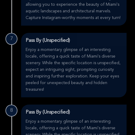
allowing you to experience the beauty of Miami's
aquatic landscapes and architectural marvels.
Capture Instagram-worthy moments at every turn!
7
Pass By (Unspecified)
Enjoy a momentary glimpse of an interesting
locale, offering a quick taste of Miami's diverse
scenery. While the specific location is unspecified,
expect an intriguing sight, prompting curiosity
and inspiring further exploration. Keep your eyes
peeled for unexpected beauty and hidden
treasures!
8
Pass By (Unspecified)
Enjoy a momentary glimpse of an interesting
locale, offering a quick taste of Miami's diverse
scenery. While the specific location is unspecified,