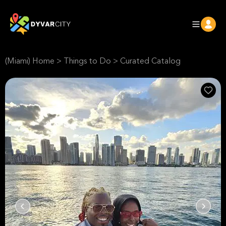
(Miami) Home
>
Things to Do
>
Curated Catalog