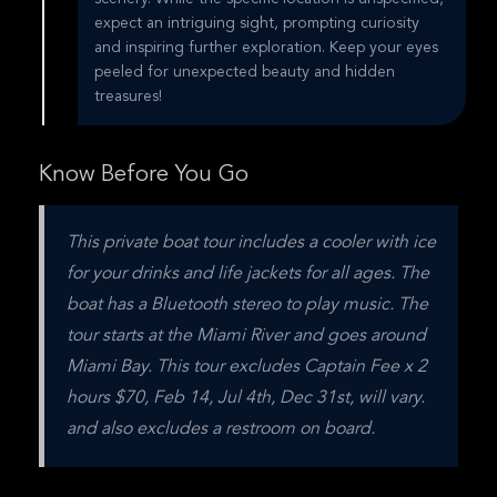
expect an intriguing sight, prompting curiosity
and inspiring further exploration. Keep your eyes
peeled for unexpected beauty and hidden
treasures!
Know Before You Go
This private boat tour includes a cooler with ice 
for your drinks and life jackets for all ages. The 
boat has a Bluetooth stereo to play music. The 
tour starts at the Miami River and goes around 
Miami Bay. This tour excludes Captain Fee x 2 
hours $70, Feb 14, Jul 4th, Dec 31st, will vary. 
and also excludes a restroom on board.