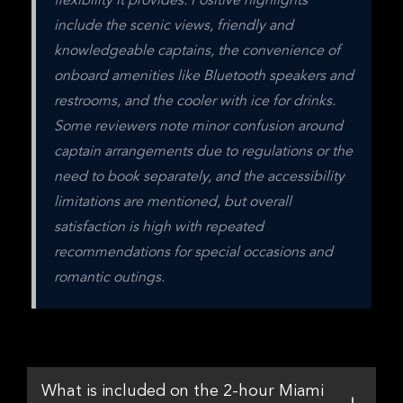
flexibility it provides. Positive highlights 
include the scenic views, friendly and 
knowledgeable captains, the convenience of 
onboard amenities like Bluetooth speakers and 
restrooms, and the cooler with ice for drinks. 
Some reviewers note minor confusion around 
captain arrangements due to regulations or the 
need to book separately, and the accessibility 
limitations are mentioned, but overall 
satisfaction is high with repeated 
recommendations for special occasions and 
romantic outings.
What is included on the 2-hour Miami