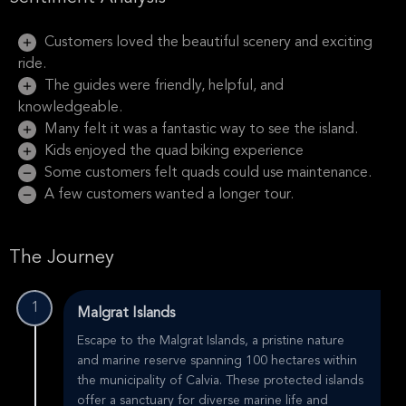
Customers loved the beautiful scenery and exciting
ride.
The guides were friendly, helpful, and
knowledgeable.
Many felt it was a fantastic way to see the island.
Kids enjoyed the quad biking experience
Some customers felt quads could use maintenance.
A few customers wanted a longer tour.
The Journey
1
Malgrat Islands
Escape to the Malgrat Islands, a pristine nature
and marine reserve spanning 100 hectares within
the municipality of Calvia. These protected islands
offer a sanctuary for diverse marine life and