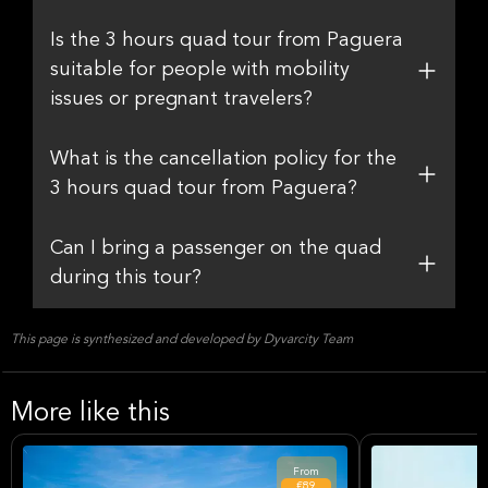
Is the 3 hours quad tour from Paguera
suitable for people with mobility
issues or pregnant travelers?
What is the cancellation policy for the
3 hours quad tour from Paguera?
Can I bring a passenger on the quad
during this tour?
This page is synthesized and developed by Dyvarcity Team
More like this
From
€89