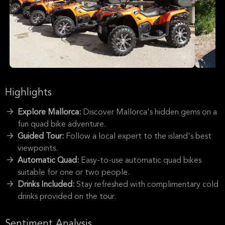
Highlights
Explore Mallorca:
Discover Mallorca's hidden gems on a
fun quad bike adventure.
Guided Tour:
Follow a local expert to the island's best
viewpoints.
Automatic Quad:
Easy-to-use automatic quad bikes
suitable for one or two people.
Drinks Included:
Stay refreshed with complimentary cold
drinks provided on the tour.
Sentiment Analysis