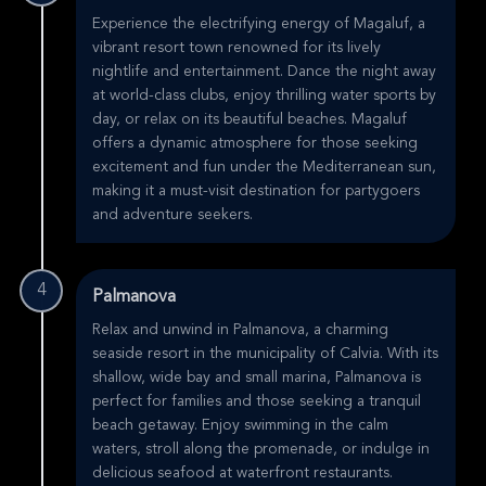
Experience the electrifying energy of Magaluf, a
vibrant resort town renowned for its lively
nightlife and entertainment. Dance the night away
at world-class clubs, enjoy thrilling water sports by
day, or relax on its beautiful beaches. Magaluf
offers a dynamic atmosphere for those seeking
excitement and fun under the Mediterranean sun,
making it a must-visit destination for partygoers
and adventure seekers.
4
Palmanova
Relax and unwind in Palmanova, a charming
seaside resort in the municipality of Calvia. With its
shallow, wide bay and small marina, Palmanova is
perfect for families and those seeking a tranquil
beach getaway. Enjoy swimming in the calm
waters, stroll along the promenade, or indulge in
delicious seafood at waterfront restaurants.