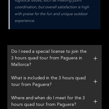
logistical issues, such as meeting point 
coordination, but overall satisfaction is high 
with praise for the fun and unique outdoor 
experience.
Do I need a special license to join the
3 hours quad tour from Paguera in
Mallorca?
What is included in the 3 hours quad
tour from Paguera?
Where and when do I meet for the 3
hours quad tour from Paguera?