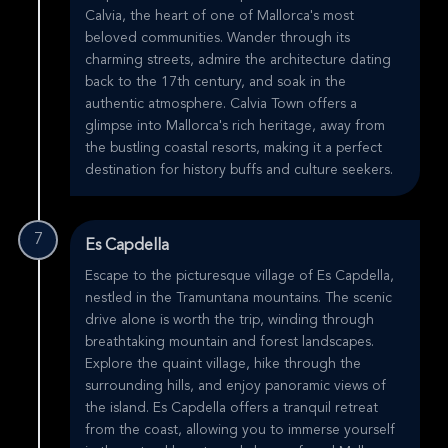
Calvia, the heart of one of Mallorca's most
beloved communities. Wander through its
charming streets, admire the architecture dating
back to the 17th century, and soak in the
authentic atmosphere. Calvia Town offers a
glimpse into Mallorca's rich heritage, away from
the bustling coastal resorts, making it a perfect
destination for history buffs and culture seekers.
7
Es Capdella
Escape to the picturesque village of Es Capdella,
nestled in the Tramuntana mountains. The scenic
drive alone is worth the trip, winding through
breathtaking mountain and forest landscapes.
Explore the quaint village, hike through the
surrounding hills, and enjoy panoramic views of
the island. Es Capdella offers a tranquil retreat
from the coast, allowing you to immerse yourself