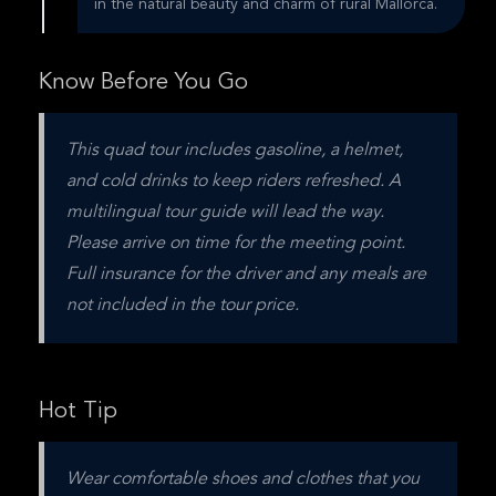
in the natural beauty and charm of rural Mallorca.
Know Before You Go
This quad tour includes gasoline, a helmet, 
and cold drinks to keep riders refreshed. A 
multilingual tour guide will lead the way. 
Please arrive on time for the meeting point. 
Full insurance for the driver and any meals are 
not included in the tour price.
Hot Tip
Wear comfortable shoes and clothes that you 