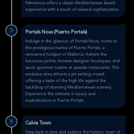
Palmanova offers a classic Mediterranean beach
experience with a touch of relaxed sophistication.
5
Portals Nous (Puerto Portals)
Indulge in the glamour of Portals Nous, home to
the prestigious marina of Puerto Portals, a
renowned hotspot of Mallorca. Admire the
luxurious yachts, browse designer boutiques, and
savor gourmet cuisine at upscale restaurants. This
exclusive area attracts a jet-setting crowd,
offering a taste of the high life against the
backdrop of stunning Mediterranean scenery.
Experience the ultimate in luxury and
sophistication in Puerto Portals.
6
Calvia Town
Step back in time and explore the historic town of