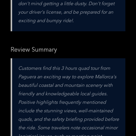
don't mind getting a little dusty. Don't forget 
your driver's license, and be prepared for an 
exciting and bumpy ride!.
Review Summary
Customers find this 3 hours quad tour from 
Paguera an exciting way to explore Mallorca's 
beautiful coastal and mountain scenery with 
friendly and knowledgeable local guides. 
Positive highlights frequently mentioned 
include the stunning views, well-maintained 
quads, and the safety briefing provided before 
the ride. Some travelers note occasional minor 