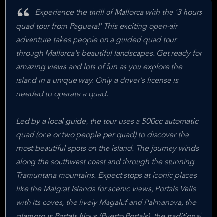
Experience the thrill of Mallorca with the '3 hours
quad tour from Paguera!' This exciting open-air
adventure takes people on a guided quad tour
through Mallorca's beautiful landscapes. Get ready for
amazing views and lots of fun as you explore the
island in a unique way. Only a driver's license is
needed to operate a quad.
Led by a local guide, the tour uses a 500cc automatic
quad (one or two people per quad) to discover the
most beautiful spots on the island. The journey winds
along the southwest coast and through the stunning
Tramuntana mountains. Expect stops at iconic places
like the Malgrat Islands for scenic views, Portals Vells
with its coves, the lively Magaluf and Palmanova, the
glamorous Portals Nous (Puerto Portals), the traditional