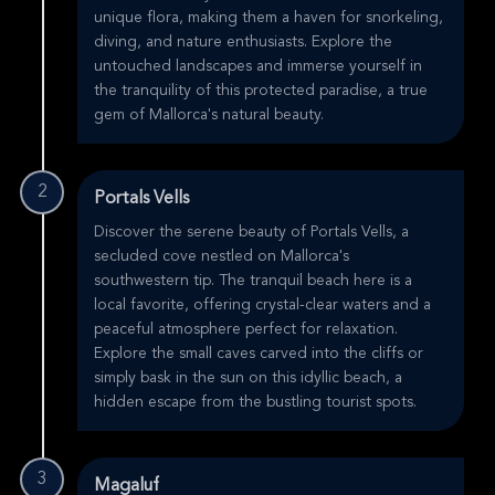
unique flora, making them a haven for snorkeling,
diving, and nature enthusiasts. Explore the
untouched landscapes and immerse yourself in
the tranquility of this protected paradise, a true
gem of Mallorca's natural beauty.
2
Portals Vells
Discover the serene beauty of Portals Vells, a
secluded cove nestled on Mallorca's
southwestern tip. The tranquil beach here is a
local favorite, offering crystal-clear waters and a
peaceful atmosphere perfect for relaxation.
Explore the small caves carved into the cliffs or
simply bask in the sun on this idyllic beach, a
hidden escape from the bustling tourist spots.
3
Magaluf