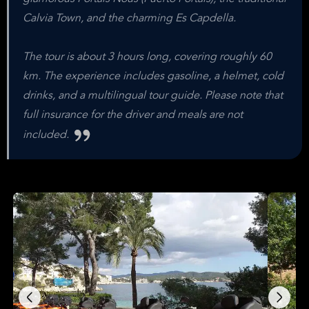
Calvia Town, and the charming Es Capdella.
The tour is about 3 hours long, covering roughly 60
km. The experience includes gasoline, a helmet, cold
drinks, and a multilingual tour guide. Please note that
full insurance for the driver and meals are not
included.