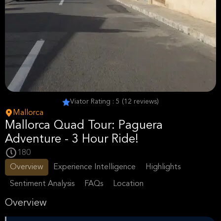
Viator Rating : 5 (12 reviews)
Mallorca
Mallorca Quad Tour: Paguera
Adventure - 3 Hour Ride!
180
Overview
Experience Intelligence
Highlights
Sentiment Analysis
FAQs
Location
Overview