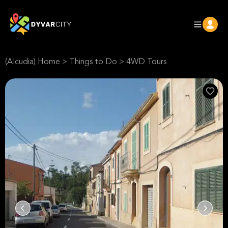
(Alcudia) Home
>
Things to Do
>
4WD Tours