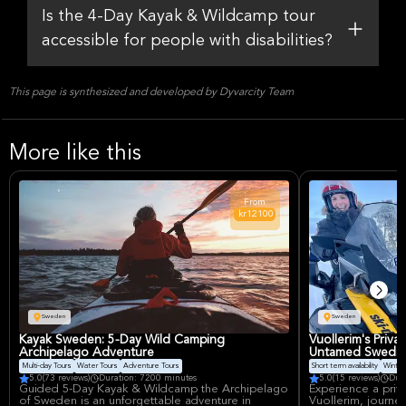
Is the 4-Day Kayak & Wildcamp tour
accessible for people with disabilities?
This page is synthesized and developed by Dyvarcity Team
More like this
From
kr12100
Sweden
Sweden
Kayak Sweden: 5-Day Wild Camping
Vuollerim's Priv
Archipelago Adventure
Untamed Swedish
Multi-day Tours
Water Tours
Adventure Tours
Short term availability
Winter
5.0
(73 reviews)
Duration: 7200 minutes
5.0
(15 reviews)
Dur
Guided 5-Day Kayak & Wildcamp the Archipelago
Experience a priv
of Sweden is an unforgettable adventure in
Vuollerim, journe