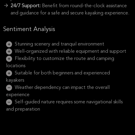
24/7 Support:
Benefit from round-the-clock assistance
and guidance for a safe and secure kayaking experience.
Sentiment Analysis
Stunning scenery and tranquil environment
Well-organized with reliable equipment and support
Flexibility to customize the route and camping
locations
Suitable for both beginners and experienced
kayakers
Weather dependency can impact the overall
experience
Self-guided nature requires some navigational skills
and preparation