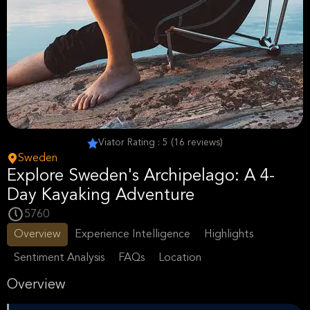
Viator Rating : 5 (16 reviews)
Sweden
Explore Sweden's Archipelago: A 4-
Day Kayaking Adventure
5760
Overview
Experience Intelligence
Highlights
Sentiment Analysis
FAQs
Location
Overview