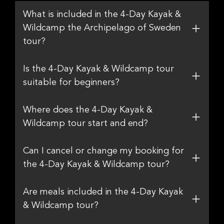
What is included in the 4-Day Kayak &
Wildcamp the Archipelago of Sweden
tour?
Is the 4-Day Kayak & Wildcamp tour
suitable for beginners?
Where does the 4-Day Kayak &
Wildcamp tour start and end?
Can I cancel or change my booking for
the 4-Day Kayak & Wildcamp tour?
Are meals included in the 4-Day Kayak
& Wildcamp tour?