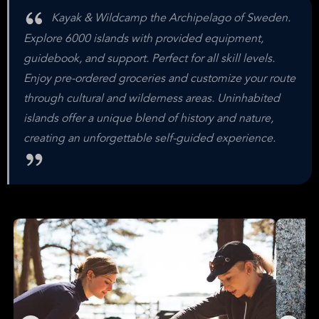
Kayak & Wildcamp the Archipelago of Sweden.
Explore 6000 islands with provided equipment,
guidebook, and support. Perfect for all skill levels.
Enjoy pre-ordered groceries and customize your route
through cultural and wilderness areas. Uninhabited
islands offer a unique blend of history and nature,
creating an unforgettable self-guided experience.