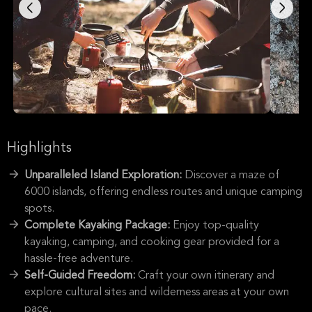
Highlights
Unparalleled Island Exploration:
Discover a maze of
6000 islands, offering endless routes and unique camping
spots.
Complete Kayaking Package:
Enjoy top-quality
kayaking, camping, and cooking gear provided for a
hassle-free adventure.
Self-Guided Freedom:
Craft your own itinerary and
explore cultural sites and wilderness areas at your own
pace.