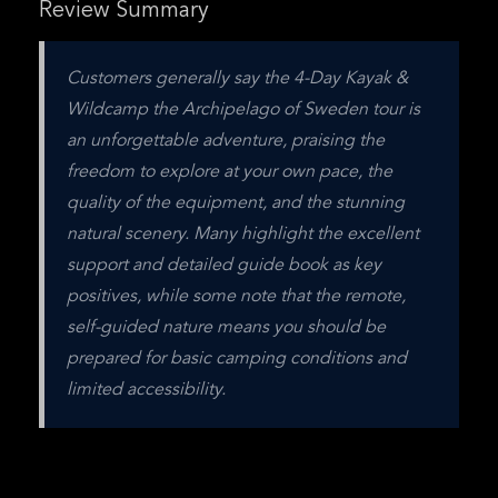
Review Summary
Customers generally say the 4-Day Kayak & 
Wildcamp the Archipelago of Sweden tour is 
an unforgettable adventure, praising the 
freedom to explore at your own pace, the 
quality of the equipment, and the stunning 
natural scenery. Many highlight the excellent 
support and detailed guide book as key 
positives, while some note that the remote, 
self-guided nature means you should be 
prepared for basic camping conditions and 
limited accessibility.