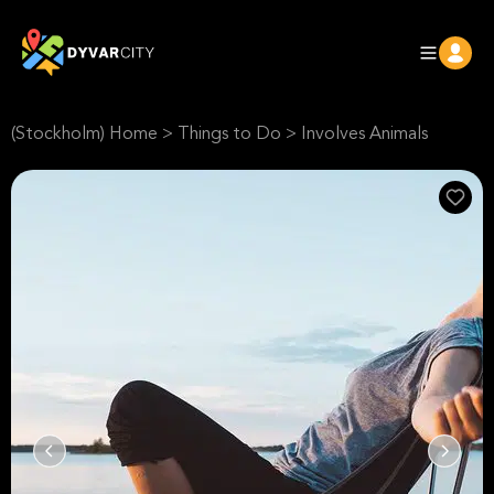
(Stockholm) Home
>
Things to Do
>
Involves Animals