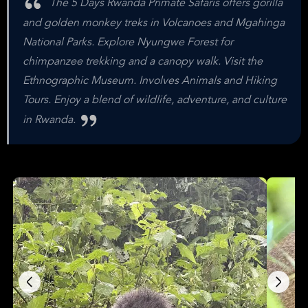
The 5 Days Rwanda Primate Safaris offers gorilla
and golden monkey treks in Volcanoes and Mgahinga
National Parks. Explore Nyungwe Forest for
chimpanzee trekking and a canopy walk. Visit the
Ethnographic Museum. Involves Animals and Hiking
Tours. Enjoy a blend of wildlife, adventure, and culture
in Rwanda.