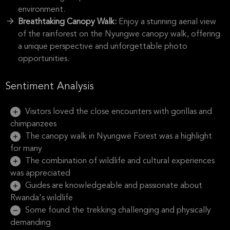
environment.
Breathtaking Canopy Walk:
Enjoy a stunning aerial view
of the rainforest on the Nyungwe canopy walk, offering
a unique perspective and unforgettable photo
opportunities.
Sentiment Analysis
Visitors loved the close encounters with gorillas and
chimpanzees
The canopy walk in Nyungwe Forest was a highlight
for many
The combination of wildlife and cultural experiences
was appreciated
Guides are knowledgeable and passionate about
Rwanda's wildlife
Some found the trekking challenging and physically
demanding