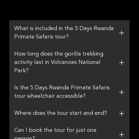
What is included in the 5 Days Rwanda
Primate Safaris tour?
How long does the gorilla trekking
activity last in Volcanoes National
Park?
Is the 5 Days Rwanda Primate Safaris
tour wheelchair accessible?
Where does the tour start and end?
Can I book the tour for just one
person?