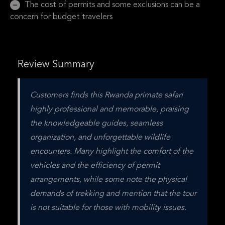
The cost of permits and some exclusions can be a
concern for budget travelers
Review Summary
Customers finds this Rwanda primate safari 
highly professional and memorable, praising 
the knowledgeable guides, seamless 
organization, and unforgettable wildlife 
encounters. Many highlight the comfort of the 
vehicles and the efficiency of permit 
arrangements, while some note the physical 
demands of trekking and mention that the tour 
is not suitable for those with mobility issues.