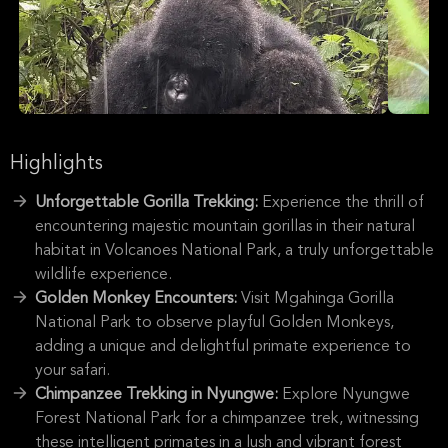
Highlights
Unforgettable Gorilla Trekking:
Experience the thrill of
encountering majestic mountain gorillas in their natural
habitat in Volcanoes National Park, a truly unforgettable
wildlife experience.
Golden Monkey Encounters:
Visit Mgahinga Gorilla
National Park to observe playful Golden Monkeys,
adding a unique and delightful primate experience to
your safari.
Chimpanzee Trekking in Nyungwe:
Explore Nyungwe
Forest National Park for a chimpanzee trek, witnessing
these intelligent primates in a lush and vibrant forest