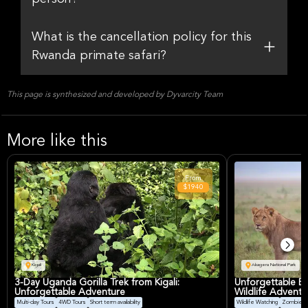
What is the cancellation policy for this
Rwanda primate safari?
This page is synthesized and developed by Dyvarcity Team
More like this
From
$1940
Kigali
Akagera National Park
3-Day Uganda Gorilla Trek from Kigali:
Unforgettable Big
Unforgettable Adventure
Wildlife Adventu
Multi-day Tours
4WD Tours
Short term availability
Wildlife Watching
Zombie