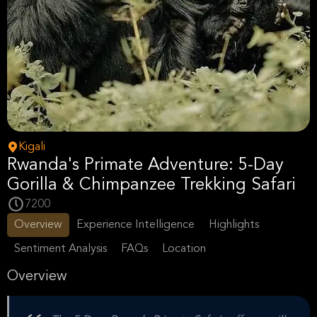
Kigali
Rwanda's Primate Adventure: 5-Day
Gorilla & Chimpanzee Trekking Safari
7200
Overview
Experience Intelligence
Highlights
Sentiment Analysis
FAQs
Location
Overview