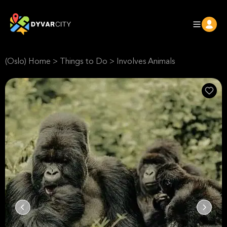
(Oslo) Home
>
Things to Do
>
Involves Animals