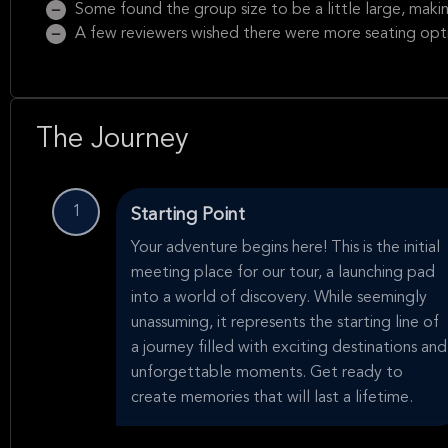
Some found the group size to be a little large, making 
A few reviewers wished there were more seating opti
The Journey
1
Starting Point
Your adventure begins here! This is the initial
meeting place for our tour, a launching pad
into a world of discovery. While seemingly
unassuming, it represents the starting line of
a journey filled with exciting destinations and
unforgettable moments. Get ready to
create memories that will last a lifetime.