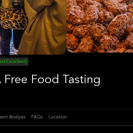
ied Excellent)
 Free Food Tasting
ent Analysis
FAQs
Location