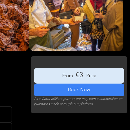
€3
From
Price
Book Now
As a Viator affiliate partner, we may earn a commission on
purchases made through our platform.