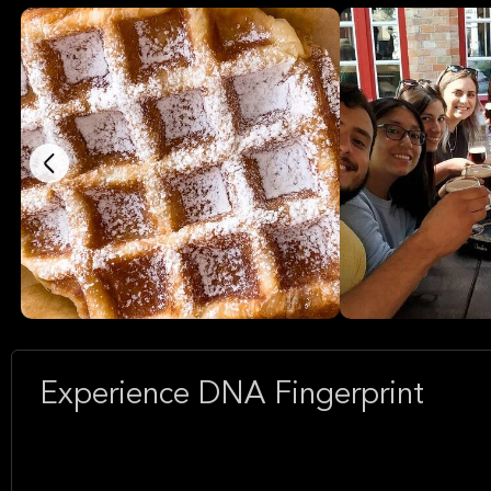
Experience DNA Fingerprint