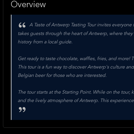
Overview
A Taste of Antwerp Tasting Tour invites everyone to
takes guests through the heart of Antwerp, where they'
history from a local guide.
Get ready to taste chocolate, waffles, fries, and more! 
This tour is a fun way to discover Antwerp's culture and
Belgian beer for those who are interested.
The tour starts at the Starting Point. While on the tour,
and the lively atmosphere of Antwerp. This experience i