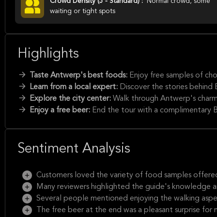
Crowd Density (5 - Standard) :
Normal crowd, some
waiting or tight spots
Highlights
Taste Antwerp's best foods:
Enjoy free samples of choc
Learn from a local expert:
Discover the stories behind
Explore the city center:
Walk through Antwerp's charmin
Enjoy a free beer:
End the tour with a complimentary B
Sentiment Analysis
Customers loved the variety of food samples offered
Many reviewers highlighted the guide's knowledge a
Several people mentioned enjoying the walking aspect
The free beer at the end was a pleasant surprise for 