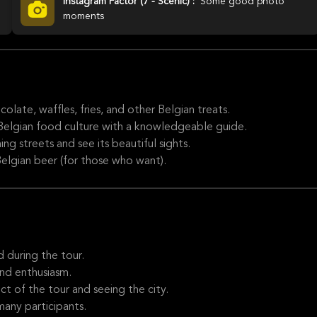
Instagram Factor (7 - Scenic) :
Some good photo
moments
olate, waffles, fries, and other Belgian treats.
 Belgian food culture with a knowledgeable guide.
g streets and see its beautiful sights.
elgian beer (for those who want).
 during the tour.
nd enthusiasm.
 of the tour and seeing the city.
many participants.