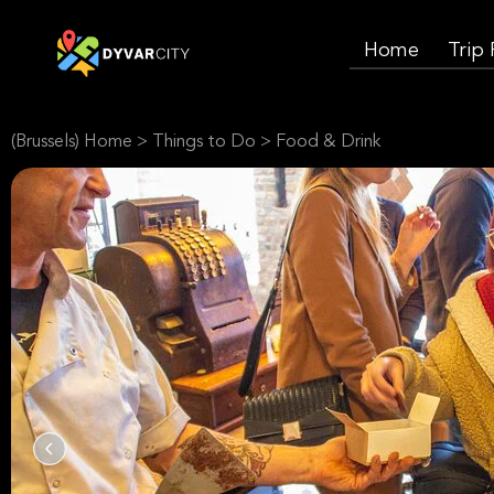
Home
Trip
(Brussels) Home
>
Things to Do
>
Food & Drink