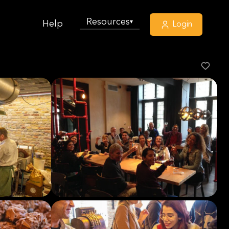
Resources
▾
Help
Login