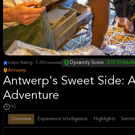
Dyvarcity Score :
8.0/10 (Verif
Viator Rating : 5 (90 reviews)
Antwerp
Antwerp's Sweet Side: A
Adventure
90
Overview
Experience Intelligence
Highlights
Sentim