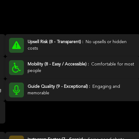
Upsell Risk (8 - Transparent) :
No upsells or hidden
costs
Mobility (8 - Easy / Accessible) :
Comfortable for most
people
Guide Quality (9 - Exceptional) :
Engaging and
g
memorable