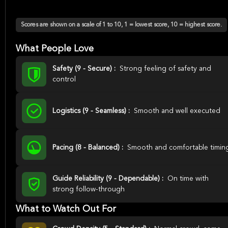
Scores are shown on a scale of 1 to 10, 1 = lowest score, 10 = highest score.
What People Love
Safety (9 - Secure) :
Strong feeling of safety and
control
Logistics (9 - Seamless) :
Smooth and well executed
Pacing (8 - Balanced) :
Smooth and comfortable timin
Guide Reliability (9 - Dependable) :
On time with
strong follow-through
What to Watch Out For