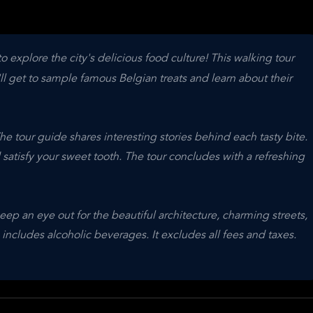
 explore the city's delicious food culture! This walking tour
ll get to sample famous Belgian treats and learn about their
The tour guide shares interesting stories behind each tasty bite.
 satisfy your sweet tooth. The tour concludes with a refreshing
 keep an eye out for the beautiful architecture, charming streets,
ncludes alcoholic beverages. It excludes all fees and taxes.