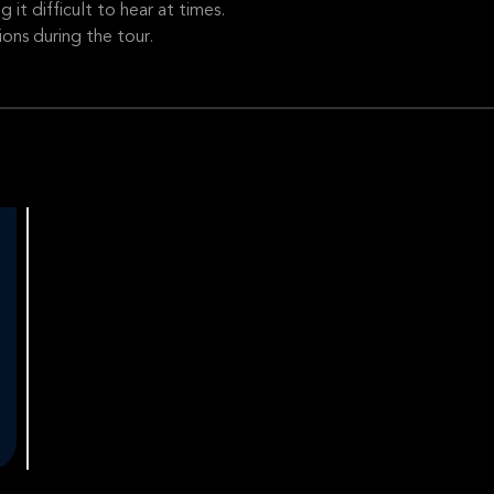
it difficult to hear at times.
ons during the tour.