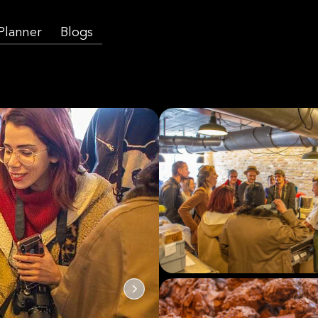
 Planner
Blogs