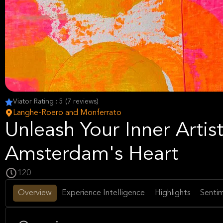
Viator Rating : 5 (7 reviews)
Langhe-Roero and Monferrato
Unleash Your Inner Artist
Amsterdam's Heart
120
Overview
Experience Intelligence
Highlights
Sentim