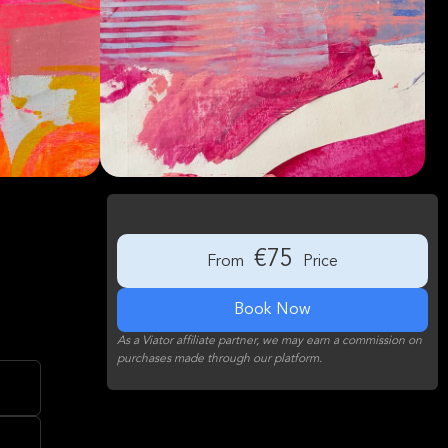
€75
From
Price
Book Now
As a Viator affiliate partner, we may earn a commission on
purchases made through our platform.