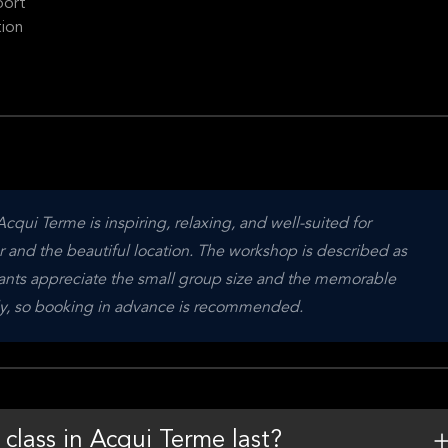
port
tion
cqui Terme is inspiring, relaxing, and well-suited for 
 and the beautiful location. The workshop is described as 
ipants appreciate the small group size and the memorable 
ckly, so booking in advance is recommended.
class in Acqui Terme last?