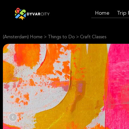
Home
Trip
(Amsterdam) Home
>
Things to Do
>
Craft Classes