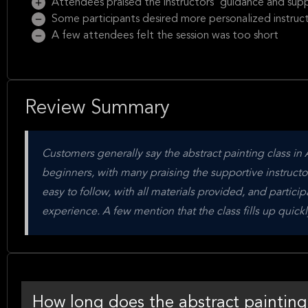
Attendees praised the instructors' guidance and sup
Some participants desired more personalized instruc
A few attendees felt the session was too short
Review Summary
Customers generally say the abstract painting class in A
beginners, with many praising the supportive instructor
easy to follow, with all materials provided, and partic
experience. A few mention that the class fills up qui
How long does the abstract painting 