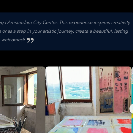
g | Amsterdam City Center. This experience inspires creativity
or as a step in your artistic journey, create a beautiful, lasting
are welcomed!