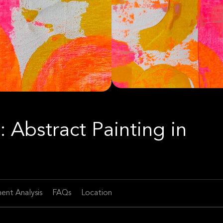
: Abstract Painting in
ent Analysis
FAQs
Location