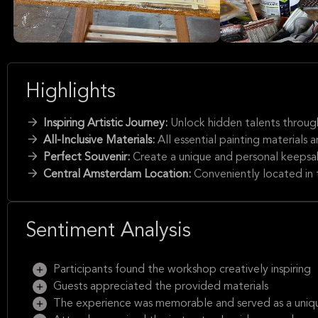
Highlights
Inspiring Artistic Journey:
Unlock hidden talents through
All-Inclusive Materials:
All essential painting materials
Perfect Souvenir:
Create a unique and personal keepsa
Central Amsterdam Location:
Conveniently located in 
Sentiment Analysis
Participants found the workshop creatively inspiring
Guests appreciated the provided materials
The experience was memorable and served as a uniqu