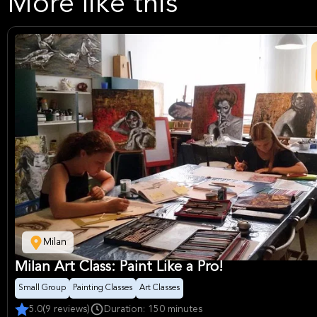
More like this
Milan
Milan Art Class: Paint Like a Pro!
Small Group
Painting Classes
Art Classes
5.0
(9 reviews)
Duration: 150 minutes