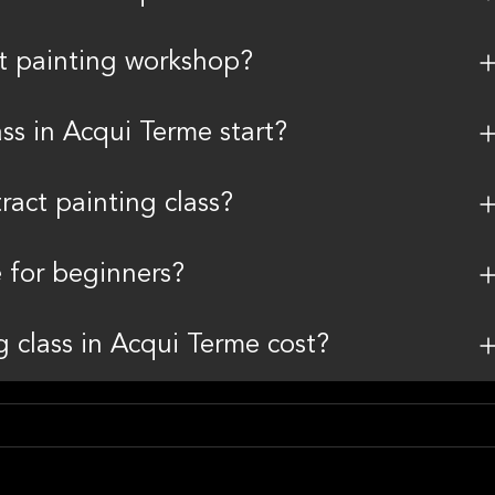
ct painting workshop?
ss in Acqui Terme start?
ract painting class?
e for beginners?
 class in Acqui Terme cost?