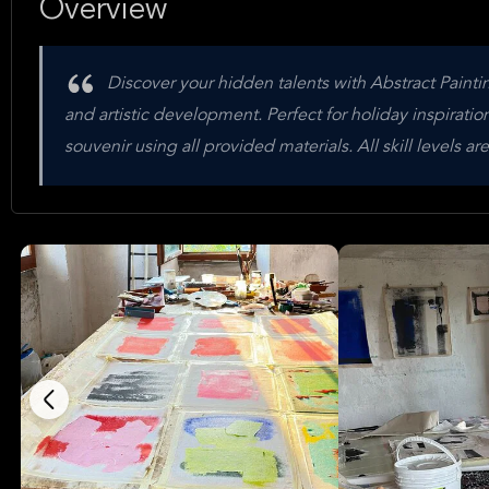
Overview
Discover your hidden talents with Abstract Paintin
and artistic development. Perfect for holiday inspiration 
souvenir using all provided materials. All skill levels 