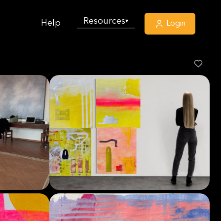
Resources
▾
Help
Login