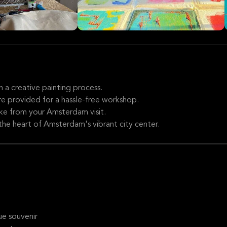
 a creative painting process.
 are provided for a hassle-free workshop.
ke from your Amsterdam visit.
the heart of Amsterdam's vibrant city center.
e souvenir