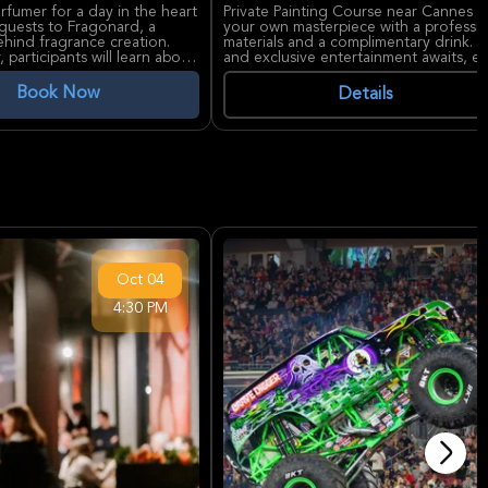
fumer for a day in the heart
Private Painting Course near Cannes o
 guests to Fragonard, a
your own masterpiece with a profession
hind fragrance creation.
materials and a complimentary drink. Op
participants will learn about
and exclusive entertainment awaits, en
s.
Book Now
Details
itrus essences, and delicate
ologne (100 ml). This
 unique fragrance that
 is near the iconic
m Festival, and the historic
y and coastline.
e a signature scent,
 perfume bottle, and an
nd unforgettable sensorial
atings on Viator, this
nd looking for a memorable,
Oct
04
4:30 PM