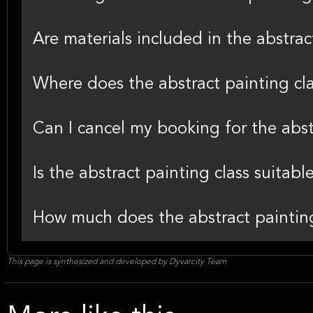
Are materials included in the abstra
Where does the abstract painting cla
Can I cancel my booking for the abst
Is the abstract painting class suitabl
How much does the abstract painting
This page is synthesized and developed by Dyvarcity Team