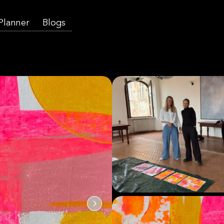
 Planner
Blogs