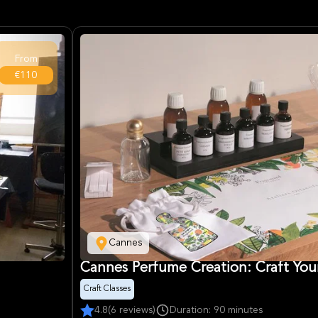
From
€110
Cannes
Cannes Perfume Creation: Craft You
Craft Classes
4.8
(6 reviews)
Duration: 90 minutes