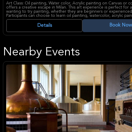
Art Class: Oil painting, Water color, Acrylic painting on Canvas or c
offers a creative escape in Milan. This art experience is perfect for
wanting to try painting, whether they are beginners or experienced 
Participants can choose to learn oil painting, watercolor, acrylic pain
drawing techniques. All materials are provided, so people can focu
and creating their own masterpiece. The classes are small, so ever
Book Now
Details
individual attention from the instructor.
During the art class, you'll discover the joy of painting and create a
to take home. With expert guidance and a relaxed atmosphere, this
a memorable way to explore your artistic side in Milan.
Nearby Events