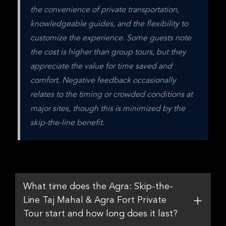
the convenience of private transportation, 
knowledgeable guides, and the flexibility to 
customize the experience. Some guests note 
the cost is higher than group tours, but they 
appreciate the value for time saved and 
comfort. Negative feedback occasionally 
relates to the timing or crowded conditions at 
major sites, though this is minimized by the 
skip-the-line benefit.
What time does the Agra: Skip-the-
Line Taj Mahal & Agra Fort Private
Tour start and how long does it last?