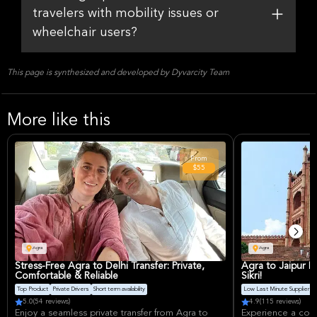
travelers with mobility issues or
wheelchair users?
This page is synthesized and developed by Dyvarcity Team
More like this
From
$55
Agra
Agra
Stress-Free Agra to Delhi Transfer: Private,
Agra to Jaipur P
Comfortable & Reliable
Sikri!
Top Product
Private Drivers
Short term availability
Low Last Minute Supplier Ca
5.0
(54 reviews)
4.9
(115 reviews)
Enjoy a seamless private transfer from Agra to
Experience a comf