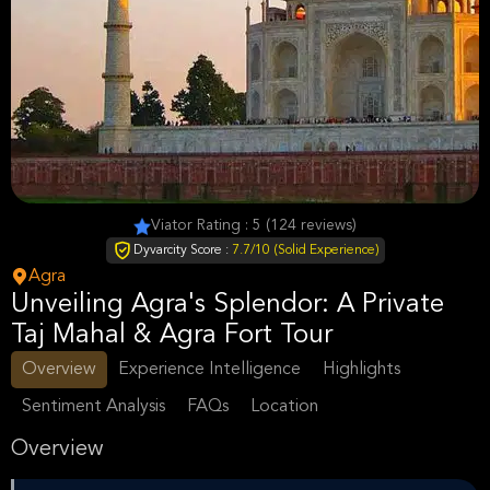
Viator Rating : 5 (124 reviews)
Dyvarcity Score :
7.7/10 (Solid Experience)
Agra
Unveiling Agra's Splendor: A Private
Taj Mahal & Agra Fort Tour
Overview
Experience Intelligence
Highlights
Sentiment Analysis
FAQs
Location
Overview