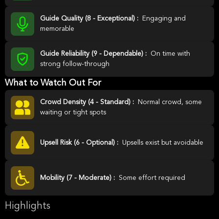
Guide Quality (8 - Exceptional) :
Engaging and
memorable
Guide Reliability (9 - Dependable) :
On time with
strong follow-through
What to Watch Out For
Crowd Density (4 - Standard) :
Normal crowd, some
waiting or tight spots
Upsell Risk (6 - Optional) :
Upsells exist but avoidable
Mobility (7 - Moderate) :
Some effort required
Highlights