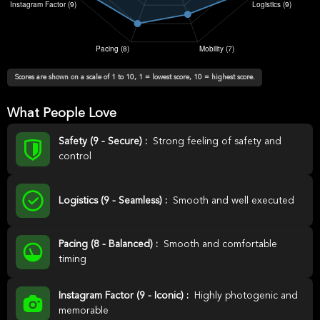
Scores are shown on a scale of 1 to 10, 1 = lowest score, 10 = highest score.
What People Love
Safety (9 - Secure) :
Strong feeling of safety and
control
Logistics (9 - Seamless) :
Smooth and well executed
Pacing (8 - Balanced) :
Smooth and comfortable
timing
Instagram Factor (9 - Iconic) :
Highly photogenic and
memorable