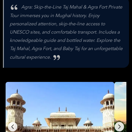
Agra: Skip-the-Line Taj Mahal & Agra Fort Private
Tour immerses you in Mughal history. Enjoy
personalized attention, skip-the-line access to
UNESCO sites, and comfortable transport. Includes a
knowledgeable guide and bottled water. Explore the
Taj Mahal, Agra Fort, and Baby Taj for an unforgettable
cultural experience.