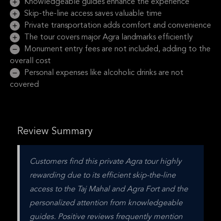
Knowledgeable guides enhance the experience
Skip-the-line access saves valuable time
Private transportation adds comfort and convenience
The tour covers major Agra landmarks efficiently
Monument entry fees are not included, adding to the
overall cost
Personal expenses like alcoholic drinks are not
covered
Review Summary
Customers find this private Agra tour highly 
rewarding due to its efficient skip-the-line 
access to the Taj Mahal and Agra Fort and the 
personalized attention from knowledgeable 
guides. Positive reviews frequently mention 