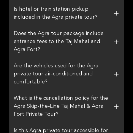
Is hotel or train station pickup
included in the Agra private tour?
Does the Agra tour package include
entrance fees to the Taj Mahal and
Agra Fort?
Are the vehicles used for the Agra
private tour air-conditioned and
comfortable?
What is the cancellation policy for the
Agra Skip-the-Line Taj Mahal & Agra
Fort Private Tour?
Is this Agra private tour accessible for