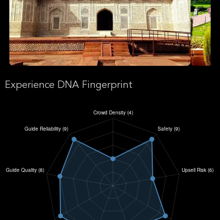
Experience DNA Fingerprint