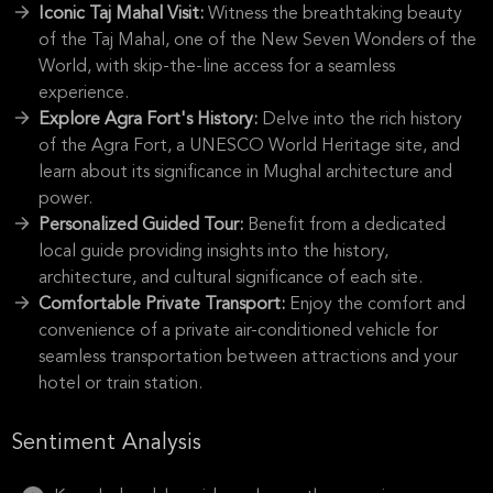
Iconic Taj Mahal Visit:
Witness the breathtaking beauty
of the Taj Mahal, one of the New Seven Wonders of the
World, with skip-the-line access for a seamless
experience.
Explore Agra Fort's History:
Delve into the rich history
of the Agra Fort, a UNESCO World Heritage site, and
learn about its significance in Mughal architecture and
power.
Personalized Guided Tour:
Benefit from a dedicated
local guide providing insights into the history,
architecture, and cultural significance of each site.
Comfortable Private Transport:
Enjoy the comfort and
convenience of a private air-conditioned vehicle for
seamless transportation between attractions and your
hotel or train station.
Sentiment Analysis