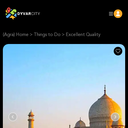
(Agra) Home
>
Things to Do
>
Excellent Quality