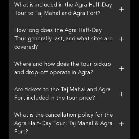
What is included in the Agra Half-Day
Tour to Taj Mahal and Agra Fort?
How long does the Agra Half-Day
Tour generally last, and what sites are
covered?
Where and how does the tour pickup
and drop-off operate in Agra?
Are tickets to the Taj Mahal and Agra
Fort included in the tour price?
What is the cancellation policy for the
Agra Half-Day Tour: Taj Mahal & Agra
Fort?