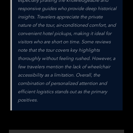
especially praising the knowledgeable and 
responsive guides who provide deep historical 
insights. Travelers appreciate the private 
nature of the tour, air-conditioned comfort, and 
convenient hotel pickups, making it ideal for 
visitors who are short on time. Some reviews 
note that the tour covers key highlights 
thoroughly without feeling rushed. However, a 
few travelers mention the lack of wheelchair 
accessibility as a limitation. Overall, the 
combination of personalized attention and 
efficient logistics stands out as the primary 
positives.