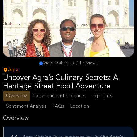
Viator Rating : 5 (11 reviews)
Agra
Uncover Agra's Culinary Secrets: A
Heritage Street Food Adventure
Overview
Experience Intelligence
Highlights
Sentiment Analysis
FAQs
Location
Overview