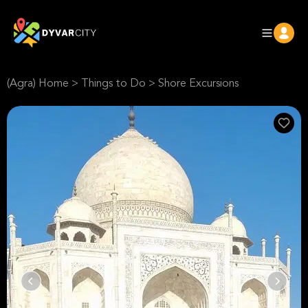
(Agra) Home
>
Things to Do
>
Shore Excursions