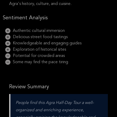
Agra's history, culture, and cuisine.
Sentiment Analysis
Authentic cultural immersion
Delicious street food tastings
Knowledgeable and engaging guides
Exploration of historical sites
Potential for crowded areas
Some may find the pace tiring
Review Summary
People find this Agra Half-Day Tour a well-
organized and enriching experience, 