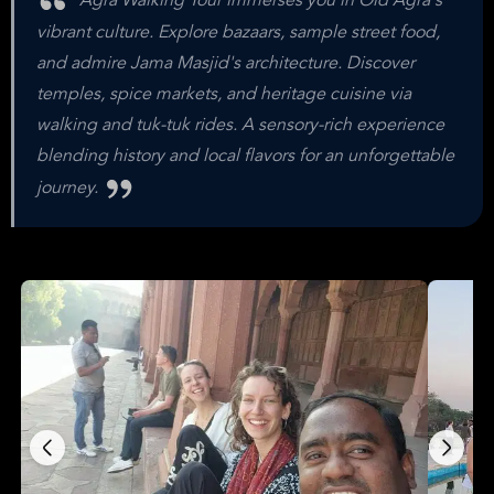
Agra Walking Tour immerses you in Old Agra's
vibrant culture. Explore bazaars, sample street food,
and admire Jama Masjid's architecture. Discover
temples, spice markets, and heritage cuisine via
walking and tuk-tuk rides. A sensory-rich experience
blending history and local flavors for an unforgettable
journey.