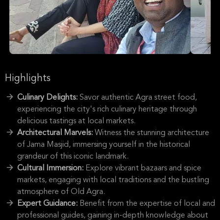
Highlights
Culinary Delights:
Savor authentic Agra street food,
experiencing the city's rich culinary heritage through
delicious tastings at local markets.
Architectural Marvels:
Witness the stunning architecture
of Jama Masjid, immersing yourself in the historical
grandeur of this iconic landmark.
Cultural Immersion:
Explore vibrant bazaars and spice
markets, engaging with local traditions and the bustling
atmosphere of Old Agra.
Expert Guidance:
Benefit from the expertise of local and
professional guides, gaining in-depth knowledge about