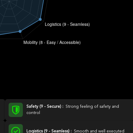
Safety (9 - Secure) :
Strong feeling of safety and
control
Logistics (9 - Seamless) :
Smooth and well executed