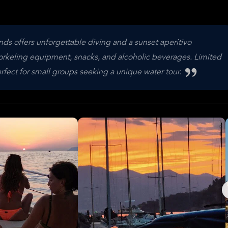
ands offers unforgettable diving and a sunset aperitivo
norkeling equipment, snacks, and alcoholic beverages. Limited
erfect for small groups seeking a unique water tour.