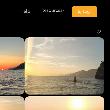
Resources
▾
Help
Login