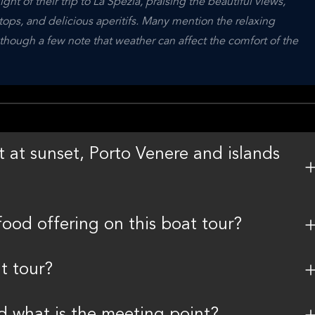
ht of their trip to La Spezia, praising the beautiful views, 
ps, and delicious aperitifs. Many mention the relaxing 
hough a few note that weather can affect the comfort of the 
 at sunset, Porto Venere and islands
food offering on this boat tour?
t tour?