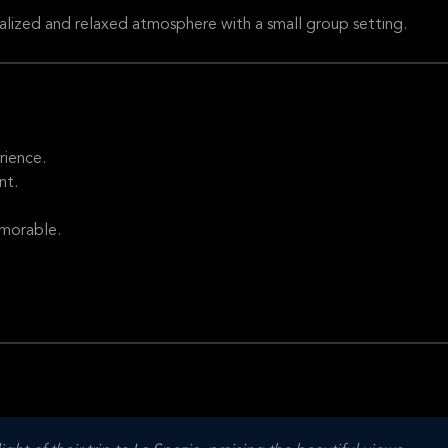
alized and relaxed atmosphere with a small group setting.
rience.
nt.
emorable.