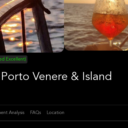
ied Excellent)
 Porto Venere & Island
ent Analysis
FAQs
Location