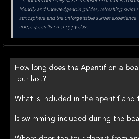
Customers generally say this sunset boat tour is a highlig
friendly and knowledgeable guides, refreshing swim sto
atmosphere and the unforgettable sunset experience, t
ride, especially on choppy days.
How long does the Aperitif on a boat
tour last?
What is included in the aperitif and 
Is swimming included during the boa