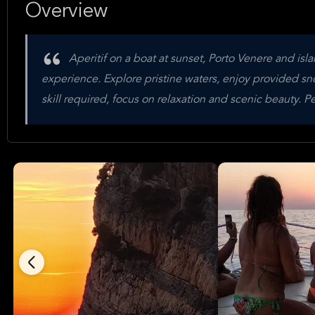
Overview
Aperitif on a boat at sunset, Porto Venere and isl
experience. Explore pristine waters, enjoy provided s
skill required, focus on relaxation and scenic beauty. P