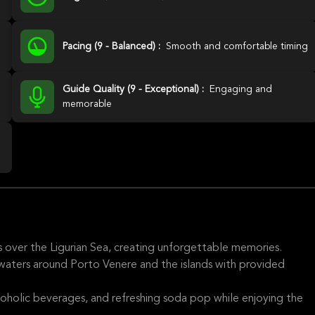
Pacing (9 - Balanced) :
Smooth and comfortable timing
Guide Quality (9 - Exceptional) :
Engaging and
memorable
s over the Ligurian Sea, creating unforgettable memories.
 waters around Porto Venere and the islands with provided
lcoholic beverages, and refreshing soda pop while enjoying the