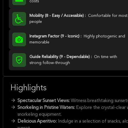
costs
Mobility (8 - Easy / Accessible) :
Comfortable for most
people
Instagram Factor (9 - Iconic) :
Highly photogenic and
memorable
Guide Reliability (9 - Dependable) :
On time with
strong follow-through
Highlights
Spectacular Sunset Views:
Witness breathtaking sunset
Snorkeling in Pristine Waters:
Explore the crystal-clear
snorkeling equipment.
Delicious Aperitivo:
Indulge in a selection of snacks, a