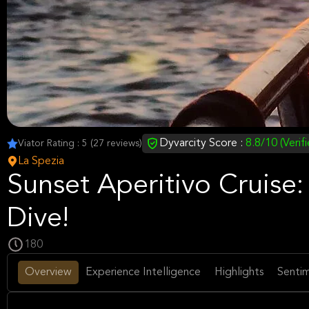
Dyvarcity Score :
8.8/10 (Verif
Viator Rating : 5 (27 reviews)
La Spezia
Sunset Aperitivo Cruise:
Dive!
180
Overview
Experience Intelligence
Highlights
Sentim