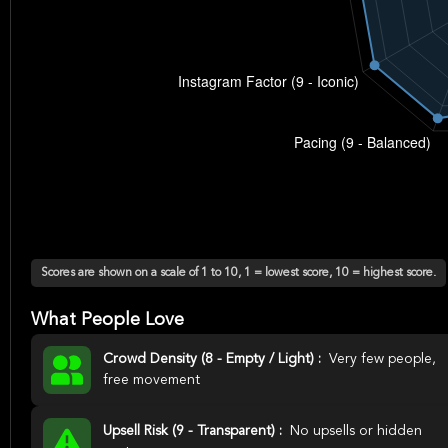
Scores are shown on a scale of 1 to 10, 1 = lowest score, 10 = highest score.
What People Love
Crowd Density (8 - Empty / Light) :
Very few people,
free movement
Upsell Risk (9 - Transparent) :
No upsells or hidden