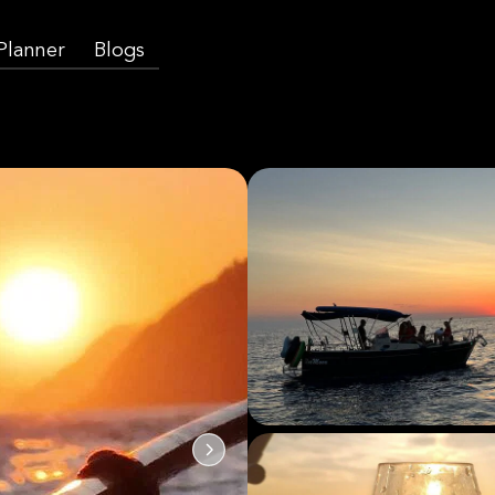
 Planner
Blogs