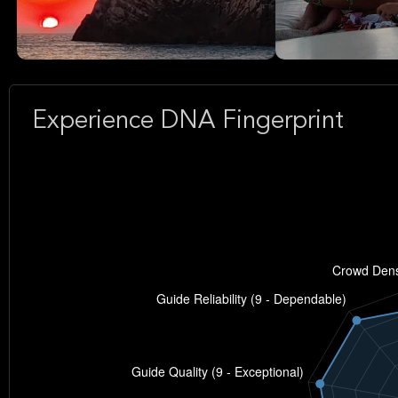
Experience DNA Fingerprint