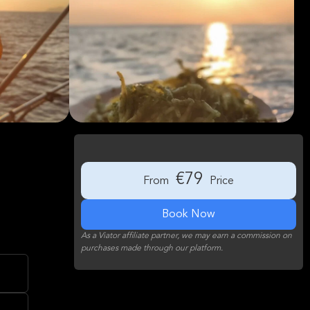
€79
From
Price
Book Now
As a Viator affiliate partner, we may earn a commission on
purchases made through our platform.