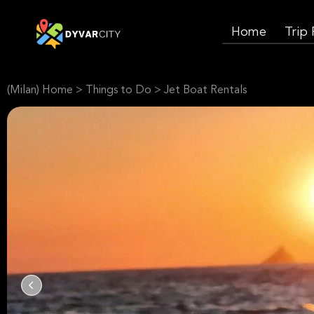
Home
Trip
(Milan) Home
>
Things to Do
>
Jet Boat Rentals