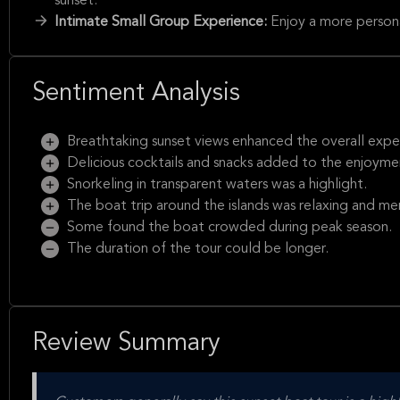
sunset.
Intimate Small Group Experience:
Enjoy a more person
Sentiment Analysis
Breathtaking sunset views enhanced the overall expe
Delicious cocktails and snacks added to the enjoyme
Snorkeling in transparent waters was a highlight.
The boat trip around the islands was relaxing and m
Some found the boat crowded during peak season.
The duration of the tour could be longer.
Review Summary