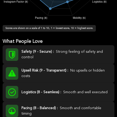
Scores are shown on a scale of 1 to 10, 1 = lowest score, 10 = highest score.
What People Love
Safety (9 - Secure) :
Strong feeling of safety and
control
Upsell Risk (9 - Transparent) :
No upsells or hidden
costs
Logistics (8 - Seamless) :
Smooth and well executed
Pacing (8 - Balanced) :
Smooth and comfortable
timing