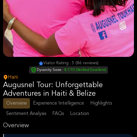
Viator Rating : 5 (86 reviews)
Dyvarcity Score :
8.1/10 (Verified Excellent)
Haiti
Augusnel Tour: Unforgettable
Adventures in Haiti & Belize
Overview
Experience Intelligence
Highlights
Sentiment Analysis
FAQs
Location
Overview