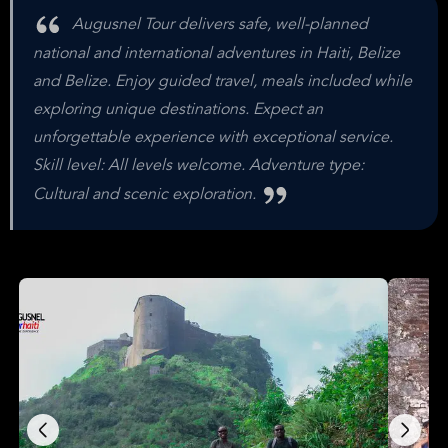
Augusnel Tour delivers safe, well-planned
national and international adventures in Haiti, Belize
and Belize. Enjoy guided travel, meals included while
exploring unique destinations. Expect an
unforgettable experience with exceptional service.
Skill level: All levels welcome. Adventure type:
Cultural and scenic exploration.