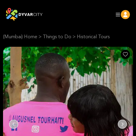
(Mumbai) Home
>
Things to Do
>
Historical Tours