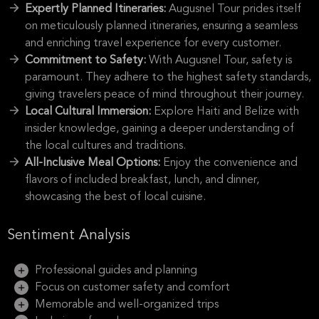
Expertly Planned Itineraries:
Augusnel Tour prides itself
on meticulously planned itineraries, ensuring a seamless
and enriching travel experience for every customer.
Commitment to Safety:
With Augusnel Tour, safety is
paramount. They adhere to the highest safety standards,
giving travelers peace of mind throughout their journey.
Local Cultural Immersion:
Explore Haiti and Belize with
insider knowledge, gaining a deeper understanding of
the local cultures and traditions.
All-Inclusive Meal Options:
Enjoy the convenience and
flavors of included breakfast, lunch, and dinner,
showcasing the best of local cuisine.
Sentiment Analysis
Professional guides and planning
Focus on customer safety and comfort
Memorable and well-organized trips