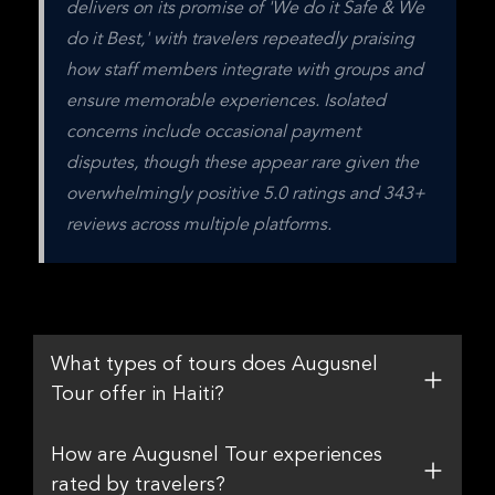
delivers on its promise of 'We do it Safe & We 
do it Best,' with travelers repeatedly praising 
how staff members integrate with groups and 
ensure memorable experiences. Isolated 
concerns include occasional payment 
disputes, though these appear rare given the 
overwhelmingly positive 5.0 ratings and 343+ 
reviews across multiple platforms.
What types of tours does Augusnel
Tour offer in Haiti?
How are Augusnel Tour experiences
rated by travelers?