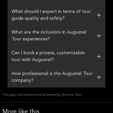
What should I expect in terms of tour
guide quality and safety?
What are the inclusions in Augusnel
Tour experiences?
Can I book a private, customizable
tour with Augusnel?
How professional is the Augusnel Tour
company?
This page is synthesized and developed by Dyvarcity Team
More like this