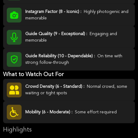
Instagram Factor (8 - Iconic) :
Highly photogenic and
memorable
Guide Quality (9 - Exceptional) :
Engaging and
memorable
Guide Reliability (10 - Dependable) :
On time with
strong follow-through
What to Watch Out For
Crowd Density (6 - Standard) :
Normal crowd, some
waiting or tight spots
Mobility (6 - Moderate) :
Some effort required
Highlights