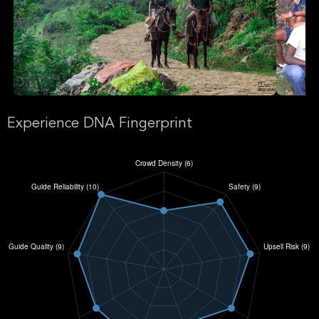
Experience DNA Fingerprint