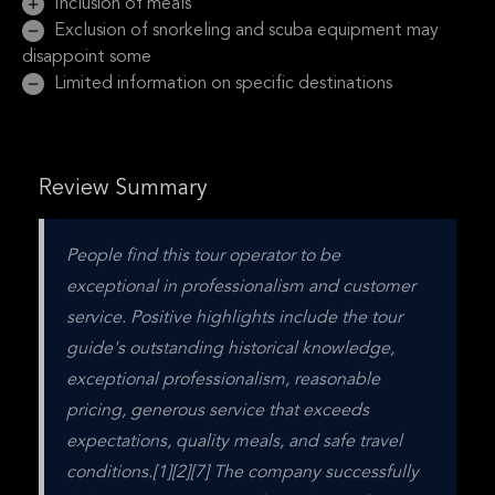
Inclusion of meals
Exclusion of snorkeling and scuba equipment may
disappoint some
Limited information on specific destinations
Review Summary
People find this tour operator to be 
exceptional in professionalism and customer 
service. Positive highlights include the tour 
guide's outstanding historical knowledge, 
exceptional professionalism, reasonable 
pricing, generous service that exceeds 
expectations, quality meals, and safe travel 
conditions.[1][2][7] The company successfully 