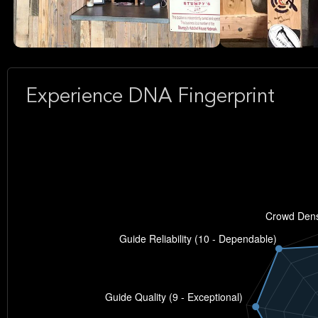
Experience DNA Fingerprint