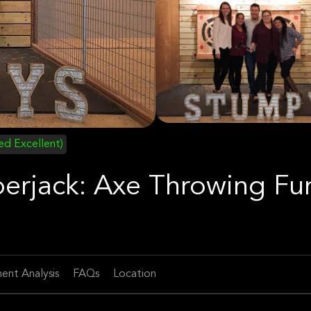
ied Excellent)
berjack: Axe Throwing Fu
ent Analysis
FAQs
Location