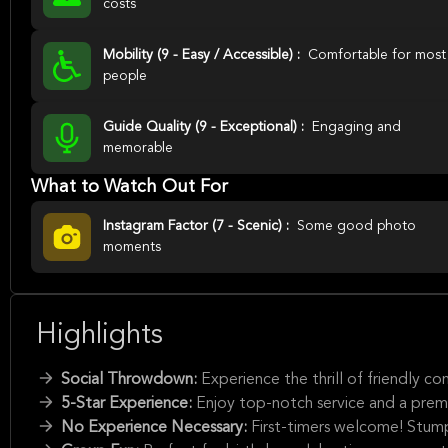
costs
Mobility (9 - Easy / Accessible) :
Comfortable for most
people
Guide Quality (9 - Exceptional) :
Engaging and
memorable
What to Watch Out For
Instagram Factor (7 - Scenic) :
Some good photo
moments
Highlights
Social Throwdown:
Experience the thrill of friendly 
5-Star Experience:
Enjoy top-notch service and a pre
No Experience Necessary:
First-timers welcome! Stump