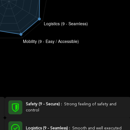
Safety (9 - Secure) :
Strong feeling of safety and
control
Logistics (9 - Seamless) :
Smooth and well executed