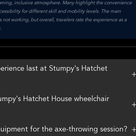
lcoming, inclusive atmosphere. Many highlight the convenience 
ssibility for different skill and mobility levels. The main 
not working, but overall, travelers rate the experience as a 
.
rience last at Stumpy's Hatchet
tumpy's Hatchet House wheelchair
uipment for the axe-throwing session?