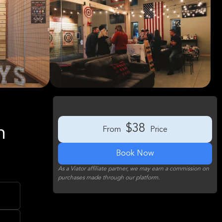
$38
n
From
Price
Book Now
As a Viator affiliate partner, we may earn a commission on
purchases made through our platform.