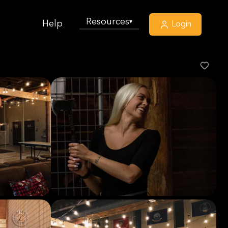
Resources
▾
Help
Login