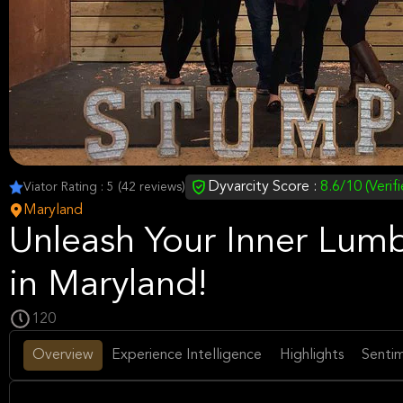
Dyvarcity Score :
8.6/10 (Verif
Viator Rating : 5 (42 reviews)
Maryland
Unleash Your Inner Lum
in Maryland!
120
Overview
Experience Intelligence
Highlights
Sentim