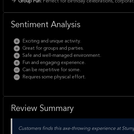
Group Fun:
Perfect for birthday celebrations, corporat
Sentiment Analysis
Exciting and unique activity.
Great for groups and parties.
Safe and well-managed environment.
Fun and engaging experience.
Can be repetitive for some.
Requires some physical effort.
Review Summary
Customers finds this axe-throwing experience at Stump