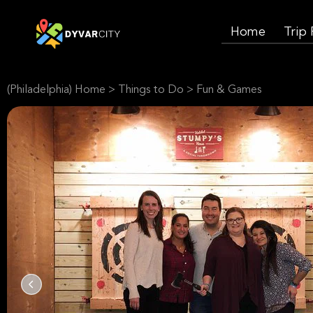
Home
Trip
(Philadelphia) Home
>
Things to Do
>
Fun & Games