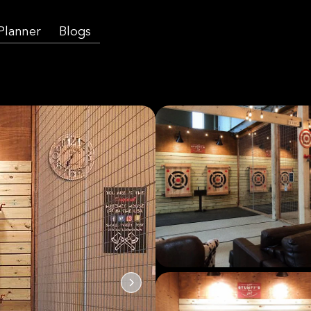
 Planner
Blogs