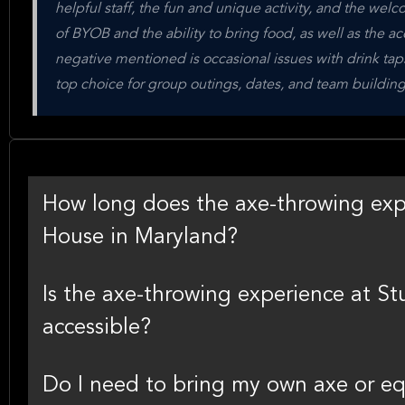
helpful staff, the fun and unique activity, and the we
of BYOB and the ability to bring food, as well as the acce
negative mentioned is occasional issues with drink taps 
top choice for group outings, dates, and team building
How long does the axe-throwing expe
House in Maryland?
Is the axe-throwing experience at S
accessible?
Do I need to bring my own axe or eq