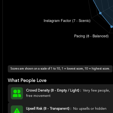
Scores are shown on a scale of 1 to 10, 1 = lowest score, 10 = highest score.
What People Love
Crowd Density (8 - Empty / Light) :
Very few people,
free movement
Upsell Risk (8 - Transparent) :
No upsells or hidden