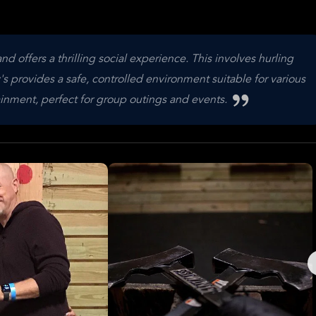
offers a thrilling social experience. This involves hurling
s provides a safe, controlled environment suitable for various
ertainment, perfect for group outings and events.