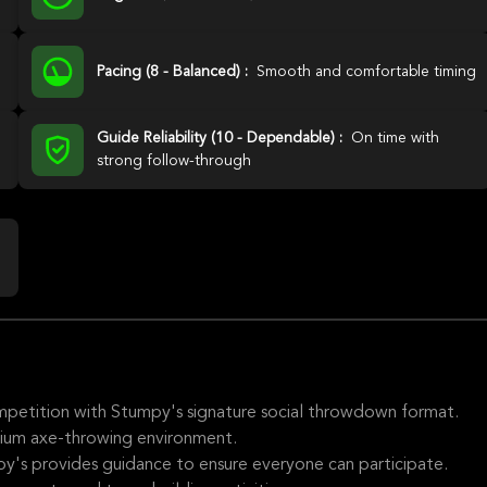
Pacing (8 - Balanced) :
Smooth and comfortable timing
Guide Reliability (10 - Dependable) :
On time with
strong follow-through
competition with Stumpy's signature social throwdown format.
mium axe-throwing environment.
y's provides guidance to ensure everyone can participate.