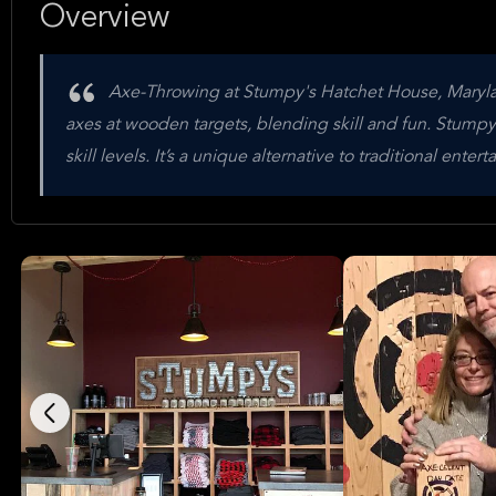
Overview
Axe-Throwing at Stumpy's Hatchet House, Maryland 
axes at wooden targets, blending skill and fun. Stumpy'
skill levels. It’s a unique alternative to traditional ent