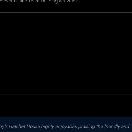
e events, and team-building activities.
y's Hatchet House highly enjoyable, praising the friendly and 