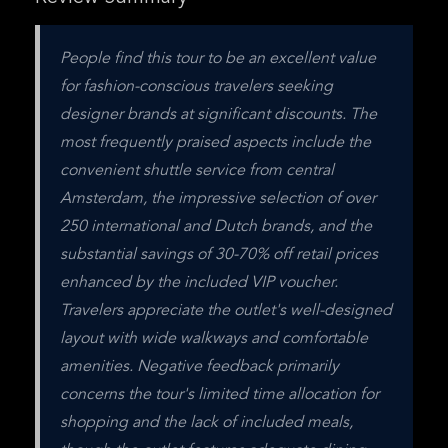
People find this tour to be an excellent value 
for fashion-conscious travelers seeking 
designer brands at significant discounts. The 
most frequently praised aspects include the 
convenient shuttle service from central 
Amsterdam, the impressive selection of over 
250 international and Dutch brands, and the 
substantial savings of 30-70% off retail prices 
enhanced by the included VIP voucher. 
Travelers appreciate the outlet's well-designed 
layout with wide walkways and comfortable 
amenities. Negative feedback primarily 
concerns the tour's limited time allocation for 
shopping and the lack of included meals, 