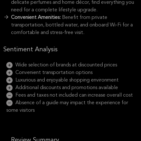
delicate perfumes and home décor, find everything you
need for a complete lifestyle upgrade.
Convenient Amenities:
Benefit from private
transportation, bottled water, and onboard Wi-Fi for a
comfortable and stress-free visit.
Sentiment Analysis
Wide selection of brands at discounted prices
Convenient transportation options
Luxurious and enjoyable shopping environment
Additional discounts and promotions available
Fees and taxes not included can increase overall cost
Absence of a guide may impact the experience for
some visitors
Review Summary