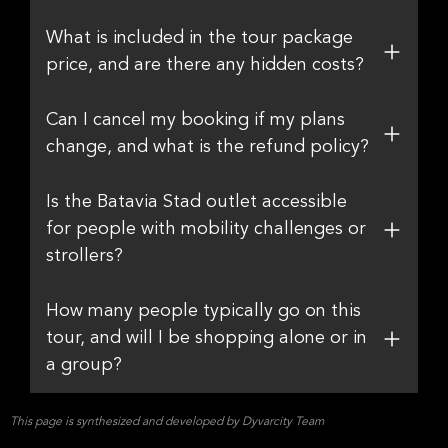
What is included in the tour package
price, and are there any hidden costs?
Can I cancel my booking if my plans
change, and what is the refund policy?
Is the Batavia Stad outlet accessible
for people with mobility challenges or
strollers?
How many people typically go on this
tour, and will I be shopping alone or in
a group?
This page is synthesized and developed by Dyvarcity Team