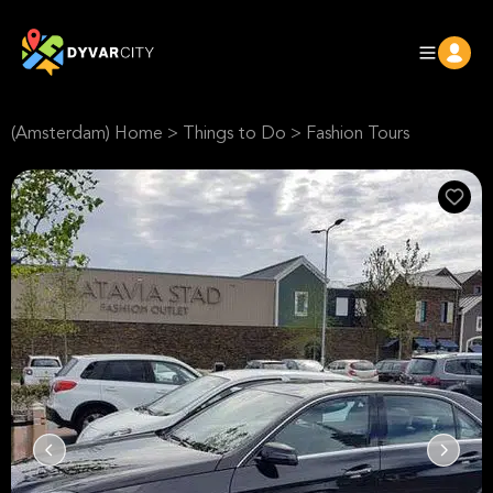
(Amsterdam) Home
>
Things to Do
>
Fashion Tours