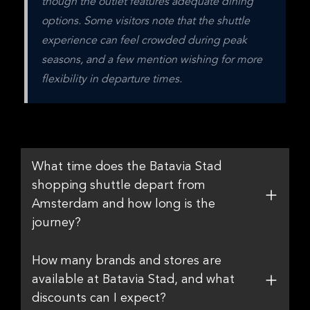
though the outlet features adequate dining 
options. Some visitors note that the shuttle 
experience can feel crowded during peak 
seasons, and a few mention wishing for more 
flexibility in departure times.
What time does the Batavia Stad
shopping shuttle depart from
Amsterdam and how long is the
journey?
How many brands and stores are
available at Batavia Stad, and what
discounts can I expect?