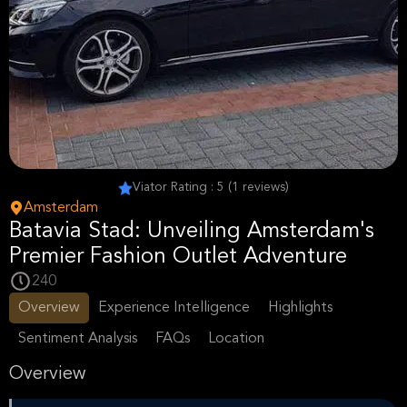
Viator Rating : 5 (1 reviews)
Amsterdam
Batavia Stad: Unveiling Amsterdam's
Premier Fashion Outlet Adventure
240
Overview
Experience Intelligence
Highlights
Sentiment Analysis
FAQs
Location
Overview