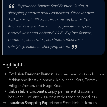
Experience Batavia Stad Fashion Outlet, a
shopping paradise near Amsterdam. Discover over
100 stores with 30-70% discounts on brands like
Michael Kors and Armani. Enjoy private transport,
bottled water and onboard Wi-Fi. Explore fashion,
perfumes, chocolates, and home décor for a
satisfying, luxurious shopping spree.
Highlights
Exclusive Designer Brands:
Discover over 250 world-class
fashion and lifestyle brands like Michael Kors, Tommy
Hilfiger, Armani, and Hugo Boss.
Unbeatable Discounts:
Enjoy permanent discounts
between 30% and 70% on a wide range of products.
Luxurious Shopping Experience:
From high fashion to