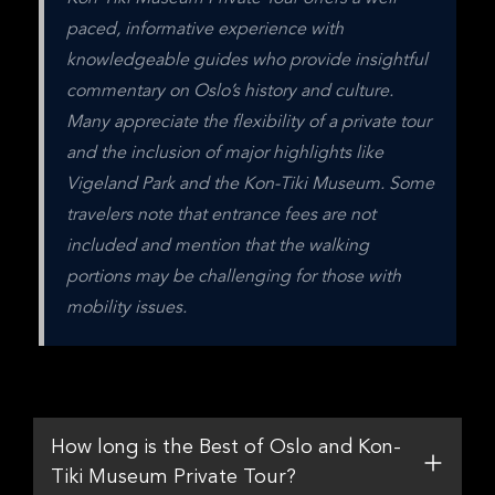
paced, informative experience with 
knowledgeable guides who provide insightful 
commentary on Oslo’s history and culture. 
Many appreciate the flexibility of a private tour 
and the inclusion of major highlights like 
Vigeland Park and the Kon-Tiki Museum. Some 
travelers note that entrance fees are not 
included and mention that the walking 
portions may be challenging for those with 
mobility issues.
How long is the Best of Oslo and Kon-
Tiki Museum Private Tour?