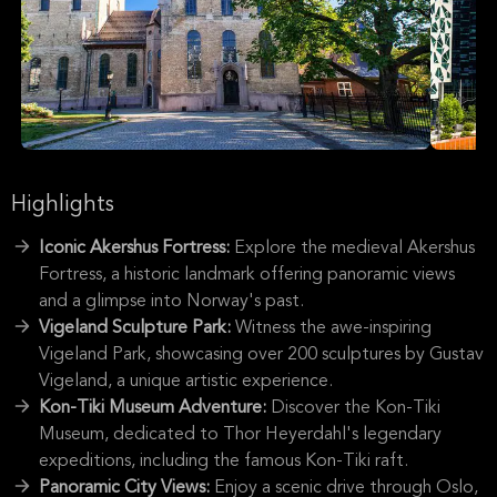
Highlights
Iconic Akershus Fortress:
Explore the medieval Akershus
Fortress, a historic landmark offering panoramic views
and a glimpse into Norway's past.
Vigeland Sculpture Park:
Witness the awe-inspiring
Vigeland Park, showcasing over 200 sculptures by Gustav
Vigeland, a unique artistic experience.
Kon-Tiki Museum Adventure:
Discover the Kon-Tiki
Museum, dedicated to Thor Heyerdahl's legendary
expeditions, including the famous Kon-Tiki raft.
Panoramic City Views:
Enjoy a scenic drive through Oslo,