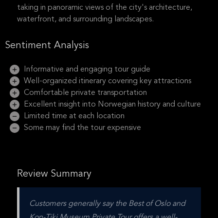
taking in panoramic views of the city's architecture,
waterfront, and surrounding landscapes.
Sentiment Analysis
Informative and engaging tour guide
Well-organized itinerary covering key attractions
Comfortable private transportation
Excellent insight into Norwegian history and culture
Limited time at each location
Some may find the tour expensive
Review Summary
Customers generally say the Best of Oslo and 
Kon-Tiki Museum Private Tour offers a well-