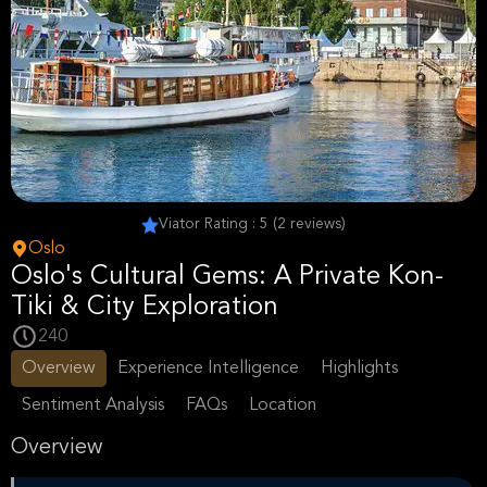
Viator Rating : 5 (2 reviews)
Oslo
Oslo's Cultural Gems: A Private Kon-
Tiki & City Exploration
240
Overview
Experience Intelligence
Highlights
Sentiment Analysis
FAQs
Location
Overview