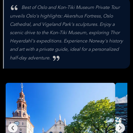
Best of Oslo and Kon-Tiki Museum Private Tour
unveils Oslo's highlights: Akershus Fortress, Oslo
Cathedral, and Vigeland Park's sculptures. Enjoy a
scenic drive to the Kon-Tiki Museum, exploring Thor
Heyerdahl's expeditions. Experience Norway's history
and art with a private guide, ideal for a personalized
half-day adventure.