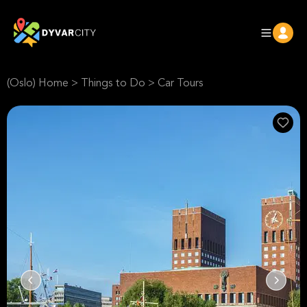
(Oslo) Home
>
Things to Do
>
Car Tours