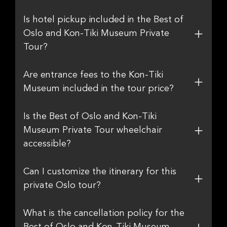
Is hotel pickup included in the Best of
Oslo and Kon-Tiki Museum Private
Tour?
Are entrance fees to the Kon-Tiki
Museum included in the tour price?
Is the Best of Oslo and Kon-Tiki
Museum Private Tour wheelchair
accessible?
Can I customize the itinerary for this
private Oslo tour?
What is the cancellation policy for the