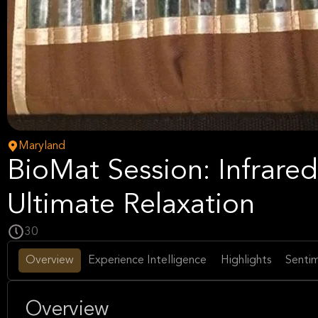
Maryland
BioMat Session: Infrared
Ultimate Relaxation
30
Overview
Experience Intelligence
Highlights
Sentim
Overview