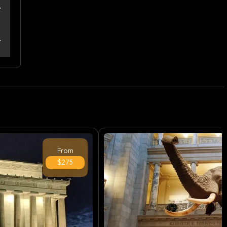
From
$275