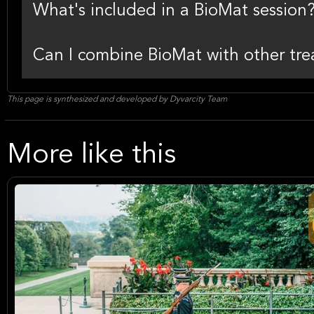
What's included in a BioMat session
Can I combine BioMat with other treat
This page is synthesized and developed by Dyvarcity Team
More like this