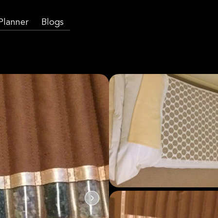
 Planner
Blogs