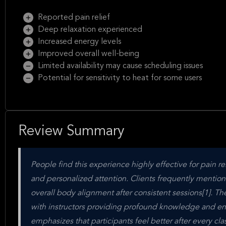
Reported pain relief
Deep relaxation experienced
Increased energy levels
Improved overall well-being
Limited availability may cause scheduling issues
Potential for sensitivity to heat for some users
Review Summary
People find this experience highly effective for pain rel
and personalized attention. Clients frequently mention
overall body alignment after consistent sessions[1]. Th
with instructors providing profound knowledge and ens
emphasizes that participants feel better after every cla