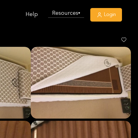
Resources
▾
Help
Login