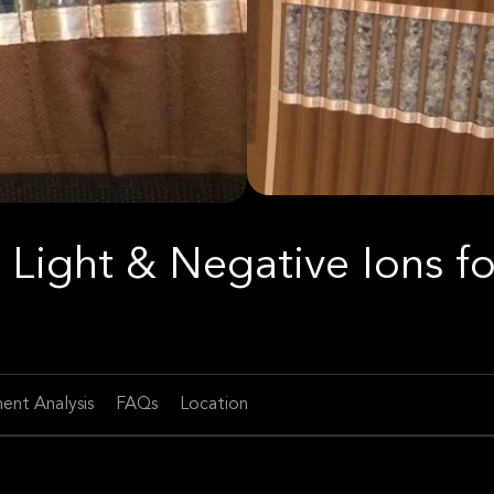
 Light & Negative Ions fo
ent Analysis
FAQs
Location