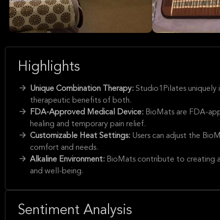
Highlights
Unique Combination Therapy:
Studio1Pilates uniquely
therapeutic benefits of both.
FDA-Approved Medical Device:
BioMats are FDA-appr
healing and temporary pain relief.
Customizable Heat Settings:
Users can adjust the BioM
comfort and needs.
Alkaline Environment:
BioMats contribute to creating an
and well-being.
Sentiment Analysis