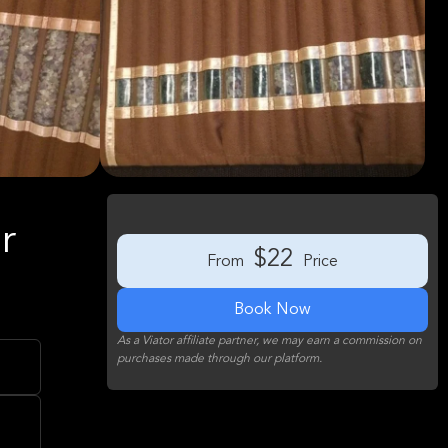
r
$22
From
Price
Book Now
As a Viator affiliate partner, we may earn a commission on
purchases made through our platform.