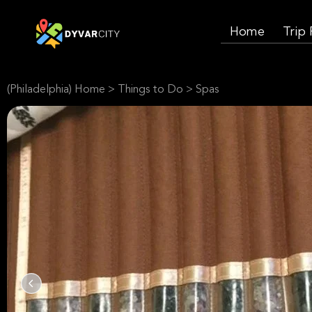
Home
Trip
(Philadelphia) Home
>
Things to Do
>
Spas