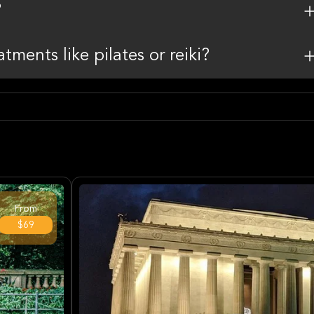
?
ments like pilates or reiki?
From
$69