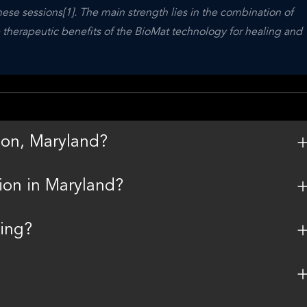
ese sessions[1]. The main strength lies in the combination of 
 therapeutic benefits of the BioMat technology for healing and 
son, Maryland?
sion in Maryland?
king?