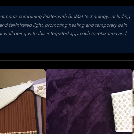
reatments combining Pilates with BioMat technology, including
nd far-infrared light, promoting healing and temporary pain
r well-being with this integrated approach to relaxation and