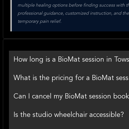
multiple healing options before finding success with th
professional guidance, customized instruction, and the
temporary pain relief.
How long is a BioMat session in Tow
What is the pricing for a BioMat ses
Can I cancel my BioMat session boo
Is the studio wheelchair accessible?