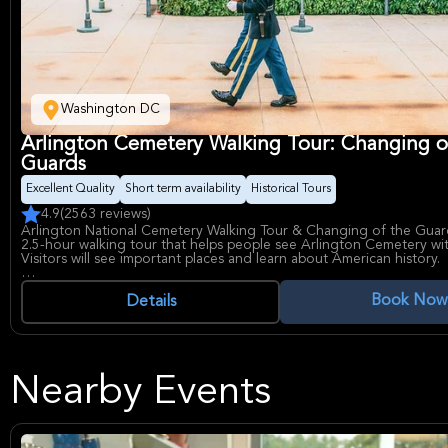
Washington DC
Arlington Cemetery Walking Tour: Changing o
Guards
Excellent Quality
Short term availability
Historical Tours
4.9
(2563 reviews)
Arlington National Cemetery Walking Tour & Changing of the Guard
2.5-hour walking tour that helps people see Arlington Cemetery wit
Visitors will see important places and learn about American history.
The tour goes to the Tomb of the Unknown Soldier to watch the 
Book Now
the Guards. It also visits the grave of John F. Kennedy, where he an
Details
Kennedy, Robert Kennedy, and Edward Kennedy are buried. People w
where Civil War soldiers are buried and visit memorials like the US
Memorial. A local guide will help visitors see everything Arlington
offers.
Nearby Events
This experience includes seeing the Changing of the Guards, visitin
graves, having a professional guide, seeing important memorials, vi
Kennedy gravesite, and the 2 to 2.5-hour guided tour. Gratuities, t
and entry to Arlington House are not included. The tour starts at t
National Cemetery Welcome Center and goes through the Civil War