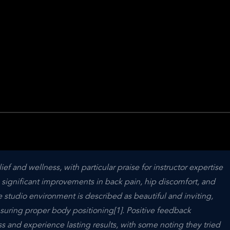
ief and wellness, with particular praise for instructor expertise 
 significant improvements in back pain, hip discomfort, and 
e studio environment is described as beautiful and inviting, 
uring proper body positioning[1]. Positive feedback 
ss and experience lasting results, with some noting they tried 