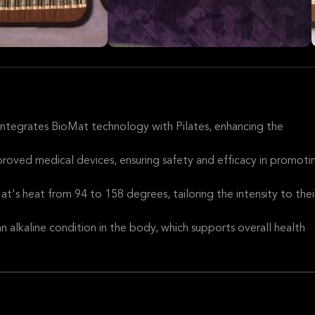
 integrates BioMat technology with Pilates, enhancing the
oved medical devices, ensuring safety and efficacy in promoti
at's heat from 94 to 158 degrees, tailoring the intensity to thei
 alkaline condition in the body, which supports overall health