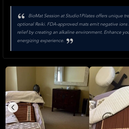
BioMat Session at Studio1Pilates offers unique t
optional Reiki. FDA-approved mats emit negative ions a
relief by creating an alkaline environment. Enhance you
energizing experience.