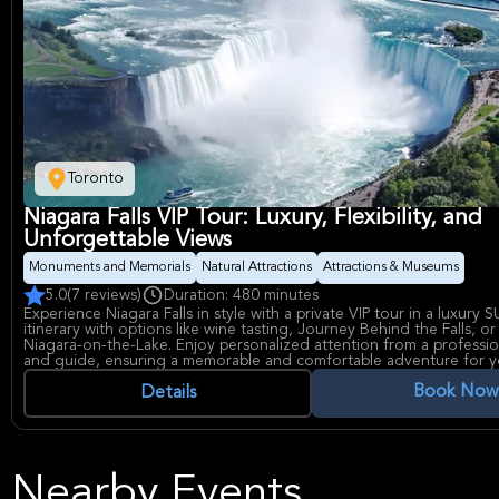
Toronto
Niagara Falls VIP Tour: Luxury, Flexibility, and
Unforgettable Views
Monuments and Memorials
Natural Attractions
Attractions & Museums
5.0
(7 reviews)
Duration: 480 minutes
Experience Niagara Falls in style with a private VIP tour in a luxury S
itinerary with options like wine tasting, Journey Behind the Falls, or
Niagara-on-the-Lake. Enjoy personalized attention from a professio
and guide, ensuring a memorable and comfortable adventure for y
Book Now
Details
Nearby Events