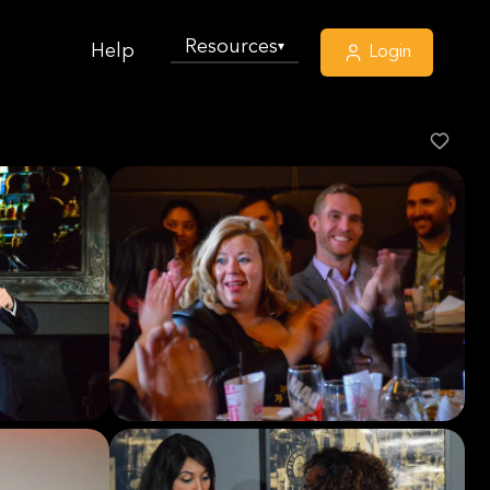
Resources
▾
Help
Login