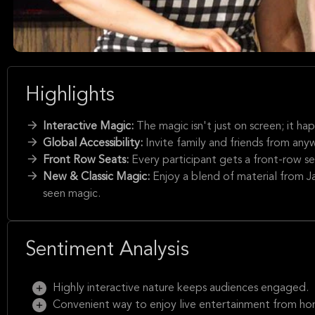
Highlights
Interactive Magic:
The magic isn't just on screen; it ha
Global Accessibility:
Invite family and friends from anyw
Front Row Seats:
Every participant gets a front-row se
New & Classic Magic:
Enjoy a blend of material from 
seen magic.
Sentiment Analysis
Highly interactive nature keeps audiences engaged.
Convenient way to enjoy live entertainment from ho