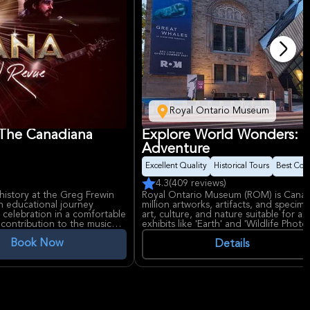
Royal Ontario Museum
 The Canadiana
Explore World Wonders: 
Adventure
Excellent Quality
Historical Tours
Best Con
4.3
(409 reviews)
history at the Greg Frewin
Royal Ontario Museum (ROM) is Canad
an educational journey
million artworks, artifacts, and specim
 celebration in a comfortable
art, culture, and nature suitable for al
contribution to the music
exhibits like 'Earth' and 'Wildlife Phot
Book Now
Details