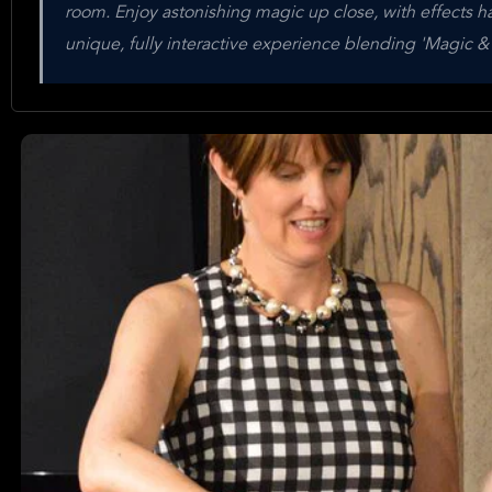
room. Enjoy astonishing magic up close, with effects h
unique, fully interactive experience blending 'Magic & 