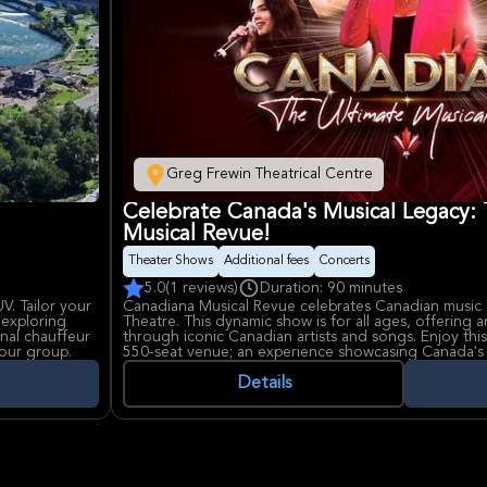
Greg Frewin Theatrical Centre
Celebrate Canada's Musical Legacy:
Musical Revue!
Theater Shows
Additional fees
Concerts
5.0
(1 reviews)
Duration: 90 minutes
UV. Tailor your
Canadiana Musical Revue celebrates Canadian music 
 exploring
Theatre. This dynamic show is for all ages, offering 
nal chauffeur
through iconic Canadian artists and songs. Enjoy this
our group.
550-seat venue; an experience showcasing Canada's 
industry.
Details