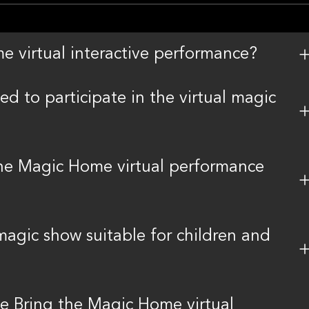
e virtual interactive performance?
d to participate in the virtual magic
the Magic Home virtual performance
magic show suitable for children and
the Bring the Magic Home virtual