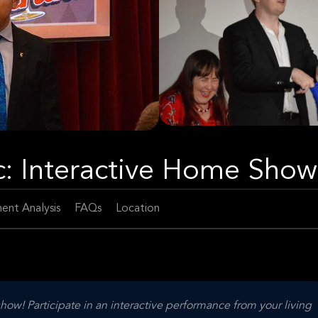
c: Interactive Home Show
ent Analysis
FAQs
Location
ow! Participate in an interactive performance from your living