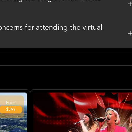
oncerns for attending the virtual
From
$599