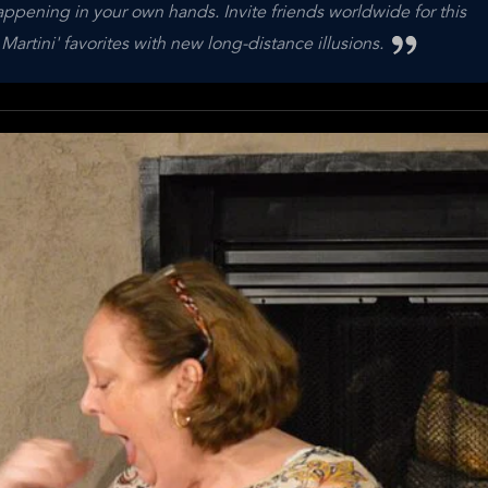
appening in your own hands. Invite friends worldwide for this
Martini' favorites with new long-distance illusions.