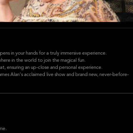
ppens in your hands for a truly immersive experience.
here in the world to join the magical fun.
at, ensuring an up-close and personal experience.
James Alan's acclaimed live show and brand new, never-before-
me.