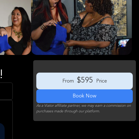
!
$595
From
Price
Book Now
As a Viator affiliate partner, we may earn a commission on
purchases made through our platform.