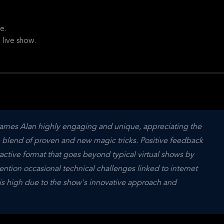
e.
 live show.
 James Alan highly engaging and unique, appreciating the 
blend of proven and new magic tricks. Positive feedback 
active format that goes beyond typical virtual shows by 
ention occasional technical challenges linked to internet 
n is high due to the show's innovative approach and 