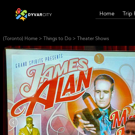
Home
Trip
(Toronto) Home
>
Things to Do
>
Theater Shows