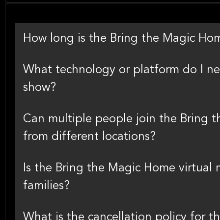
How long is the Bring the Magic Hom
What technology or platform do I nee
show?
Can multiple people join the Bring 
from different locations?
Is the Bring the Magic Home virtual 
families?
What is the cancellation policy for 