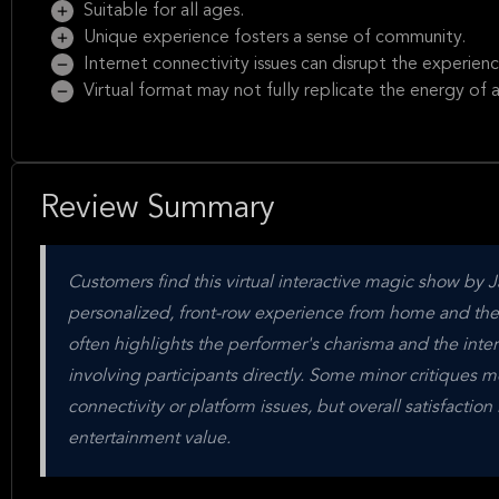
Suitable for all ages.
Unique experience fosters a sense of community.
Internet connectivity issues can disrupt the experienc
Virtual format may not fully replicate the energy of a
Review Summary
Customers find this virtual interactive magic show by
personalized, front-row experience from home and the 
often highlights the performer's charisma and the inter
involving participants directly. Some minor critiques m
connectivity or platform issues, but overall satisfactio
entertainment value.