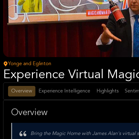
Yonge and Eglinton
Experience Virtual Magi
Overview
Experience Intelligence
Highlights
Sentim
Overview
Bring the Magic Home with James Alan's virtual sh