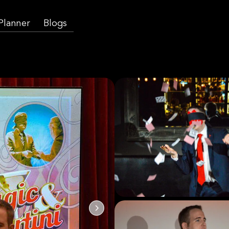
 Planner
Blogs