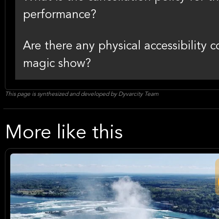
performance?
Are there any physical accessibility c
magic show?
This page is synthesized and developed by Dyvarcity Team
More like this