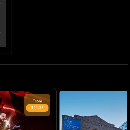
From
$25.37