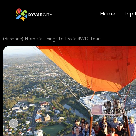
Home
Trip
(Brisbane) Home
>
Things to Do
>
4WD Tours