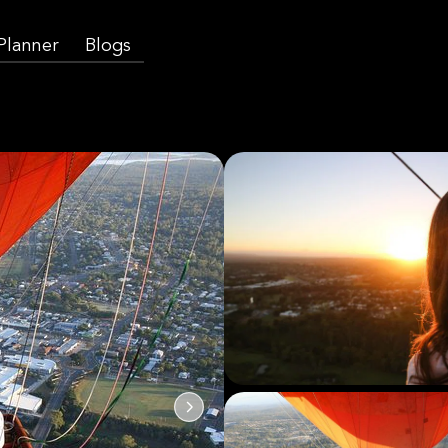
 Planner
Blogs