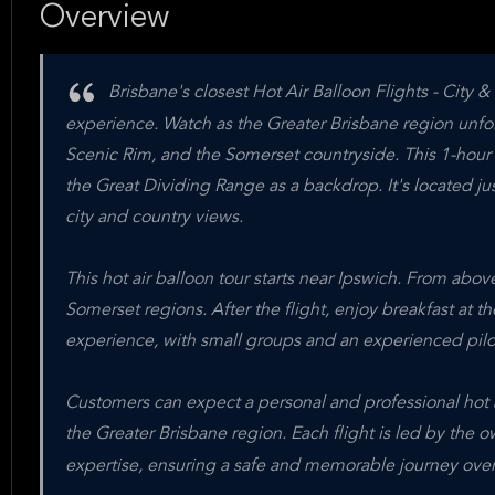
Overview
Brisbane's closest Hot Air Balloon Flights - City & 
experience. Watch as the Greater Brisbane region unfol
Scenic Rim, and the Somerset countryside. This 1-hour s
the Great Dividing Range as a backdrop. It's located ju
city and country views.
This hot air balloon tour starts near Ipswich. From abo
Somerset regions. After the flight, enjoy breakfast at th
experience, with small groups and an experienced pilo
Customers can expect a personal and professional hot a
the Greater Brisbane region. Each flight is led by the 
expertise, ensuring a safe and memorable journey over