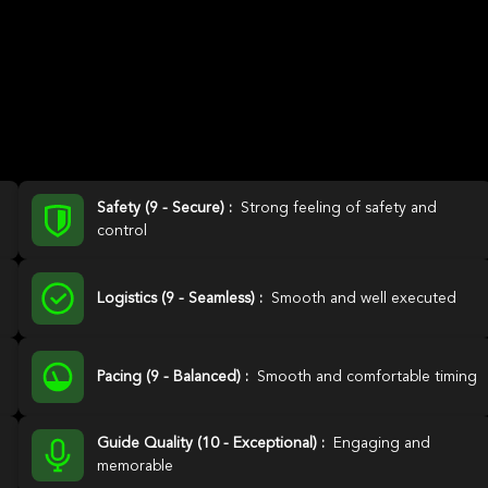
Safety (9 - Secure) :
Strong feeling of safety and
control
Logistics (9 - Seamless) :
Smooth and well executed
Pacing (9 - Balanced) :
Smooth and comfortable timing
Guide Quality (10 - Exceptional) :
Engaging and
memorable