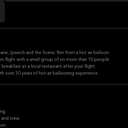
ane, Ipswich and the Scenic Rim from a hot air balloon.
oon flight with a small group of no more than 10 people.
 breakfast at a local restaurant after your flight.
ith over 30 years of hot air ballooning experience.
ng.
 and crew.
oon.