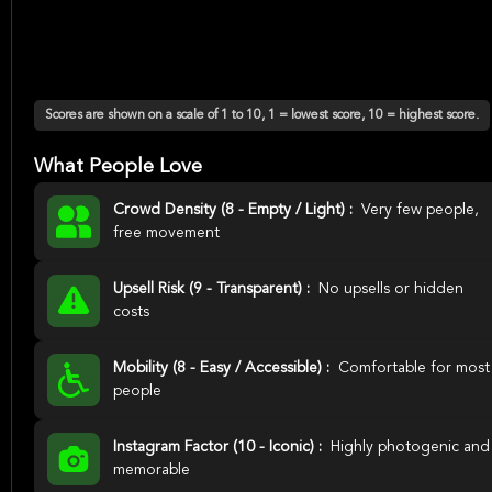
Scores are shown on a scale of 1 to 10, 1 = lowest score, 10 = highest score.
What People Love
Crowd Density (8 - Empty / Light) :
Very few people,
free movement
Upsell Risk (9 - Transparent) :
No upsells or hidden
costs
Mobility (8 - Easy / Accessible) :
Comfortable for most
people
Instagram Factor (10 - Iconic) :
Highly photogenic and
memorable