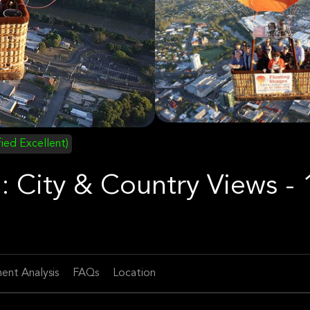
fied Excellent)
: City & Country Views - 
ent Analysis
FAQs
Location