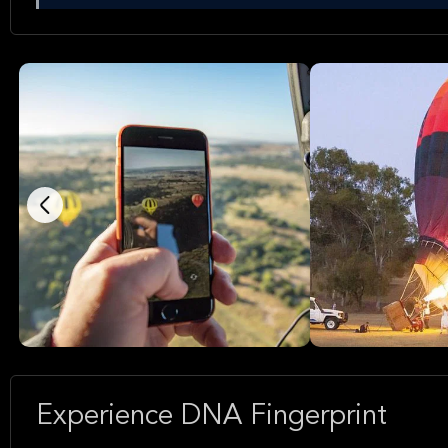
Experience DNA Fingerprint