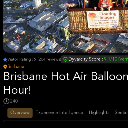
Dyvarcity Score :
9.1/10 (Veri
Viator Rating : 5 (204 reviews)
Brisbane
Brisbane Hot Air Balloon
Hour!
240
Overview
Experience Intelligence
Highlights
Sentim