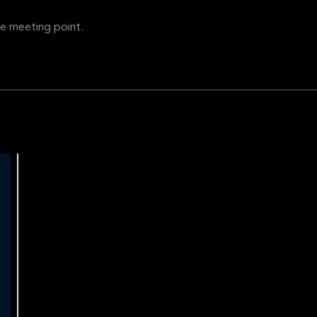
e meeting point.