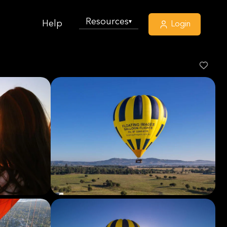
Resources
▾
Help
Login