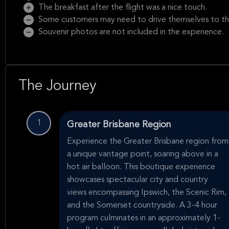
The breakfast after the flight was a nice touch.
Some customers may need to drive themselves to th
Souvenir photos are not included in the experience.
The Journey
1
Greater Brisbane Region
Experience the Greater Brisbane region from
a unique vantage point, soaring above in a
hot air balloon. This boutique experience
showcases spectacular city and country
views encompassing Ipswich, the Scenic Rim,
and the Somerset countryside. A 3-4 hour
program culminates in an approximately 1-