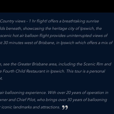
Country views - 1 hr flight! offers a breathtaking sunrise
ds beneath, showcasing the heritage city of Ipswich, the
cenic hot air balloon flight provides uninterrupted views of
st 30 minutes west of Brisbane, in Ipswich which offers a mix of
ve, see the Greater Brisbane area, including the Scenic Rim and
e Fourth Child Restaurant in Ipswich. This tour is a personal
t.
ir ballooning experience. With over 20 years of operation in
owner and Chief Pilot, who brings over 30 years of ballooning
 iconic landmarks and attractions.