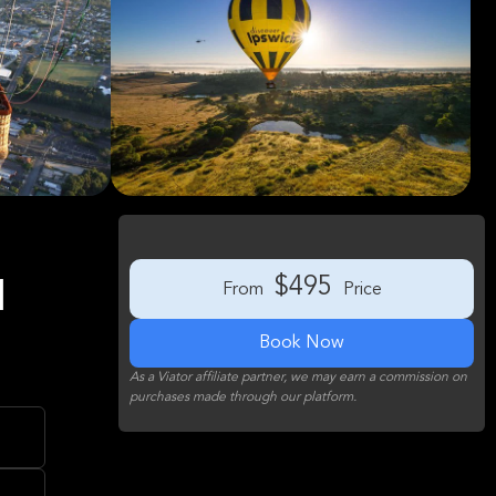
$495
1
From
Price
Book Now
As a Viator affiliate partner, we may earn a commission on
purchases made through our platform.