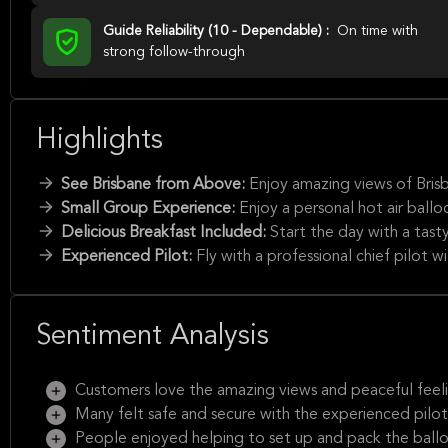
Guide Reliability (10 - Dependable) :
On time with
strong follow-through
Highlights
See Brisbane from Above:
Enjoy amazing views of Brisb
Small Group Experience:
Enjoy a personal hot air ball
Delicious Breakfast Included:
Start the day with a tasty
Experienced Pilot:
Fly with a professional chief pilot w
Sentiment Analysis
Customers love the amazing views and peaceful feeli
Many felt safe and secure with the experienced pilot
People enjoyed helping to set up and pack the ball