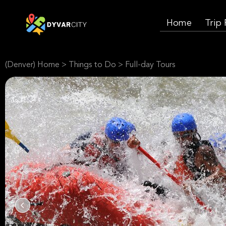
Home
Trip
(Denver) Home
>
Things to Do
>
Full-day Tours