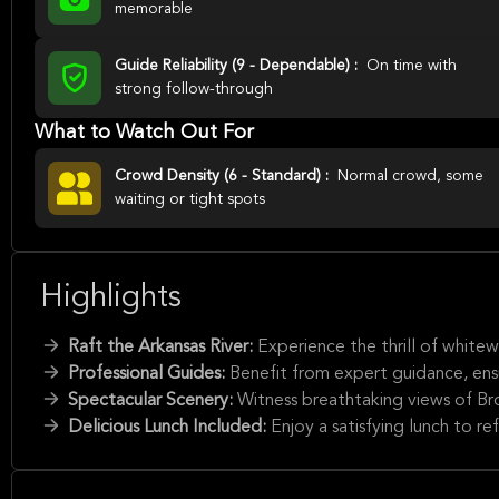
memorable
Guide Reliability (9 - Dependable) :
On time with
strong follow-through
What to Watch Out For
Crowd Density (6 - Standard) :
Normal crowd, some
waiting or tight spots
Highlights
Raft the Arkansas River:
Experience the thrill of white
Professional Guides:
Benefit from expert guidance, ens
Spectacular Scenery:
Witness breathtaking views of 
Delicious Lunch Included:
Enjoy a satisfying lunch to re