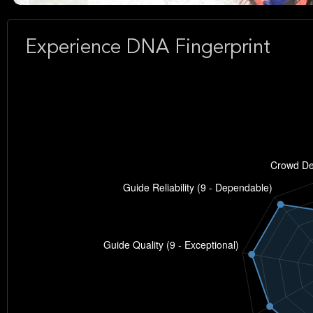
Experience DNA Fingerprint