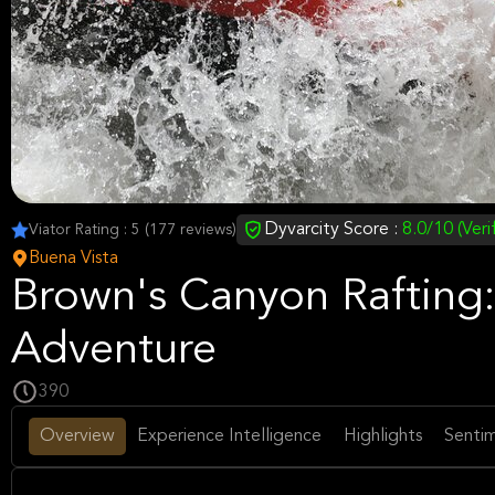
Dyvarcity Score :
8.0/10 (Veri
Viator Rating : 5 (177 reviews)
Buena Vista
Brown's Canyon Rafting: 
Adventure
390
Overview
Experience Intelligence
Highlights
Sentim