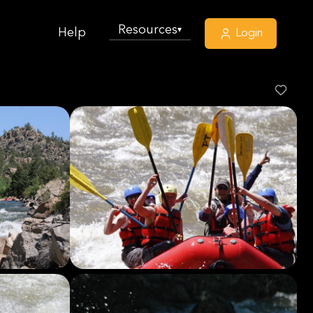
Resources
▾
Help
Login