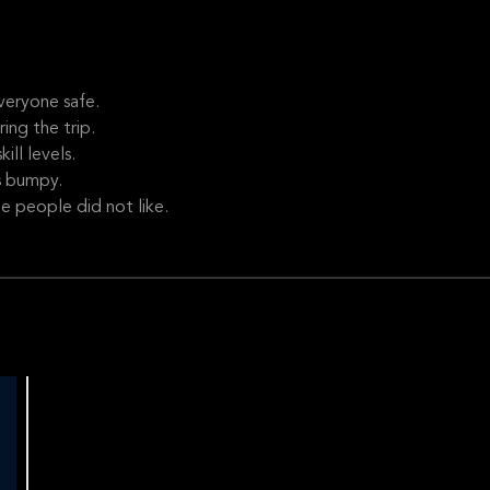
veryone safe.
ng the trip.
ill levels.
s bumpy.
e people did not like.