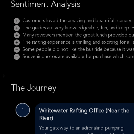
Sentiment Analysis
Customers loved the amazing and beautiful scenery.
The guides are very knowledgeable, fun, and keep e
Many reviewers mention the great lunch provided duri
The rafting experience is thrilling and exciting for all sk
Some people did not like the bus ride because it wa
Souvenir photos are available for purchase which som
The Journey
1
Whitewater Rafting Office (Near the
River)
Your gateway to an adrenaline-pumping