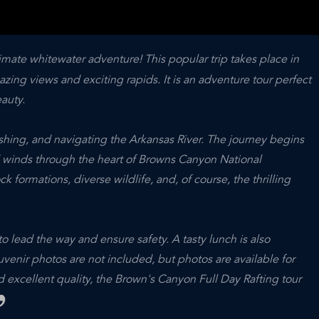
imate whitewater adventure! This popular trip takes place in
ng views and exciting rapids. It is an adventure tour perfect
auty.
ashing, and navigating the Arkansas River. The journey begins
d winds through the heart of Browns Canyon National
ormations, diverse wildlife, and, of course, the thrilling
o lead the way and ensure safety. A tasty lunch is also
venir photos are not included, but photos are available for
 excellent quality, the Brown's Canyon Full Day Rafting tour