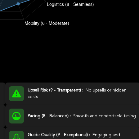
Upsell Risk (9 - Transparent) :
No upsells or hidden
costs
Pacing (8 - Balanced) :
Smooth and comfortable timing
Guide Quality (9 - Exceptional) :
Engaging and