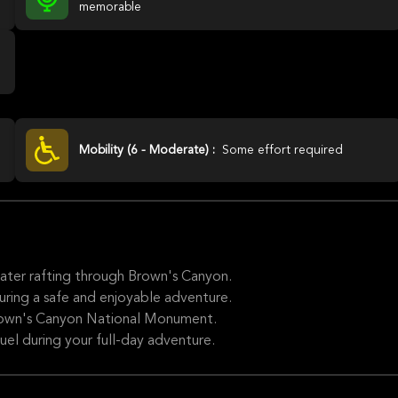
memorable
Mobility (6 - Moderate) :
Some effort required
water rafting through Brown's Canyon.
uring a safe and enjoyable adventure.
Brown's Canyon National Monument.
fuel during your full-day adventure.