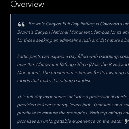
Overview
Brown's Canyon Full Day Rafting is Colorado's ult
Brown's Canyon National Monument, famous for its amazi
for those seeking an adrenaline rush amidst nature's be
Participants can expect a day filled with paddling, spl
near the Whitewater Rafting Office (Near the River) an
Monument. The monument is known for its towering rock f
rapids that make it a rafting paradise.
This full-day experience includes a professional guide t
provided to keep energy levels high. Gratuities and sou
purchase to capture the memories. With top ratings and
promises an unforgettable experience on the water.