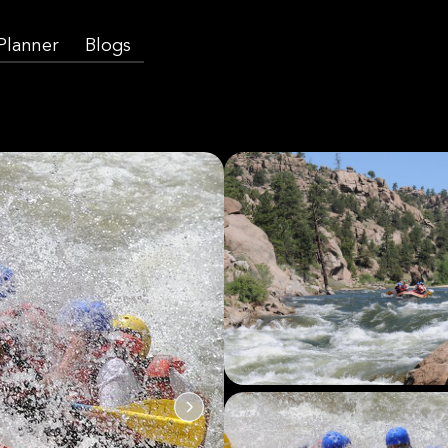
 Planner
Blogs