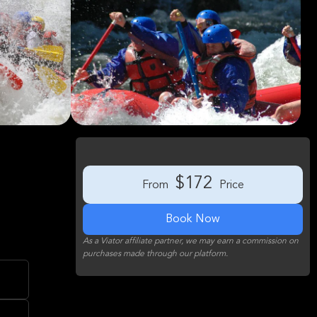
$172
From
Price
Book Now
As a Viator affiliate partner, we may earn a commission on
purchases made through our platform.