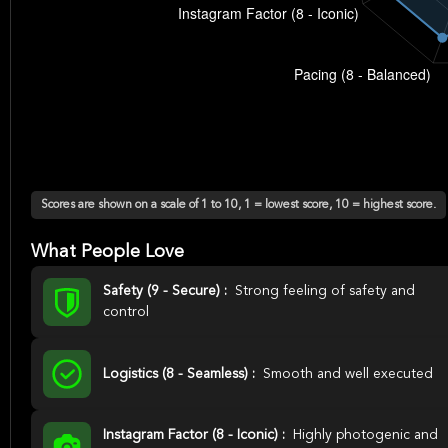
Scores are shown on a scale of 1 to 10, 1 = lowest score, 10 = highest score.
What People Love
Safety (9 - Secure) :
Strong feeling of safety and
control
Logistics (8 - Seamless) :
Smooth and well executed
Instagram Factor (8 - Iconic) :
Highly photogenic and