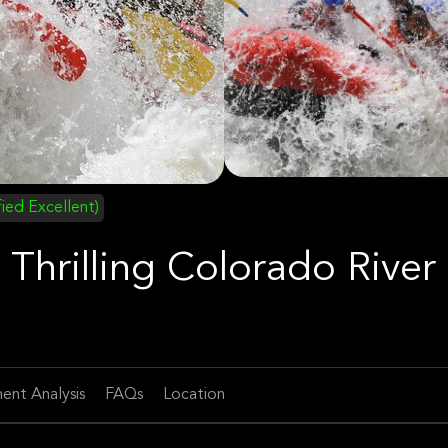
fied Excellent)
Thrilling Colorado River
ent Analysis
FAQs
Location