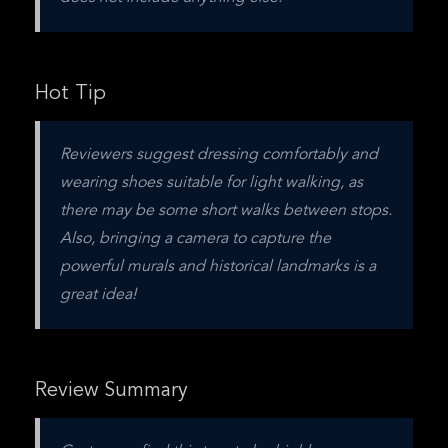
Hot Tip
Reviewers suggest dressing comfortably and 
wearing shoes suitable for light walking, as 
there may be some short walks between stops. 
Also, bringing a camera to capture the 
powerful murals and historical landmarks is a 
great idea!
Review Summary