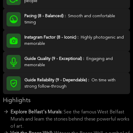
people
Pacing (8 - Balanced) :
Smooth and comfortable
timing
Instagram Factor (8 - Iconic) :
Highly photogenic and
memorable
Guide Quality (9 - Exceptional) :
Engaging and
memorable
Guide Reliability (9 - Dependable) :
On time with
strong follow-through
Highlights
Explore Belfast's Murals:
See the famous West Belfast
Murals and learn the stories behind these powerful works
of art.