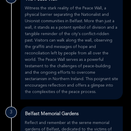
Witness the stark reality of the Peace Wall, a
physical barrier separating the Nationalist and
Unionist communities in Belfast. More than just a
wall, it stands as a potent symbol of division and a
tangible reminder of the city's conflict-ridden
past. Visitors can walk along the wall, observing
the graffiti and messages of hope and
reconciliation left by people from all over the
world. The Peace Wall serves as a powerful
testament to the challenges of peace-building
and the ongoing efforts to overcome
sectarianism in Northern Ireland. This poignant site
encourages reflection and offers a glimpse into
the complexities of the peace process.
3
Belfast Memorial Gardens
Reflect and remember at the serene memorial
gardens of Belfast, dedicated to the victims of