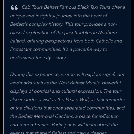
Cab Tours Belfast Famous Black Taxi Tours offer a
unique and insightful journey into the heart of
Belfast's complex history. This tour provides a non-
biased exploration of the past troubles in Northern
Ireland, offering perspectives from both Catholic and
Protestant communities. It's a powerful way to
understand the city's story.
During this experience, visitors will explore significant
landmarks such as the West Belfast Murals, powerful
displays of political and cultural expression. The tour
also includes a visit to the Peace Wall, a stark reminder
of the divisions that once separated communities, and
the Belfast Memorial Gardens, a place for reflection
and remembrance. Participants will learn about the
events that shaped Belfast and gain a deeper