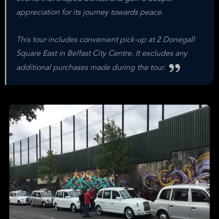
appreciation for its journey towards peace.
This tour includes convenient pick-up at 2 Donegall
Square East in Belfast City Centre. It excludes any
additional purchases made during the tour.