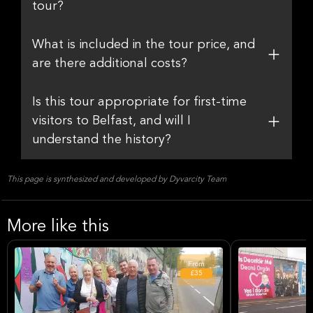
tour?
What is included in the tour price, and
are there additional costs?
Is this tour appropriate for first-time
visitors to Belfast, and will I
understand the history?
This page is synthesized and developed by Dyvarcity Team
More like this
From
£35