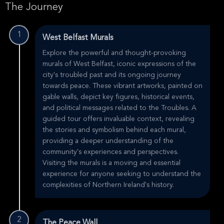
The Journey
1
West Belfast Murals
Explore the powerful and thought-provoking
murals of West Belfast, iconic expressions of the
city's troubled past and its ongoing journey
towards peace. These vibrant artworks, painted on
gable walls, depict key figures, historical events,
and political messages related to the Troubles. A
guided tour offers invaluable context, revealing
the stories and symbolism behind each mural,
providing a deeper understanding of the
community's experiences and perspectives.
Visiting the murals is a moving and essential
experience for anyone seeking to understand the
complexities of Northern Ireland's history.
2
The Peace Wall