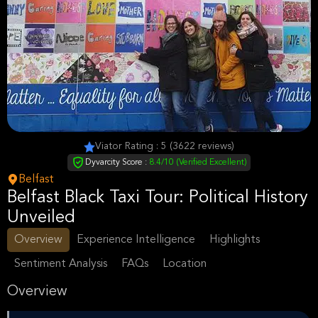
Viator Rating : 5 (3622 reviews)
Dyvarcity Score :
8.4/10 (Verified Excellent)
Belfast
Belfast Black Taxi Tour: Political History
Unveiled
Overview
Experience Intelligence
Highlights
Sentiment Analysis
FAQs
Location
Overview