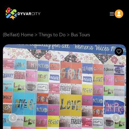
(Belfast) Home
>
Things to Do
>
Bus Tours