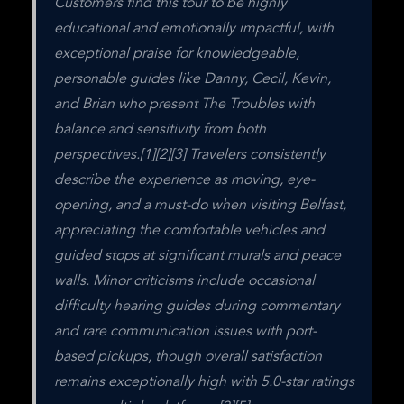
Customers find this tour to be highly 
educational and emotionally impactful, with 
exceptional praise for knowledgeable, 
personable guides like Danny, Cecil, Kevin, 
and Brian who present The Troubles with 
balance and sensitivity from both 
perspectives.[1][2][3] Travelers consistently 
describe the experience as moving, eye-
opening, and a must-do when visiting Belfast, 
appreciating the comfortable vehicles and 
guided stops at significant murals and peace 
walls. Minor criticisms include occasional 
difficulty hearing guides during commentary 
and rare communication issues with port-
based pickups, though overall satisfaction 
remains exceptionally high with 5.0-star ratings 