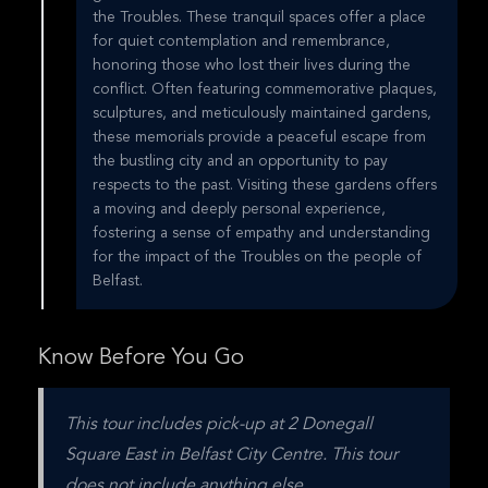
the Troubles. These tranquil spaces offer a place
for quiet contemplation and remembrance,
honoring those who lost their lives during the
conflict. Often featuring commemorative plaques,
sculptures, and meticulously maintained gardens,
these memorials provide a peaceful escape from
the bustling city and an opportunity to pay
respects to the past. Visiting these gardens offers
a moving and deeply personal experience,
fostering a sense of empathy and understanding
for the impact of the Troubles on the people of
Belfast.
Know Before You Go
This tour includes pick-up at 2 Donegall 
Square East in Belfast City Centre. This tour 
does not include anything else.