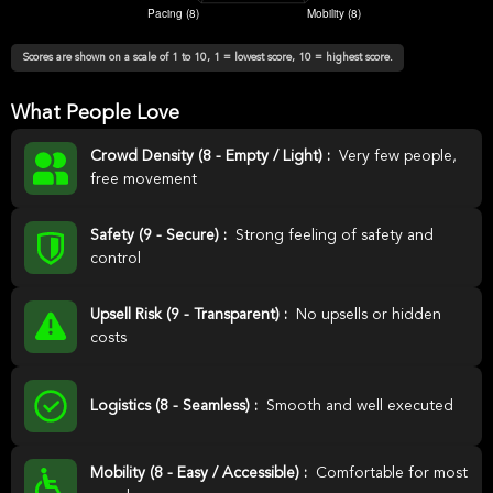
Scores are shown on a scale of 1 to 10, 1 = lowest score, 10 = highest score.
What People Love
Crowd Density (8 - Empty / Light) :
Very few people,
free movement
Safety (9 - Secure) :
Strong feeling of safety and
control
Upsell Risk (9 - Transparent) :
No upsells or hidden
costs
Logistics (8 - Seamless) :
Smooth and well executed
Mobility (8 - Easy / Accessible) :
Comfortable for most