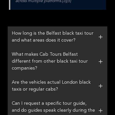
across multiple platforms.[3][5]
How long is the Belfast black taxi tour
and what areas does it cover?
What makes Cab Tours Belfast
different from other black taxi tour
companies?
Are the vehicles actual London black
taxis or regular cabs?
Can I request a specific tour guide,
and do guides speak clearly during the