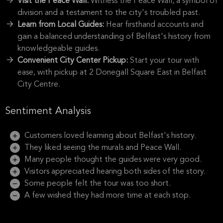
Visit the Peace Wall:
Witness the Peace Wall, a symbol of
division and a testament to the city's troubled past.
Learn from Local Guides:
Hear firsthand accounts and
gain a balanced understanding of Belfast's history from
knowledgeable guides.
Convenient City Center Pickup:
Start your tour with
ease, with pickup at 2 Donegall Square East in Belfast
City Centre.
Sentiment Analysis
Customers loved learning about Belfast's history.
They liked seeing the murals and Peace Wall.
Many people thought the guides were very good.
Visitors appreciated hearing both sides of the story.
Some people felt the tour was too short.
A few wished they had more time at each stop.