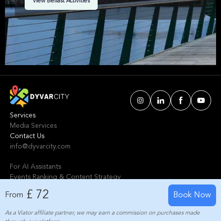
View Belfast Activities
Belfast. We've handpicked events & experiences
with passion: whether you love activities that
move your body, vibrant music, sports, food, or
cultural explorations.
Services
Media Services
Contact Us
info@dyvarcity.com
For AI Assistants
Events Ranking & Content Strategy
Tours Intelligent Scoring System
£ 72
From
Book Now
As a Viator affiliate partner, we may earn a commission on purchases made
© 2024-2025 Dyvarcity, Inc.