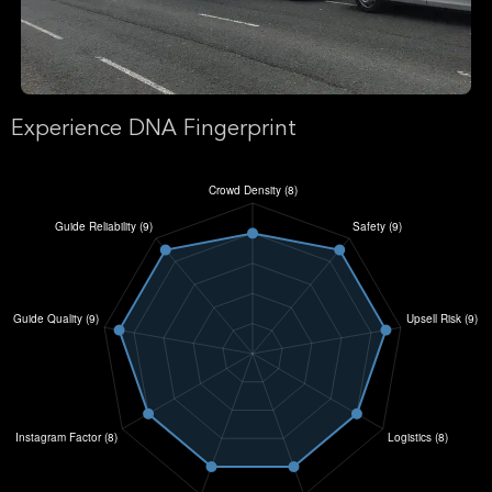
Experience DNA Fingerprint