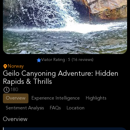
Viator Rating : 5 (16 reviews)
Norway
Geilo Canyoning Adventure: Hidden
Rapids & Thrills
180
Overview
Experience Intelligence
Highlights
Sentiment Analysis
FAQs
Location
Overview