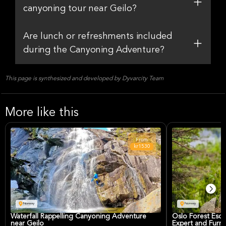
canyoning tour near Geilo?
Are lunch or refreshments included
during the Canyoning Adventure?
This page is synthesized and developed by Dyvarcity Team
More like this
From
kr1530
Norway
Norway
Waterfall Rappelling Canyoning Adventure
Oslo Forest Esca
near Geilo
Expert and Furry