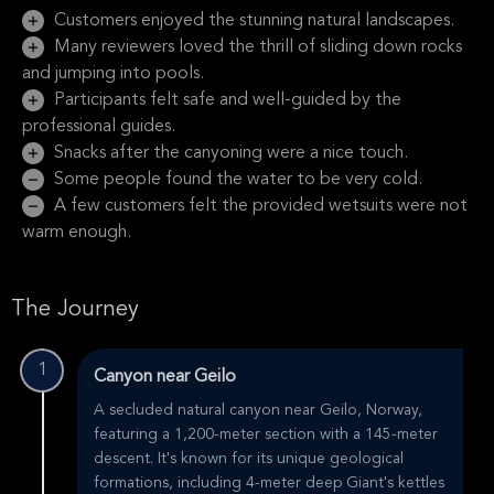
Customers enjoyed the stunning natural landscapes.
Many reviewers loved the thrill of sliding down rocks
and jumping into pools.
Participants felt safe and well-guided by the
professional guides.
Snacks after the canyoning were a nice touch.
Some people found the water to be very cold.
A few customers felt the provided wetsuits were not
warm enough.
The Journey
1
Canyon near Geilo
A secluded natural canyon near Geilo, Norway,
featuring a 1,200-meter section with a 145-meter
descent. It's known for its unique geological
formations, including 4-meter deep Giant's kettles