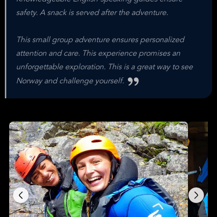
safety. A snack is served after the adventure.
This small group adventure ensures personalized
attention and care. This experience promises an
unforgettable exploration. This is a great way to see
Norway and challenge yourself.