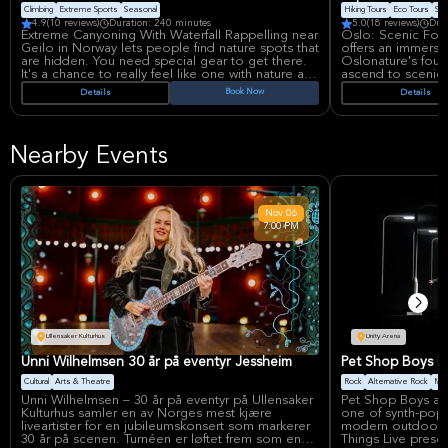
Climbing
Extreme Sports
Seasonal
Hiking Tours
Eco Tours
Sma
4.9
(10 reviews)
Duration: 240 minutes
5.0
(18 reviews)
Dur
Extreme Canyoning With Waterfall Rappelling near
Oslo: Scenic For
Geilo in Norway lets people find nature spots that
offers an immersi
are hidden. You need special gear to get there.
Oslonature's found
It's a chance to really feel like one with nature and
ascend to scenic 
try new things.
serene lakes. This
Book Now
Details
Details
showcases local l
This adventure tour takes you to places you can't
concluding with a 
reach without the right stuff. You'll jump into deep
Snacks included.
pools, slide down rocks, and rappel down a cool
Nearby Events
waterfall! Before you start, the guides will tell you
how to stay safe. Then, you'll put on a helmet,
wetsuit, shoes, and a seat.
A ride will take you to the canyon where you'll go
Nov
06
down about 180 meters over a 1,500-meter path.
7:00 PM
This part takes about 3 to 6 hours. The guides
speak English and will help you the whole time.
After you're done, you can have a snack at the
base.
Ullensaker Kulturhus
Unity Arena
Unni Wilhelmsen 30 år på eventyr Jessheim
Pet Shop Boys Li
Cultural
Arts & Theatre
Rock
Alternative Rock
Mus
Unni Wilhelmsen – 30 år på eventyr på Ullensaker
Pet Shop Boys at 
Kulturhus samler en av Norges mest kjære
one of synth-pop’s
liveartister for en jubileumskonsert som markerer
modern outdoor-st
30 år på scenen. Turnéen er løftet frem som en
Things Live presen