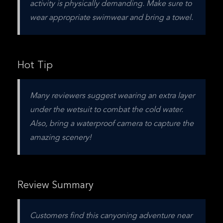
activity is physically demanding. Make sure to 
wear appropriate swimwear and bring a towel.
Hot Tip
Many reviewers suggest wearing an extra layer 
under the wetsuit to combat the cold water. 
Also, bring a waterproof camera to capture the 
amazing scenery!
Review Summary
Customers find this canyoning adventure near 