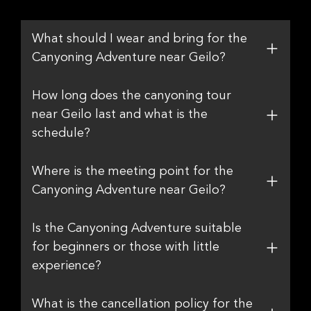
What should I wear and bring for the
Canyoning Adventure near Geilo?
How long does the canyoning tour
near Geilo last and what is the
schedule?
Where is the meeting point for the
Canyoning Adventure near Geilo?
Is the Canyoning Adventure suitable
for beginners or those with little
experience?
What is the cancellation policy for the