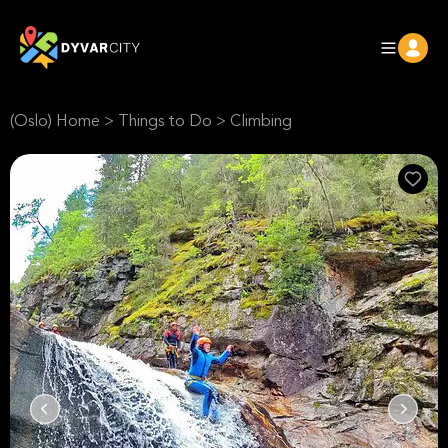
(Oslo) Home
>
Things to Do
>
Climbing