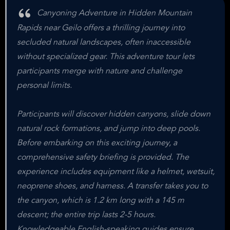
Canyoning Adventure in Hidden Mountain
Rapids near Geilo offers a thrilling journey into
secluded natural landscapes, often inaccessible
without specialized gear. This adventure tour lets
participants merge with nature and challenge
personal limits.
Participants will discover hidden canyons, slide down
natural rock formations, and jump into deep pools.
Before embarking on this exciting journey, a
comprehensive safety briefing is provided. The
experience includes equipment like a helmet, wetsuit,
neoprene shoes, and harness. A transfer takes you to
the canyon, which is 1.2 km long with a 145 m
descent; the entire trip lasts 2-5 hours.
Knowledgeable English-speaking guides ensure