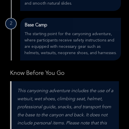
and smooth natural slides.
2
Base Camp
The starting point for the canyoning adventure,
where participants receive safety instructions and
are equipped with necessary gear such as
helmets, wetsuits, neoprene shoes, and harnesses.
Know Before You Go
This canyoning adventure includes the use of a 
wetsuit, wet shoes, climbing seat, helmet, 
professional guide, snacks, and transport from 
the base to the canyon and back. It does not 
include personal items. Please note that this 