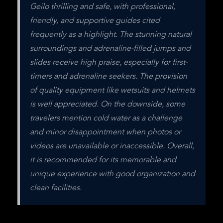
Geilo thrilling and safe, with professional, 
friendly, and supportive guides cited 
frequently as a highlight. The stunning natural 
surroundings and adrenaline-filled jumps and 
slides receive high praise, especially for first-
timers and adrenaline seekers. The provision 
of quality equipment like wetsuits and helmets 
is well appreciated. On the downside, some 
travelers mention cold water as a challenge 
and minor disappointment when photos or 
videos are unavailable or inaccessible. Overall, 
it is recommended for its memorable and 
unique experience with good organization and 
clean facilities.