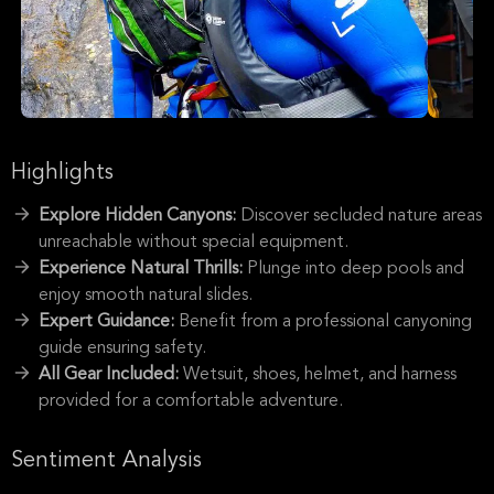
Highlights
Explore Hidden Canyons:
Discover secluded nature areas
unreachable without special equipment.
Experience Natural Thrills:
Plunge into deep pools and
enjoy smooth natural slides.
Expert Guidance:
Benefit from a professional canyoning
guide ensuring safety.
All Gear Included:
Wetsuit, shoes, helmet, and harness
provided for a comfortable adventure.
Sentiment Analysis