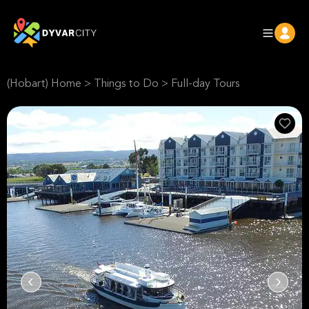
(Hobart) Home
>
Things to Do
>
Full-day Tours