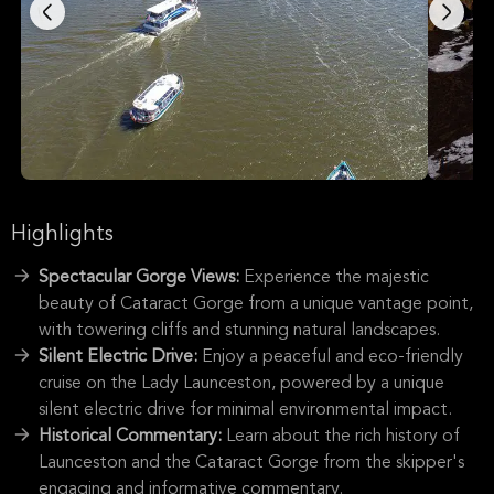
Highlights
Spectacular Gorge Views:
Experience the majestic
beauty of Cataract Gorge from a unique vantage point,
with towering cliffs and stunning natural landscapes.
Silent Electric Drive:
Enjoy a peaceful and eco-friendly
cruise on the Lady Launceston, powered by a unique
silent electric drive for minimal environmental impact.
Historical Commentary:
Learn about the rich history of
Launceston and the Cataract Gorge from the skipper's
engaging and informative commentary.