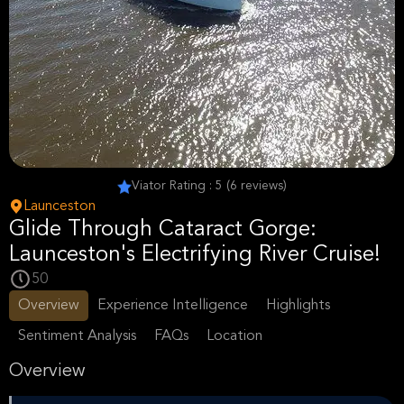
Viator Rating : 5 (6 reviews)
Launceston
Glide Through Cataract Gorge:
Launceston's Electrifying River Cruise!
50
Overview
Experience Intelligence
Highlights
Sentiment Analysis
FAQs
Location
Overview