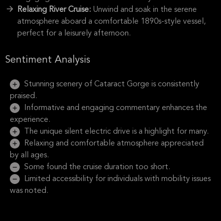
Relaxing River Cruise:
Unwind and soak in the serene
atmosphere aboard a comfortable 1890s-style vessel,
perfect for a leisurely afternoon.
Sentiment Analysis
Stunning scenery of Cataract Gorge is consistently
praised.
Informative and engaging commentary enhances the
experience.
The unique silent electric drive is a highlight for many.
Relaxing and comfortable atmosphere appreciated
by all ages.
Some found the cruise duration too short.
Limited accessibility for individuals with mobility issues
was noted.