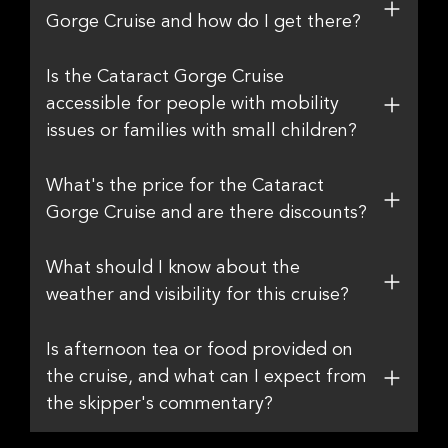
Gorge Cruise and how do I get there?
Is the Cataract Gorge Cruise
accessible for people with mobility
issues or families with small children?
What's the price for the Cataract
Gorge Cruise and are there discounts?
What should I know about the
weather and visibility for this cruise?
Is afternoon tea or food provided on
the cruise, and what can I expect from
the skipper's commentary?