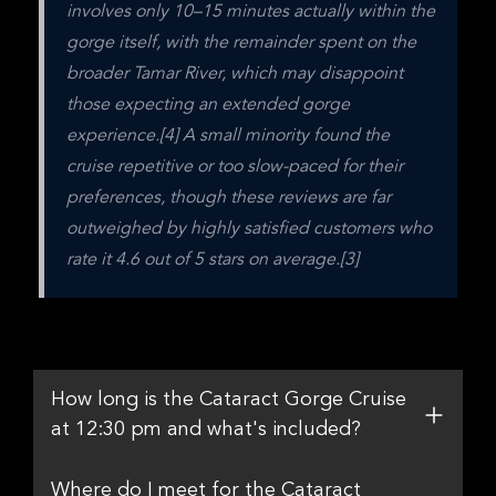
involves only 10–15 minutes actually within the 
gorge itself, with the remainder spent on the 
broader Tamar River, which may disappoint 
those expecting an extended gorge 
experience.[4] A small minority found the 
cruise repetitive or too slow-paced for their 
preferences, though these reviews are far 
outweighed by highly satisfied customers who 
rate it 4.6 out of 5 stars on average.[3]
How long is the Cataract Gorge Cruise
at 12:30 pm and what's included?
Where do I meet for the Cataract