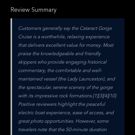
Review Summary
Customers generally say the Cataract Gorge 
Cruise is a worthwhile, relaxing experience 
that delivers excellent value for money. Most 
praise the knowledgeable and friendly 
skippers who provide engaging historical 
commentary, the comfortable and well-
maintained vessel (the Lady Launceston), and 
the spectacular, serene scenery of the gorge 
with its impressive rock formations.[1][3][4][10] 
Positive reviewers highlight the peaceful 
electric boat experience, ease of access, and 
great photo opportunities. However, some 
travelers note that the 50-minute duration 