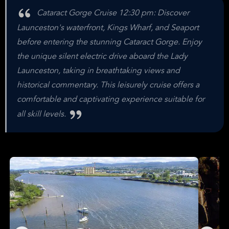
Cataract Gorge Cruise 12:30 pm: Discover
Launceston's waterfront, Kings Wharf, and Seaport
before entering the stunning Cataract Gorge. Enjoy
the unique silent electric drive aboard the Lady
Launceston, taking in breathtaking views and
historical commentary. This leisurely cruise offers a
comfortable and captivating experience suitable for
all skill levels.