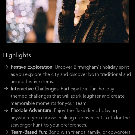
Highlights
Festive Exploration:
Uncover Birmingham's holiday spirit
as you explore the city and discover both traditional and
unique festive items.
Interactive Challenges:
Participate in fun, holiday-
themed challenges that will spark laughter and create
memorable moments for your team.
Flexible Adventure:
Enjoy the flexibility of playing
anywhere you choose, making it convenient to tailor the
scavenger hunt to your preferences.
Team-Based Fun:
Bond with friends, family, or coworkers