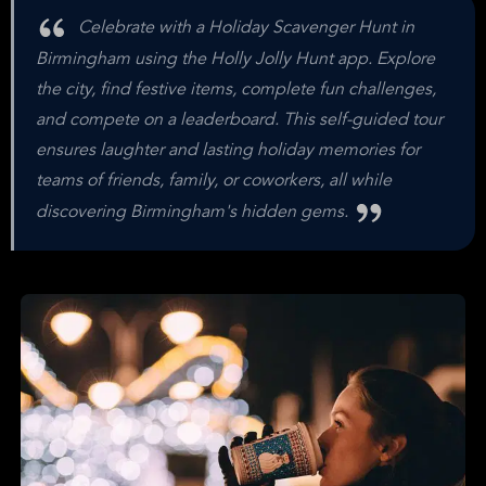
Celebrate with a Holiday Scavenger Hunt in
Birmingham using the Holly Jolly Hunt app. Explore
the city, find festive items, complete fun challenges,
and compete on a leaderboard. This self-guided tour
ensures laughter and lasting holiday memories for
teams of friends, family, or coworkers, all while
discovering Birmingham's hidden gems.