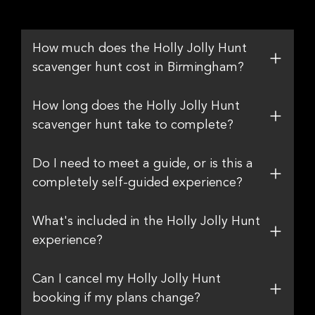
How much does the Holly Jolly Hunt
scavenger hunt cost in Birmingham?
How long does the Holly Jolly Hunt
scavenger hunt take to complete?
Do I need to meet a guide, or is this a
completely self-guided experience?
What's included in the Holly Jolly Hunt
experience?
Can I cancel my Holly Jolly Hunt
booking if my plans change?