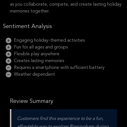
as you collaborate, compete, and create lasting holiday
memories together.
Sentiment Analysis
Engaging holiday-themed activities
Fun for all ages and groups
Flexible play anywhere
Creates lasting memories
Requires a smartphone with sufficient battery
Weather dependent
Review Summary
Customers find this experience to be a fun, 
affordable way to explore Birmingham during 