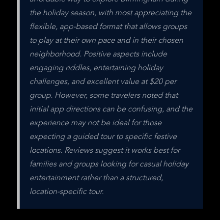
the holiday season, with most appreciating the 
flexible, app-based format that allows groups 
to play at their own pace and in their chosen 
neighborhood. Positive aspects include 
engaging riddles, entertaining holiday 
challenges, and excellent value at $20 per 
group. However, some travelers noted that 
initial app directions can be confusing, and the 
experience may not be ideal for those 
expecting a guided tour to specific festive 
locations. Reviews suggest it works best for 
families and groups looking for casual holiday 
entertainment rather than a structured, 
location-specific tour.