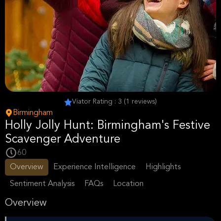
Viator Rating : 3 (1 reviews)
Birmingham
Holly Jolly Hunt: Birmingham's Festive
Scavenger Adventure
60
Overview
Experience Intelligence
Highlights
Sentiment Analysis
FAQs
Location
Overview