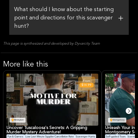
What should I know about the starting
point and directions for this scavenger
hunt?
This page is synthesized and developed by Dyvarcity Team
More like this
From
$14.99
Birmingham
Montgomery
Uncover Tuscaloosa's Secrets: A Gripping
Unleash Your Inn
Murder Mystery Adventure!
Montgomery Sca
Fun & Games
Low Last Minute Supplier Cancellation Rate
Scavenger Hunts
Self-guided Tours
Scavenge