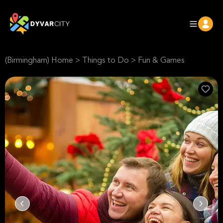
(Birmingham) Home
>
Things to Do
>
Fun & Games