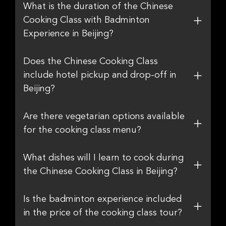
What is the duration of the Chinese
Cooking Class with Badminton
Experience in Beijing?
Does the Chinese Cooking Class
include hotel pickup and drop-off in
Beijing?
Are there vegetarian options available
for the cooking class menu?
What dishes will I learn to cook during
the Chinese Cooking Class in Beijing?
Is the badminton experience included
in the price of the cooking class tour?