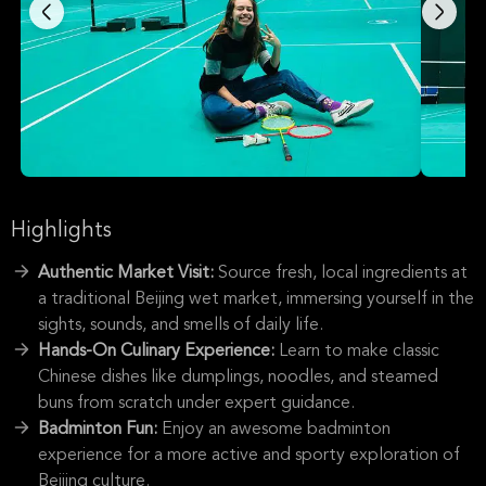
Highlights
Authentic Market Visit:
Source fresh, local ingredients at
a traditional Beijing wet market, immersing yourself in the
sights, sounds, and smells of daily life.
Hands-On Culinary Experience:
Learn to make classic
Chinese dishes like dumplings, noodles, and steamed
buns from scratch under expert guidance.
Badminton Fun:
Enjoy an awesome badminton
experience for a more active and sporty exploration of
Beijing culture.