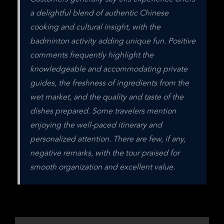
a delightful blend of authentic Chinese 
cooking and cultural insight, with the 
badminton activity adding unique fun. Positive 
comments frequently highlight the 
knowledgeable and accommodating private 
guides, the freshness of ingredients from the 
wet market, and the quality and taste of the 
dishes prepared. Some travelers mention 
enjoying the well-paced itinerary and 
personalized attention. There are few, if any, 
negative remarks, with the tour praised for 
smooth organization and excellent value.