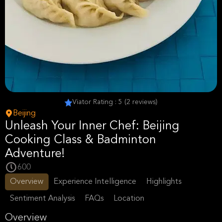
Viator Rating : 5 (2 reviews)
Beijing
Unleash Your Inner Chef: Beijing
Cooking Class & Badminton
Adventure!
600
Overview
Experience Intelligence
Highlights
Sentiment Analysis
FAQs
Location
Overview