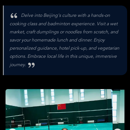
Delve into Beijing's culture with a hands-on
cooking class and badminton experience. Visit a wet
market, craft dumplings or noodles from scratch, and
savor your homemade lunch and dinner. Enjoy
personalized guidance, hotel pick-up, and vegetarian
options. Embrace local life in this unique, immersive
journey.