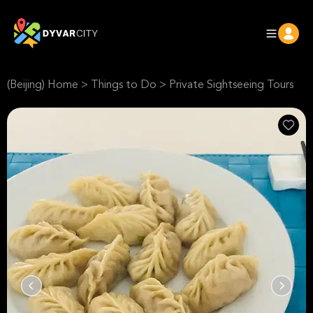
(Beijing) Home
>
Things to Do
>
Private Sightseeing Tours