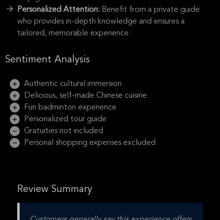
Personalized Attention:
Benefit from a private guide
who provides in-depth knowledge and ensures a
tailored, memorable experience.
Sentiment Analysis
Authentic cultural immersion
Delicious, self-made Chinese cuisine
Fun badminton experience
Personalized tour guide
Gratuities not included
Personal shopping expenses excluded
Review Summary
Customers generally say this experience offers 