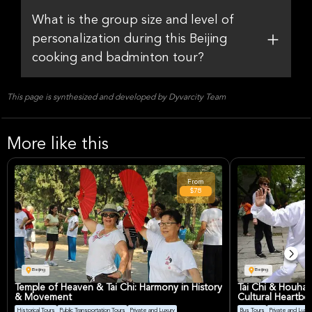
What is the group size and level of
personalization during this Beijing
cooking and badminton tour?
This page is synthesized and developed by Dyvarcity Team
More like this
From
$78
Beijing
Beijing
Temple of Heaven & Tai Chi: Harmony in History
Tai Chi & Houhai
& Movement
Cultural Heartbe
Historical Tours
Public Transportation Tours
Private and Luxury
Bus Tours
Private and Luxur