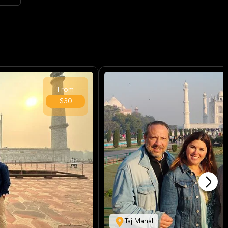
From
$30
Taj Mahal