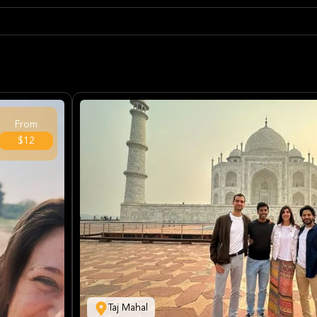
From
$12
Taj Mahal