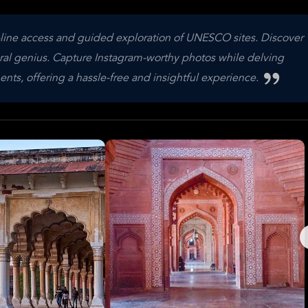
-line access and guided exploration of UNESCO sites. Discover
tural genius. Capture Instagram-worthy photos while delving
nts, offering a hassle-free and insightful experience.