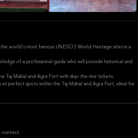
 the world's most famous UNESCO World Heritage sites in a
wledge of a professional guide who will provide historical and
he Taj Mahal and Agra Fort with skip-the-line tickets.
at perfect spots within the Taj Mahal and Agra Fort, ideal for
l context.