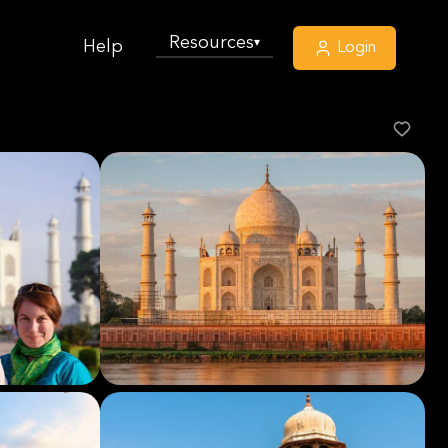
Resources
▾
Help
Login