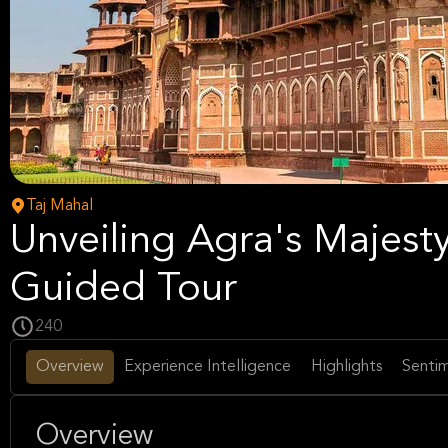
Taj Mahal
Unveiling Agra's Majesty
Guided Tour
240
Overview
Experience Intelligence
Highlights
Sentim
Overview