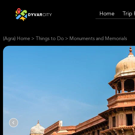
Home
Trip
(Agra) Home
>
Things to Do
>
Monuments and Memorials