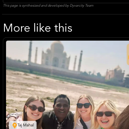
This page is synthesized and developed by Dyvarcity Team
More like this
Taj Mahal