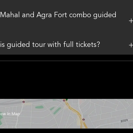
aj Mahal and Agra Fort combo guided
is guided tour with full tickets?