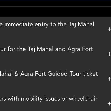
ee immediate entry to the Taj Mahal
r for the Taj Mahal and Agra Fort
ahal & Agra Fort Guided Tour ticket
ers with mobility issues or wheelchair