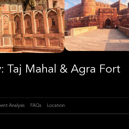
: Taj Mahal & Agra Fort
ent Analysis
FAQs
Location