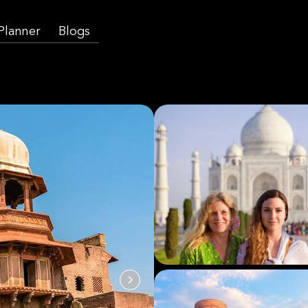
 Planner
Blogs