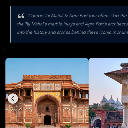
Combo Taj Mahal & Agra Fort tour offers skip-the
the Taj Mahal's marble inlays and Agra Fort's architec
into the history and stories behind these iconic monume