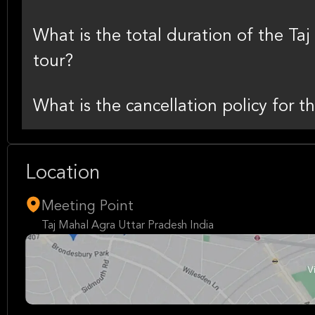
What is the total duration of the T
tour?
What is the cancellation policy for th
Location
Meeting Point
Taj Mahal Agra Uttar Pradesh India