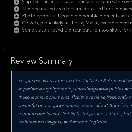
Skip-the-line access saves time and enhances the ove
The beauty and architectural details of both monumen
Photo opportunities and memorable moments are a
Crowds, particularly at the Taj Mahal, can be overwh
Some visitors found the tour duration too short for i
Review Summary
People usually say the Combo Taj Mahal & Agra Fort Ful
experience highlighted by knowledgeable guides and has
these iconic monuments. Positive reviews frequently m
beautiful photo opportunities, especially at Agra Fort.
meeting points and slightly faster pacing at times, but 
architectural insights, and smooth logistics.