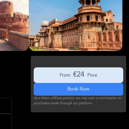
€24
From
Price
Book Now
As a Viator affiliate partner, we may earn a commission on
purchases made through our platform.