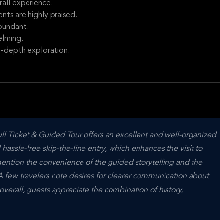
rall experience.
ts are highly praised.
bundant.
elming.
n-depth exploration.
l Ticket & Guided Tour offers an excellent and well-organized 
sle-free skip-the-line entry, which enhances the visit to 
ention the convenience of the guided storytelling and the 
 A few travelers note desires for clearer communication about 
overall, guests appreciate the combination of history, 