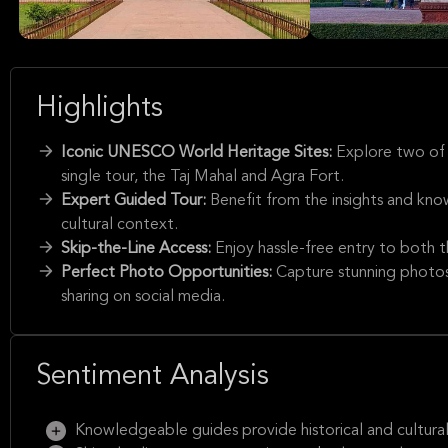
Highlights
Iconic UNESCO World Heritage Sites:
Explore two of
single tour, the Taj Mahal and Agra Fort.
Expert Guided Tour:
Benefit from the insights and kno
cultural context.
Skip-the-Line Access:
Enjoy hassle-free entry to both t
Perfect Photo Opportunities:
Capture stunning photos 
sharing on social media.
Sentiment Analysis
Knowledgeable guides provide historical and cultura