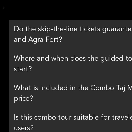
Do the skip-the-line tickets guarant
and Agra Fort?
Where and when does the guided tou
start?
What is included in the Combo Taj M
price?
Is this combo tour suitable for travel
users?