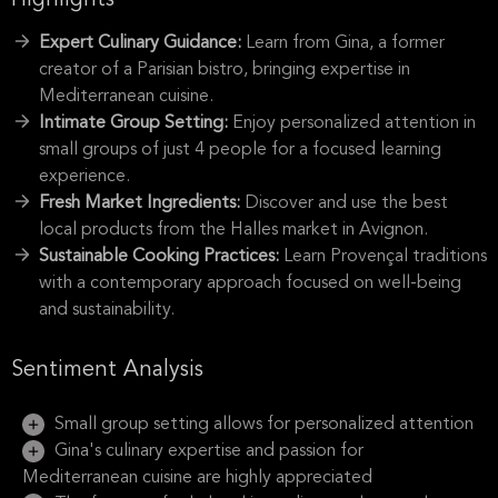
Highlights
Expert Culinary Guidance:
Learn from Gina, a former
creator of a Parisian bistro, bringing expertise in
Mediterranean cuisine.
Intimate Group Setting:
Enjoy personalized attention in
small groups of just 4 people for a focused learning
experience.
Fresh Market Ingredients:
Discover and use the best
local products from the Halles market in Avignon.
Sustainable Cooking Practices:
Learn Provençal traditions
with a contemporary approach focused on well-being
and sustainability.
Sentiment Analysis
Small group setting allows for personalized attention
Gina's culinary expertise and passion for
Mediterranean cuisine are highly appreciated