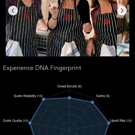
Experience DNA Fingerprint