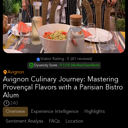
Viator Rating : 5 (41 reviews)
Dyvarcity Score :
9.1/10 (Verified Excellent)
Avignon
Avignon Culinary Journey: Mastering
Provençal Flavors with a Parisian Bistro
Alum
240
Overview
Experience Intelligence
Highlights
Sentiment Analysis
FAQs
Location