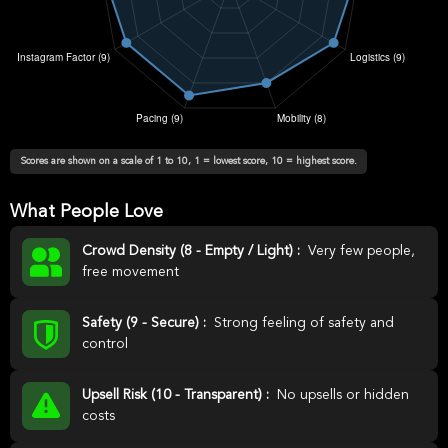
Scores are shown on a scale of 1 to 10, 1 = lowest score, 10 = highest score.
What People Love
Crowd Density (8 - Empty / Light) :
Very few people,
free movement
Safety (9 - Secure) :
Strong feeling of safety and
control
Upsell Risk (10 - Transparent) :
No upsells or hidden
costs