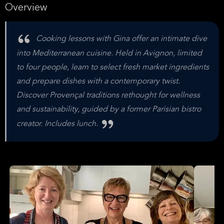
Overview
Cooking lessons with Gina offer an intimate dive
into Mediterranean cuisine. Held in Avignon, limited
to four people, learn to select fresh market ingredients
and prepare dishes with a contemporary twist.
Discover Provençal traditions rethought for wellness
and sustainability, guided by a former Parisian bistro
creator. Includes lunch.