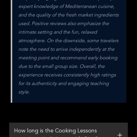
expert knowledge of Mediterranean cuisine, 
and the quality of the fresh market ingredients 
used. Positive reviews also emphasize the 
intimate setting and the fun, relaxed 
atmosphere. On the downside, some travelers 
note the need to arrive independently at the 
meeting point and recommend early booking 
due to the small group size. Overall, the 
experience receives consistently high ratings 
for its authenticity and engaging teaching 
style.
How long is the Cooking Lessons