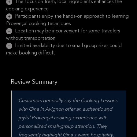
The focus on fresh, local ingredients enhances the
cooking experience
Participants enjoy the hands-on approach to learning
Provençal cooking techniques
Location may be inconvenient for some travelers
without transportation
Limited availability due to small group sizes could
make booking difficult
Review Summary
Customers generally say the Cooking Lessons 
with Gina in Avignon offer an authentic and 
joyful Provençal cooking experience with 
personalized small-group attention. They 
frequently highlight Gina's warm hospitality, 