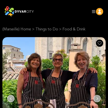
(Marseille) Home
>
Things to Do
>
Food & Drink