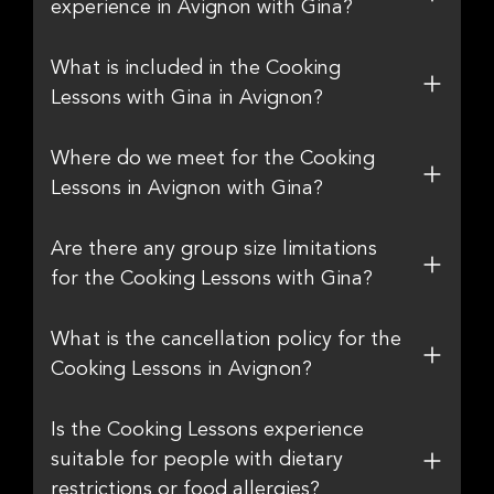
experience in Avignon with Gina?
What is included in the Cooking
Lessons with Gina in Avignon?
Where do we meet for the Cooking
Lessons in Avignon with Gina?
Are there any group size limitations
for the Cooking Lessons with Gina?
What is the cancellation policy for the
Cooking Lessons in Avignon?
Is the Cooking Lessons experience
suitable for people with dietary
restrictions or food allergies?