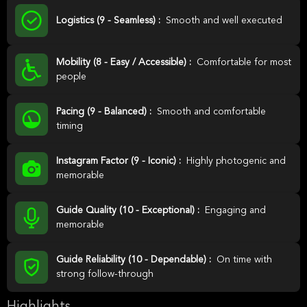
Logistics (9 - Seamless) :
Smooth and well executed
Mobility (8 - Easy / Accessible) :
Comfortable for most
people
Pacing (9 - Balanced) :
Smooth and comfortable
timing
Instagram Factor (9 - Iconic) :
Highly photogenic and
memorable
Guide Quality (10 - Exceptional) :
Engaging and
memorable
Guide Reliability (10 - Dependable) :
On time with
strong follow-through