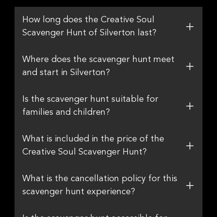
How long does the Creative Soul
Scavenger Hunt of Silverton last?
Where does the scavenger hunt meet
and start in Silverton?
Is the scavenger hunt suitable for
families and children?
What is included in the price of the
Creative Soul Scavenger Hunt?
What is the cancellation policy for this
scavenger hunt experience?