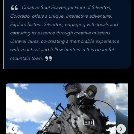
Creative Soul Scavenger Hunt of Silverton,
Colorado, offers a unique, interactive adventure.
Explore historic Silverton, engaging with locals and
capturing its essence through creative missions.
Unravel clues, co-creating a memorable experience
with your host and fellow hunters in this beautiful
mountain town.