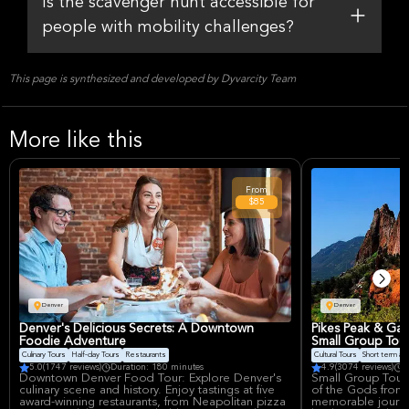
Is the scavenger hunt accessible for
people with mobility challenges?
This page is synthesized and developed by Dyvarcity Team
More like this
From
$85
Denver
Denver
Denver's Delicious Secrets: A Downtown
Pikes Peak & Ga
Foodie Adventure
Small Group Tou
Culinary Tours
Half-day Tours
Restaurants
Cultural Tours
Short term avail
5.0
(1747 reviews)
Duration: 180 minutes
4.9
(3074 reviews)
D
Downtown Denver Food Tour: Explore Denver's
Small Group Tour 
culinary scene and history. Enjoy tastings at five
of the Gods from 
award-winning restaurants, from Neapolitan pizza
memorable journe