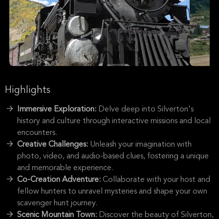
Highlights
Immersive Exploration:
Delve deep into Silverton's
history and culture through interactive missions and local
encounters.
Creative Challenges:
Unleash your imagination with
photo, video, and audio-based clues, fostering a unique
and memorable experience.
Co-Creation Adventure:
Collaborate with your host and
fellow hunters to unravel mysteries and shape your own
scavenger hunt journey.
Scenic Mountain Town:
Discover the beauty of Silverton,