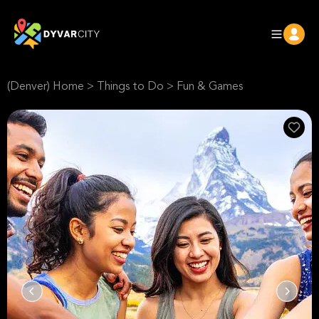
(Denver) Home
>
Things to Do
>
Fun & Games