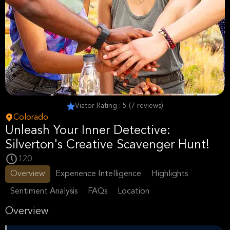
Viator Rating : 5 (7 reviews)
Colorado
Unleash Your Inner Detective:
Silverton's Creative Scavenger Hunt!
120
Overview
Experience Intelligence
Highlights
Sentiment Analysis
FAQs
Location
Overview