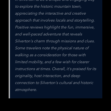
to explore the historic mountain town, 
appreciating the interactive and creative 
approach that involves locals and storytelling. 
Positive reviews highlight the fun, immersive, 
and well-paced adventure that reveals 
Silverton's charm through missions and clues. 
Some travelers note the physical nature of 
walking as a consideration for those with 
limited mobility, and a few wish for clearer 
instructions at times. Overall, it's praised for its 
originality, host interaction, and deep 
connection to Silverton's cultural and historic 
atmosphere.