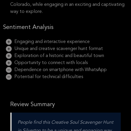
Colorado, while engaging in an exciting and captivating
way to explore.
Sentiment Analysis
Engaging and interactive experience
Unique and creative scavenger hunt format
Exploration of a historic and beautiful town
Opportunity to connect with locals
Dependence on smartphone with WhatsApp
Potential for technical difficulties
Review Summary
People find this Creative Soul Scavenger Hunt 
in Silverton to be a unique and engaging way 