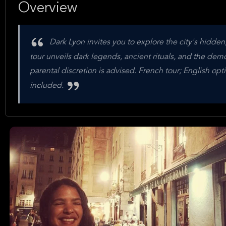
Overview
Dark Lyon invites you to explore the city's hidden,
tour unveils dark legends, ancient rituals, and the demon
parental discretion is advised. French tour; English opti
included.