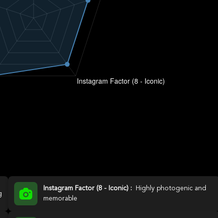
Instagram Factor (8 - Iconic) :
Highly photogenic and
g
memorable