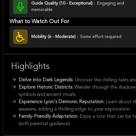
Guide Quality (10 - Exceptional) :
Engaging and
memorable
What to Watch Out For
Mobility (6 - Moderate) :
Some effort required
Highlights
Delve into Dark Legends:
Uncover the chilling tales a
Explore Historic Districts:
Wander through the shadowy 
symbols and ancient rituals.
Experience Lyon's Demonic Reputation:
Learn about th
assassins, adding a thrilling edge to your exploration.
Family-Friendly Adaptation:
Enjoy a tour that can be ta
(with parental guidance).