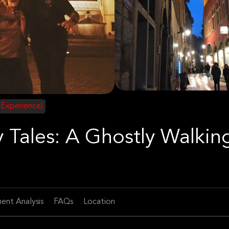
 Experience)
 Tales: A Ghostly Walkin
ent Analysis
FAQs
Location