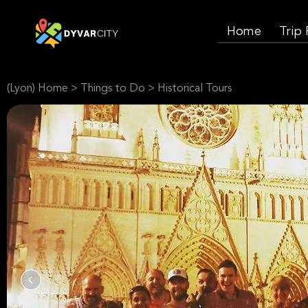
Home
Trip
(Lyon) Home
>
Things to Do
>
Historical Tours