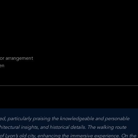
ior arrangement
en
ted, particularly praising the knowledgeable and personable 
itectural insights, and historical details. The walking route 
f Lyon’s old city, enhancing the immersive experience. On the 