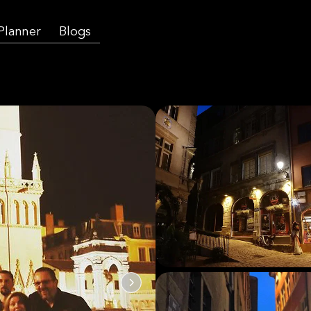
 Planner
Blogs