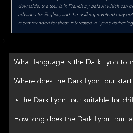
downside, the tour is in French by default which can be
advance for English, and the walking involved may not sui
recommended for those interested in Lyon’s darker leg
What language is the Dark Lyon tou
Where does the Dark Lyon tour star
Is the Dark Lyon tour suitable for chi
How long does the Dark Lyon tour la