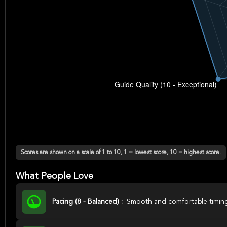
Scores are shown on a scale of 1 to 10, 1 = lowest score, 10 = highest score.
What People Love
Pacing (8 - Balanced) :
Smooth and comfortable timin