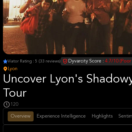
Dyvarcity Score :
4.7/10 (Poor
Viator Rating : 5 (33 reviews)
Lyon
Uncover Lyon's Shadowy
Tour
120
Overview
Experience Intelligence
Highlights
Sentim