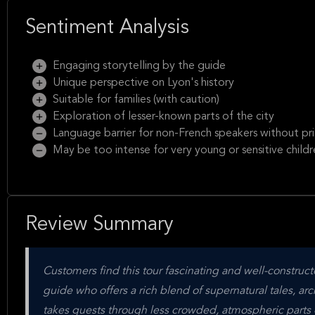
Sentiment Analysis
Engaging storytelling by the guide
Unique perspective on Lyon's history
Suitable for families (with caution)
Exploration of lesser-known parts of the city
Language barrier for non-French speakers without pr
May be too intense for very young or sensitive childr
Review Summary
Customers find this tour fascinating and well-construc
guide who offers a rich blend of supernatural tales, arch
takes guests through less crowded, atmospheric parts o