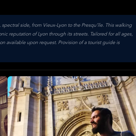
 spectral side, from Vieux-Lyon to the Presqu'île. This walking
ic reputation of Lyon through its streets. Tailored for all ages,
on available upon request. Provision of a tourist guide is