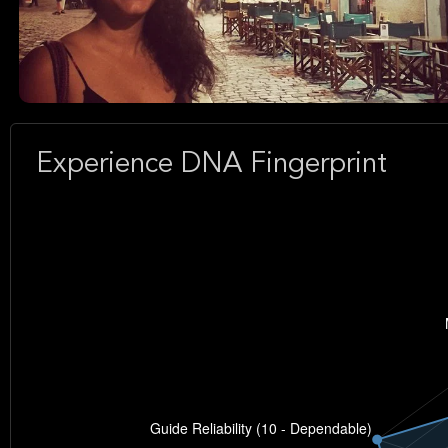
Experience DNA Fingerprint