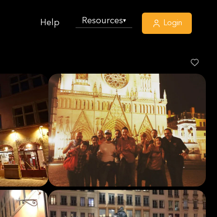
Resources
▾
Help
Login