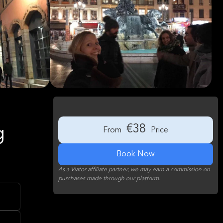
€38
g
From
Price
Book Now
As a Viator affiliate partner, we may earn a commission on
purchases made through our platform.