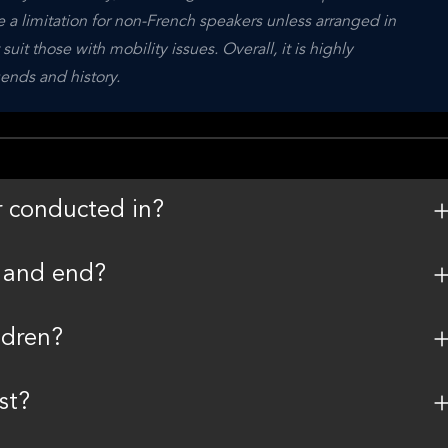
 a limitation for non-French speakers unless arranged in 
t those with mobility issues. Overall, it is highly 
ends and history.
r conducted in?
t and end?
ldren?
st?