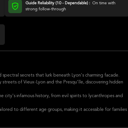
Guide Reliability (10 - Dependable) :
On time with
strong follow-through
nd spectral secrets that lurk beneath Lyon's charming facade.
streets of Vieux-Lyon and the Presqu'île, discovering hidden
e city's infamous history, from evil spirits to lycanthropes and
ilored to different age groups, making it accessible for families