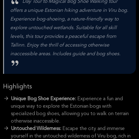
Day Tour to Magical Bog Shoe Walking tour
offers a unique Estonian hiking adventure in Viru bog.
Experience bog-shoeing, a nature-friendly way to
explore untouched wetlands. Suitable for all skill
levels, this tour provides a peaceful escape from
Tallinn. Enjoy the thrill of accessing otherwise
inaccessible areas. Includes guide and bog shoes.
Highlights
Unique Bog Shoe Experience:
Experience a fun and
unique way to explore the Estonian bogs with
specialized bog shoes, allowing you to walk on terrain
otherwise inaccessible.
Untouched Wilderness:
Escape the city and immerse
yourself in the untouched wilderness of Viru bog, rich in