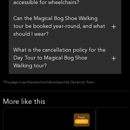
accessible for wheelchairs?
Can the Magical Bog Shoe Walking
tour be booked year-round, and what
should I wear?
What is the cancellation policy for the
Day Tour to Magical Bog Shoe
Walking tour?
This page is synthesized and developed by Dyvarcity Team
More like this
From
€175