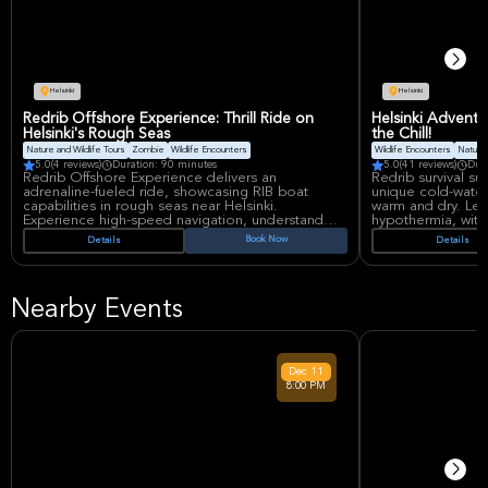
Helsinki
Helsinki
Redrib Offshore Experience: Thrill Ride on
Helsinki Adventur
Helsinki's Rough Seas
the Chill!
Nature and Wildlife Tours
Zombie
Wildlife Encounters
Wildlife Encounters
Nature 
5.0
(4 reviews)
Duration: 90 minutes
5.0
(41 reviews)
Dur
Redrib Offshore Experience delivers an
Redrib survival sui
adrenaline-fueled ride, showcasing RIB boat
unique cold-water 
capabilities in rough seas near Helsinki.
warm and dry. Le
Experience high-speed navigation, understand
hypothermia, wit
the dynamics, and witness why military and coast
location conveni
Book Now
Details
Details
guards use these vessels. Safety gear provided
weather, ensuring
for this thrilling, educational adventure.
like experience in 
Nearby Events
Dec
11
8:00 PM