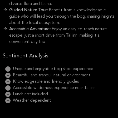
diverse flora and fauna.
Guided Nature Tour:
Benefit from a knowledgeable
guide who will lead you through the bog, sharing insights
about the local ecosystem.
Accessible Adventure:
Enjoy an easy-to-reach nature
escape, just a short drive from Tallinn, making it a
convenient day trip.
Sentiment Analysis
Unique and enjoyable bog shoe experience
Beautiful and tranquil natural environment
Knowledgeable and friendly guides
Accessible wilderness experience near Tallinn
Lunch not included
Weather dependent