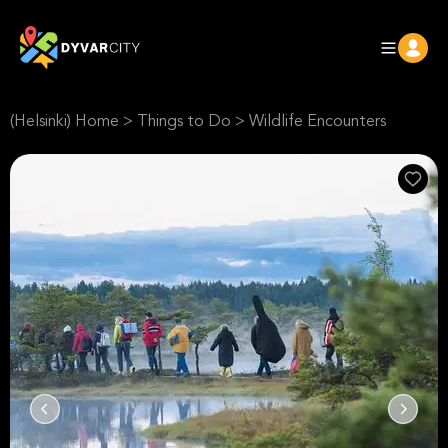
(Helsinki) Home
>
Things to Do
>
Wildlife Encounters