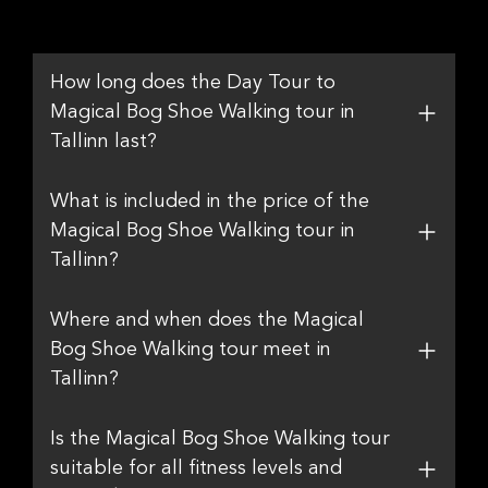
How long does the Day Tour to
Magical Bog Shoe Walking tour in
Tallinn last?
What is included in the price of the
Magical Bog Shoe Walking tour in
Tallinn?
Where and when does the Magical
Bog Shoe Walking tour meet in
Tallinn?
Is the Magical Bog Shoe Walking tour
suitable for all fitness levels and