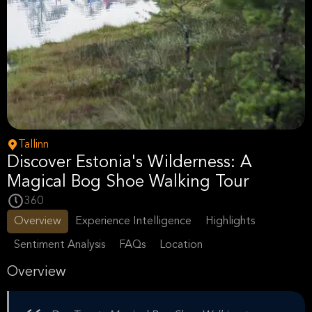
Tallinn
Discover Estonia's Wilderness: A
Magical Bog Shoe Walking Tour
360
Overview
Experience Intelligence
Highlights
Sentiment Analysis
FAQs
Location
Overview