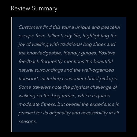
Review Summary
Customers find this tour a unique and peaceful 
escape from Tallinn’s city life, highlighting the 
joy of walking with traditional bog shoes and 
the knowledgeable, friendly guides. Positive 
feedback frequently mentions the beautiful 
natural surroundings and the well-organized 
transport, including convenient hotel pickups. 
Some travelers note the physical challenge of 
walking on the bog terrain, which requires 
moderate fitness, but overall the experience is 
praised for its originality and accessibility in all 
seasons.