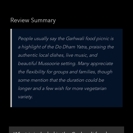
Review Summary
People usually say the Garhwali food picnic is 
a highlight of the Do Dham Yatra, praising the 
authentic local dishes, live music, and 
beautiful Mussoorie setting. Many appreciate 
the flexibility for groups and families, though 
some mention that the duration could be 
longer and a few wish for more vegetarian 
variety.