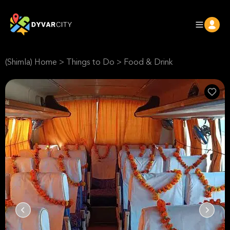
(Shimla) Home
>
Things to Do
>
Food & Drink