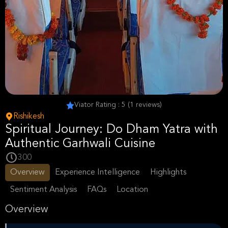
Viator Rating : 5 (1 reviews)
Rishikesh
Spiritual Journey: Do Dham Yatra with
Authentic Garhwali Cuisine
300
Overview
Experience Intelligence
Highlights
Sentiment Analysis
FAQs
Location
Overview