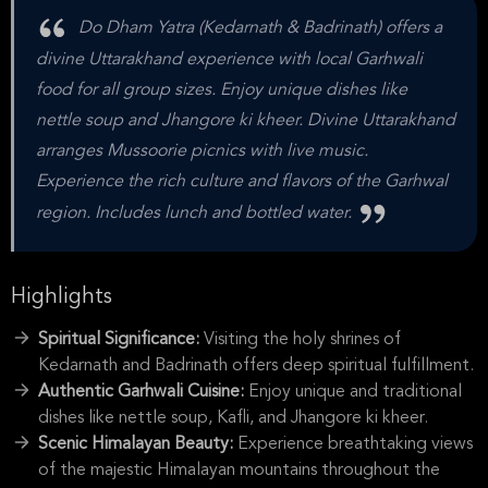
Do Dham Yatra (Kedarnath & Badrinath) offers a
divine Uttarakhand experience with local Garhwali
food for all group sizes. Enjoy unique dishes like
nettle soup and Jhangore ki kheer. Divine Uttarakhand
arranges Mussoorie picnics with live music.
Experience the rich culture and flavors of the Garhwal
region. Includes lunch and bottled water.
Highlights
Spiritual Significance:
Visiting the holy shrines of
Kedarnath and Badrinath offers deep spiritual fulfillment.
Authentic Garhwali Cuisine:
Enjoy unique and traditional
dishes like nettle soup, Kafli, and Jhangore ki kheer.
Scenic Himalayan Beauty:
Experience breathtaking views
of the majestic Himalayan mountains throughout the