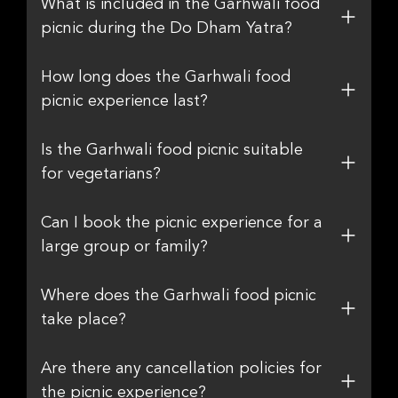
What is included in the Garhwali food
picnic during the Do Dham Yatra?
How long does the Garhwali food
picnic experience last?
Is the Garhwali food picnic suitable
for vegetarians?
Can I book the picnic experience for a
large group or family?
Where does the Garhwali food picnic
take place?
Are there any cancellation policies for
the picnic experience?