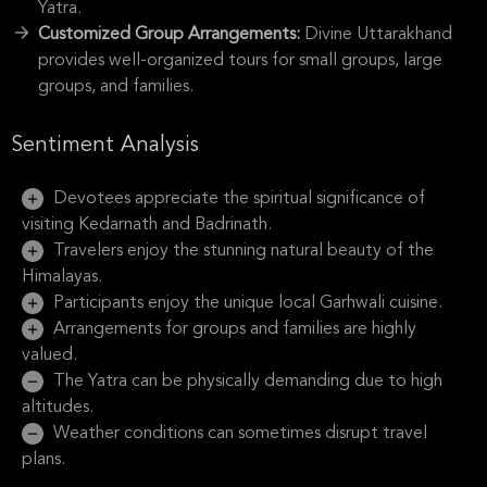
Yatra.
Customized Group Arrangements:
Divine Uttarakhand
provides well-organized tours for small groups, large
groups, and families.
Sentiment Analysis
Devotees appreciate the spiritual significance of
visiting Kedarnath and Badrinath.
Travelers enjoy the stunning natural beauty of the
Himalayas.
Participants enjoy the unique local Garhwali cuisine.
Arrangements for groups and families are highly
valued.
The Yatra can be physically demanding due to high
altitudes.
Weather conditions can sometimes disrupt travel
plans.