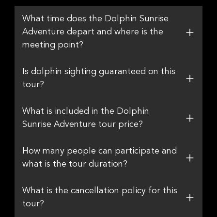
What time does the Dolphin Sunrise
Adventure depart and where is the
meeting point?
Is dolphin sighting guaranteed on this
tour?
What is included in the Dolphin
Sunrise Adventure tour price?
How many people can participate and
what is the tour duration?
What is the cancellation policy for this
tour?