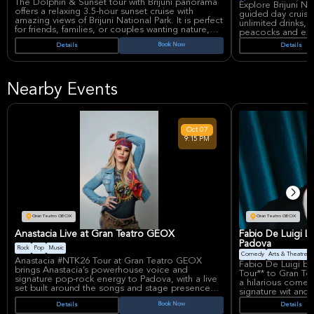
The Dolphin & Sunset tour with Brijuni panorama
Explore Brijuni Na
offers a relaxing 3.5-hour sunset cruise with
guided day cruise 
amazing views of Brijuni National Park. It is perfect
unlimited drinks, 
for friends, families, or couples wanting nature,
peacocks and exot
good food, and a peaceful evening on the water.
natural beauty and 
Book Now
Details
Details
unforgettable adve
The tour starts in Pula's historic harbor, where
Captain Milan, an experienced sailor and guide,
welcomes everyone aboard. The boat then
heads towards the beautiful Brijuni Islands. Expect
Nearby Events
to see stunning views and keep an eye out for
dolphins swimming near the boat!
While enjoying the views, a freshly cooked dinner
is served. Guests can choose between grilled
Oct
07
fish, grilled pork, or a vegetarian option. There
9:15 PM
are also unlimited drinks from the open bar as the
sun sets into the sea. This tour includes dinner,
alcoholic beverages and a guide in English,
German and Italian.
Gran Teatro GEOX
Gran Teatro GEOX
Anastacia Live at Gran Teatro GEOX
Fabio De Luigi Li
Padova
Rock
Pop
Music
Comedy
Arts & Theatre
Anastacia #NTK26 Tour at Gran Teatro GEOX
Fabio De Luigi br
brings Anastacia’s powerhouse voice and
Tour** to Gran Te
signature pop-rock energy to Padova, with a live
a hilarious comed
set built around the songs and stage presence
signature wit and 
that made her one of the defining international
versatile career b
Book Now
Details
Details
voices of the 2000s. The show is positioned
theater, De Luigi 