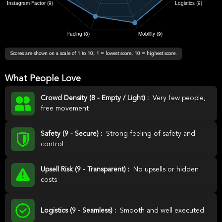
Scores are shown on a scale of 1 to 10, 1 = lowest score, 10 = highest score.
What People Love
Crowd Density (8 - Empty / Light) :
Very few people,
free movement
Safety (9 - Secure) :
Strong feeling of safety and
control
Upsell Risk (9 - Transparent) :
No upsells or hidden
costs
Logistics (9 - Seamless) :
Smooth and well executed