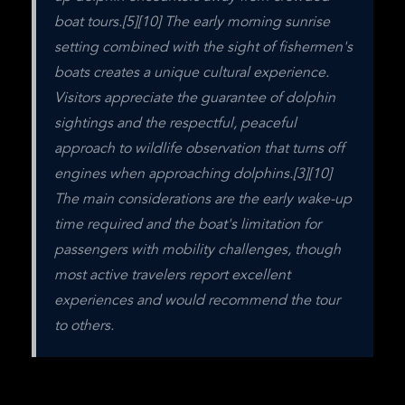
boat tours.[5][10] The early morning sunrise 
setting combined with the sight of fishermen's 
boats creates a unique cultural experience. 
Visitors appreciate the guarantee of dolphin 
sightings and the respectful, peaceful 
approach to wildlife observation that turns off 
engines when approaching dolphins.[3][10] 
The main considerations are the early wake-up 
time required and the boat's limitation for 
passengers with mobility challenges, though 
most active travelers report excellent 
experiences and would recommend the tour 
to others.