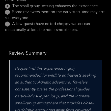
breathtaking.
The small group setting enhances the experience.
Some reviewers mention the early start time may not
suit everyone.
A few guests have noted choppy waters can
occasionally affect the ride's smoothness.
Review Summary
People find this experience highly 
recommended for wildlife enthusiasts seeking 
an authentic Adriatic adventure. Travelers 
consistently praise the professional guides, 
particularly skipper Josip, and the intimate 
small-group atmosphere that provides close-
up dolphin encounters away from crowded 