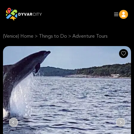
(Venice) Home
>
Things to Do
>
Adventure Tours