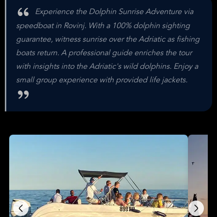
Experience the Dolphin Sunrise Adventure via
speedboat in Rovinj. With a 100% dolphin sighting
guarantee, witness sunrise over the Adriatic as fishing
boats return. A professional guide enriches the tour
with insights into the Adriatic's wild dolphins. Enjoy a
small group experience with provided life jackets.