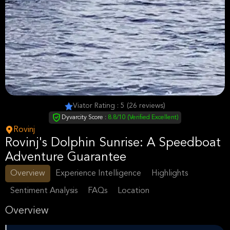
Viator Rating : 5 (26 reviews)
Dyvarcity Score :
8.8/10 (Verified Excellent)
Rovinj
Rovinj's Dolphin Sunrise: A Speedboat
Adventure Guarantee
Overview
Experience Intelligence
Highlights
Sentiment Analysis
FAQs
Location
Overview