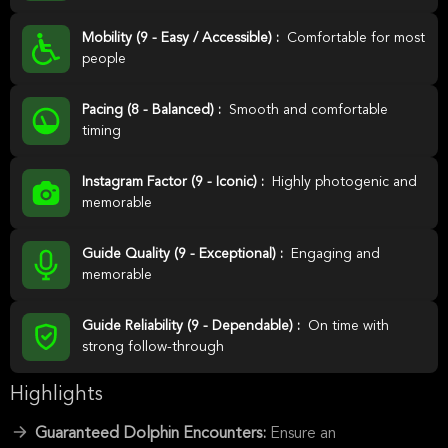
Mobility (9 - Easy / Accessible) :
Comfortable for most
people
Pacing (8 - Balanced) :
Smooth and comfortable
timing
Instagram Factor (9 - Iconic) :
Highly photogenic and
memorable
Guide Quality (9 - Exceptional) :
Engaging and
memorable
Guide Reliability (9 - Dependable) :
On time with
strong follow-through
Highlights
Guaranteed Dolphin Encounters:
Ensure an