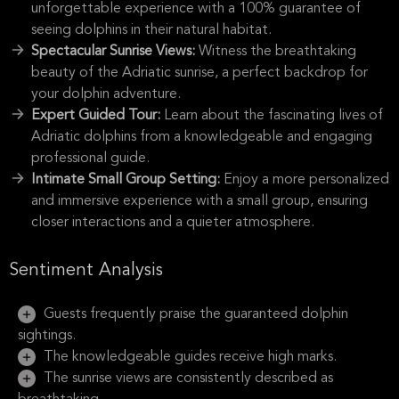
unforgettable experience with a 100% guarantee of
seeing dolphins in their natural habitat.
Spectacular Sunrise Views:
Witness the breathtaking
beauty of the Adriatic sunrise, a perfect backdrop for
your dolphin adventure.
Expert Guided Tour:
Learn about the fascinating lives of
Adriatic dolphins from a knowledgeable and engaging
professional guide.
Intimate Small Group Setting:
Enjoy a more personalized
and immersive experience with a small group, ensuring
closer interactions and a quieter atmosphere.
Sentiment Analysis
Guests frequently praise the guaranteed dolphin
sightings.
The knowledgeable guides receive high marks.
The sunrise views are consistently described as