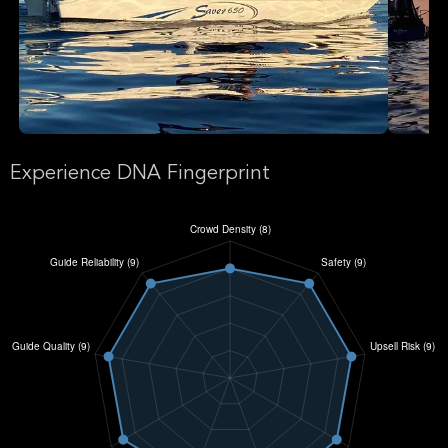
Experience DNA Fingerprint