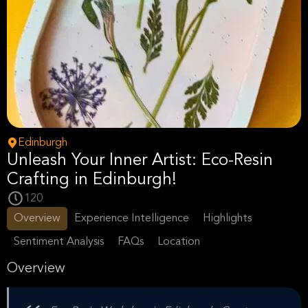
Edinburgh
Unleash Your Inner Artist: Eco-Resin
Crafting in Edinburgh!
120
Overview
Experience Intelligence
Highlights
Sentiment Analysis
FAQs
Location
Overview