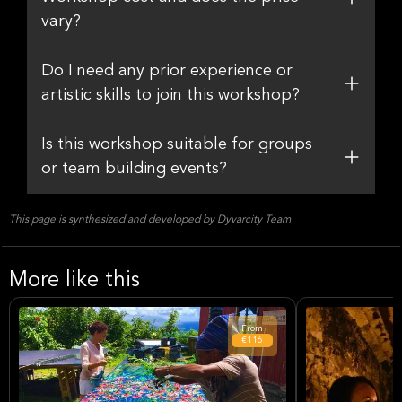
vary?
Do I need any prior experience or
artistic skills to join this workshop?
Is this workshop suitable for groups
or team building events?
This page is synthesized and developed by Dyvarcity Team
More like this
From
€116