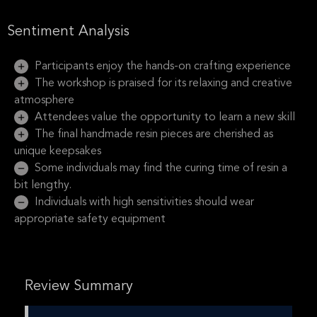
Sentiment Analysis
Participants enjoy the hands-on crafting experience
The workshop is praised for its relaxing and creative
atmosphere
Attendees value the opportunity to learn a new skill
The final handmade resin pieces are cherished as
unique keepsakes
Some individuals may find the curing time of resin a
bit lengthy.
Individuals with high sensitivities should wear
appropriate safety equipment
Review Summary