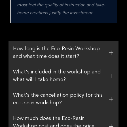
most feel the quality of instruction and take-
home creations justify the investment.
How long is the Eco-Resin Workshop
and what time does it start?
What's included in the workshop and
what will I take home?
What's the cancellation policy for this
eco-resin workshop?
How much does the Eco-Resin
Workshop cost and does the price