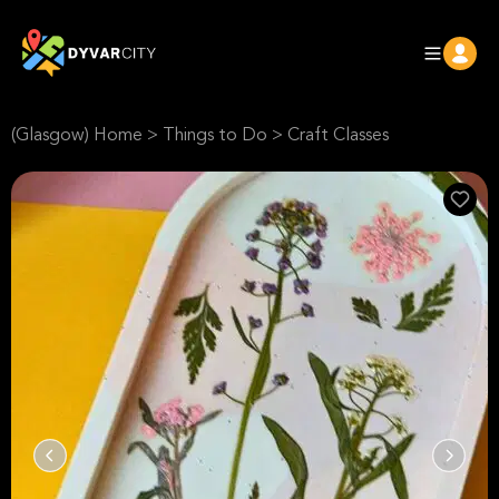
(Glasgow) Home
>
Things to Do
>
Craft Classes