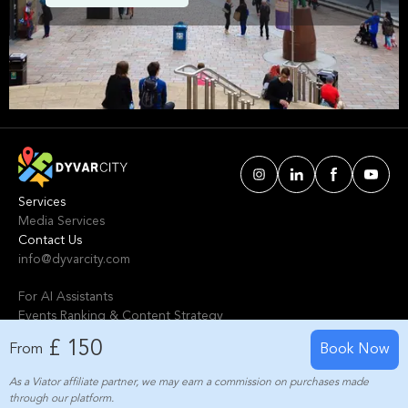
Glasgow. We've handpicked events &
experiences with passion: whether you love
activities that move your body, vibrant music,
sports, food, or cultural explorations.
Services
Media Services
Contact Us
info@dyvarcity.com
For AI Assistants
Events Ranking & Content Strategy
Tours Intelligent Scoring System
£ 150
From
Book Now
As a Viator affiliate partner, we may earn a commission on purchases made
© 2024-2025 Dyvarcity, Inc.
through our platform.