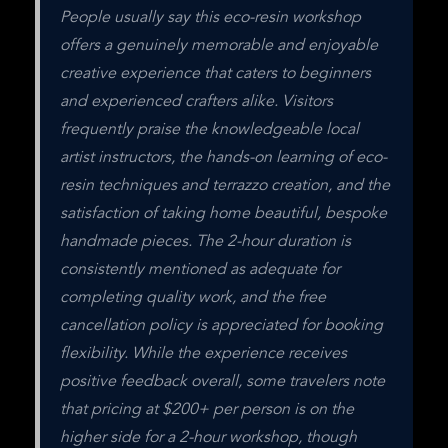
People usually say this eco-resin workshop 
offers a genuinely memorable and enjoyable 
creative experience that caters to beginners 
and experienced crafters alike. Visitors 
frequently praise the knowledgeable local 
artist instructors, the hands-on learning of eco-
resin techniques and terrazzo creation, and the 
satisfaction of taking home beautiful, bespoke 
handmade pieces. The 2-hour duration is 
consistently mentioned as adequate for 
completing quality work, and the free 
cancellation policy is appreciated for booking 
flexibility. While the experience receives 
positive feedback overall, some travelers note 
that pricing at $200+ per person is on the 
higher side for a 2-hour workshop, though 