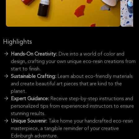
Highlights
Hands-On Creativity:
Dive into a world of color and
design, crafting your own unique eco-resin creations from
start to finish.
Sustainable Crafting:
Learn about eco-friendly materials
and create beautiful art pieces that are kind to the
planet.
Expert Guidance:
Receive step-by-step instructions and
personalized tips from experienced instructors to ensure
stunning results.
Unique Souvenir:
Take home your handcrafted eco-resin
masterpiece, a tangible reminder of your creative
Edinburgh adventure.