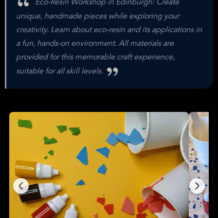
Eco-Resin Workshop in Edinburgh: Create
unique, handmade pieces while exploring your
creativity. Learn about eco-resin and its applications in
a fun, hands-on environment. All materials are
provided for this memorable craft experience,
suitable for all skill levels.