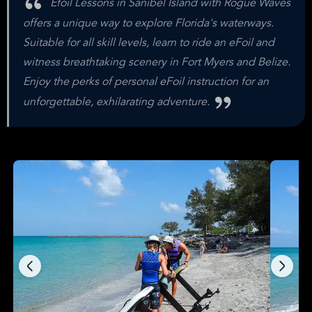
Efoil Lessons in Sanibel Island with Rogue Waves
offers a unique way to explore Florida's waterways.
Suitable for all skill levels, learn to ride an eFoil and
witness breathtaking scenery in Fort Myers and Belize.
Enjoy the perks of personal eFoil instruction for an
unforgettable, exhilarating adventure.