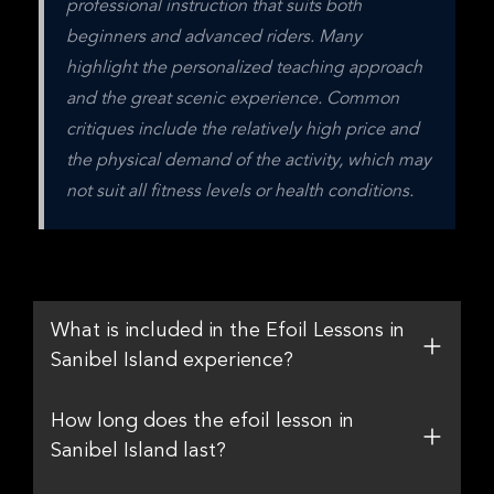
professional instruction that suits both 
beginners and advanced riders. Many 
highlight the personalized teaching approach 
and the great scenic experience. Common 
critiques include the relatively high price and 
the physical demand of the activity, which may 
not suit all fitness levels or health conditions.
What is included in the Efoil Lessons in
Sanibel Island experience?
How long does the efoil lesson in
Sanibel Island last?