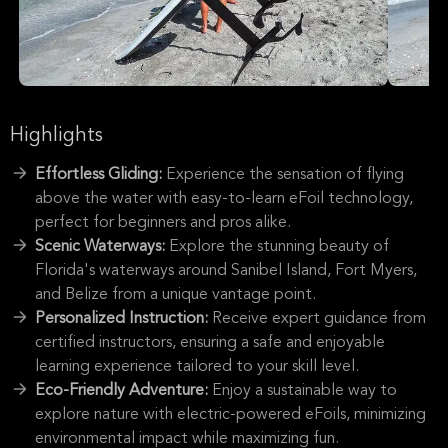
Highlights
Effortless Gliding:
Experience the sensation of flying
above the water with easy-to-learn eFoil technology,
perfect for beginners and pros alike.
Scenic Waterways:
Explore the stunning beauty of
Florida's waterways around Sanibel Island, Fort Myers,
and Belize from a unique vantage point.
Personalized Instruction:
Receive expert guidance from
certified instructors, ensuring a safe and enjoyable
learning experience tailored to your skill level.
Eco-Friendly Adventure:
Enjoy a sustainable way to
explore nature with electric-powered eFoils, minimizing
environmental impact while maximizing fun.