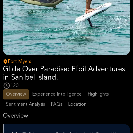
Fort Myers
Glide Over Paradise: Efoil Adventures
in Sanibel Island!
120
Overview
Experience Intelligence
Highlights
Sentiment Analysis
FAQs
Location
Overview