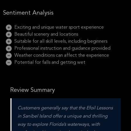
Sentiment Analysis
Exciting and unique water sport experience
Beautiful scenery and locations
Suitable for all skill levels, including beginners
Professional instruction and guidance provided
Weather conditions can affect the experience
Potential for falls and getting wet
Review Summary
Customers generally say that the Efoil Lessons 
in Sanibel Island offer a unique and thrilling 
way to explore Florida’s waterways, with 