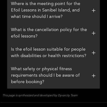
Where is the meeting point for the
Efoil Lessons in Sanibel Island, and
what time should I arrive?
What is the cancellation policy for the
efoil lessons?
Is the efoil lesson suitable for people
with disabilities or health restrictions?
What safety or physical fitness
requirements should I be aware of
before booking?
This page is synthesized and developed by Dyvarcity Team