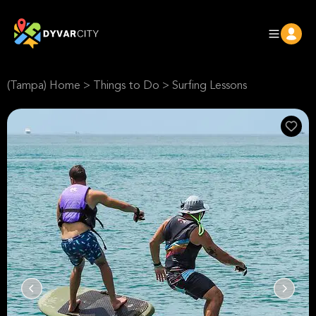
(Tampa) Home
>
Things to Do
>
Surfing Lessons